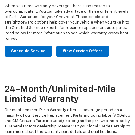
When you need warranty coverage, there is no reason to
overcomplicate it. You can take advantage of three different levels
of Parts Warranties for your Chevrolet. These simple and
straightforward options help cover your vehicle when you take it to
the Certified Service experts for repair or replacement auto parts.
Read below for more information to see which warranty works best
for you.
Schedule Service
View Service Offers
24-Month/Unlimited-Mile
Limited Warranty
Our most common Parts Warranty offers a coverage period on a
majority of our Service Replacement Parts, including labor (ACDelco
and GM Genuine Parts included), as long as the part was installed by
a General Motors dealership. Please visit your local GM dealership to
learn more about the warranty part details and qualifications.