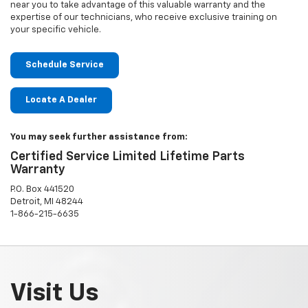
near you to take advantage of this valuable warranty and the
expertise of our technicians, who receive exclusive training on
your specific vehicle.
Schedule Service
Locate A Dealer
You may seek further assistance from:
Certified Service Limited Lifetime Parts
Warranty
P.O. Box 441520
Detroit, MI 48244
1-866-215-6635
Visit Us