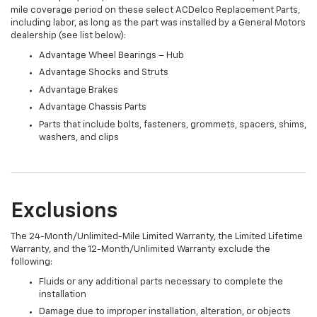
mile coverage period on these select ACDelco Replacement Parts,
including labor, as long as the part was installed by a General Motors
dealership (see list below):
Advantage Wheel Bearings – Hub
Advantage Shocks and Struts
Advantage Brakes
Advantage Chassis Parts
Parts that include bolts, fasteners, grommets, spacers, shims,
washers, and clips
Exclusions
The 24-Month/Unlimited-Mile Limited Warranty, the Limited Lifetime
Warranty, and the 12-Month/Unlimited Warranty exclude the
following:
Fluids or any additional parts necessary to complete the
installation
Damage due to improper installation, alteration, or objects