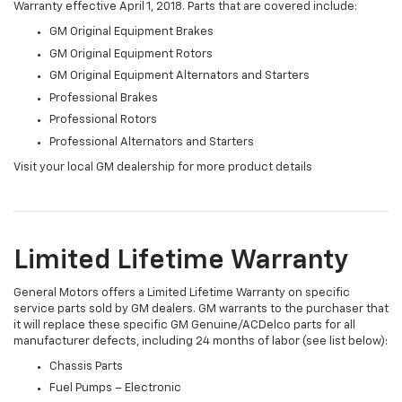
Warranty effective April 1, 2018. Parts that are covered include:
GM Original Equipment Brakes
GM Original Equipment Rotors
GM Original Equipment Alternators and Starters
Professional Brakes
Professional Rotors
Professional Alternators and Starters
Visit your local GM dealership for more product details
Limited Lifetime Warranty
General Motors offers a Limited Lifetime Warranty on specific
service parts sold by GM dealers. GM warrants to the purchaser that
it will replace these specific GM Genuine/ACDelco parts for all
manufacturer defects, including 24 months of labor (see list below):
Chassis Parts
Fuel Pumps – Electronic