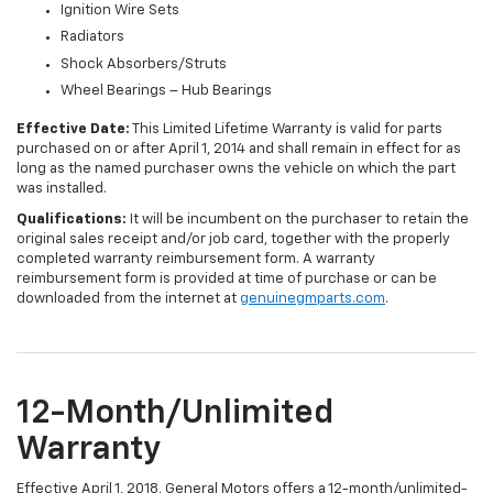
Ignition Wire Sets
Radiators
Shock Absorbers/Struts
Wheel Bearings – Hub Bearings
Effective Date:
This Limited Lifetime Warranty is valid for parts
purchased on or after April 1, 2014 and shall remain in effect for as
long as the named purchaser owns the vehicle on which the part
was installed.
Qualifications:
It will be incumbent on the purchaser to retain the
original sales receipt and/or job card, together with the properly
completed warranty reimbursement form. A warranty
reimbursement form is provided at time of purchase or can be
downloaded from the internet at
genuinegmparts.com
.
12-Month/Unlimited
Warranty
Effective April 1, 2018, General Motors offers a 12-month/unlimited-