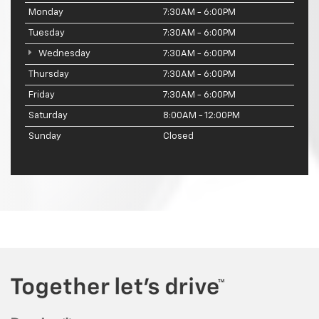
Monday
7:30AM - 6:00PM
Tuesday
7:30AM - 6:00PM
Wednesday
7:30AM - 6:00PM
Thursday
7:30AM - 6:00PM
Friday
7:30AM - 6:00PM
Saturday
8:00AM - 12:00PM
Sunday
Closed