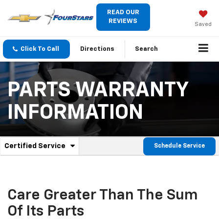
READ OUR
REVIEWS
Saved
Click To Call
Directions
Search
PARTS WARRANTY
INFORMATION
.
Certified Service
Schedule Service
Service
Select
to
Sub-
view
additional
Navigation
service
Care Greater Than The Sum
content
Of Its Parts