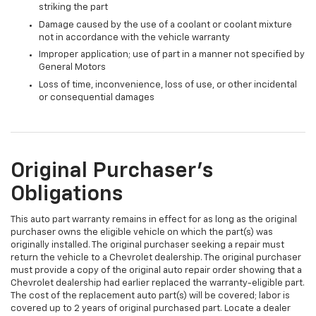
striking the part
Damage caused by the use of a coolant or coolant mixture
not in accordance with the vehicle warranty
Improper application; use of part in a manner not specified by
General Motors
Loss of time, inconvenience, loss of use, or other incidental
or consequential damages
Original Purchaser's
Obligations
This auto part warranty remains in effect for as long as the original
purchaser owns the eligible vehicle on which the part(s) was
originally installed. The original purchaser seeking a repair must
return the vehicle to a Chevrolet dealership. The original purchaser
must provide a copy of the original auto repair order showing that a
Chevrolet dealership had earlier replaced the warranty-eligible part.
The cost of the replacement auto part(s) will be covered; labor is
covered up to 2 years of original purchased part. Locate a dealer