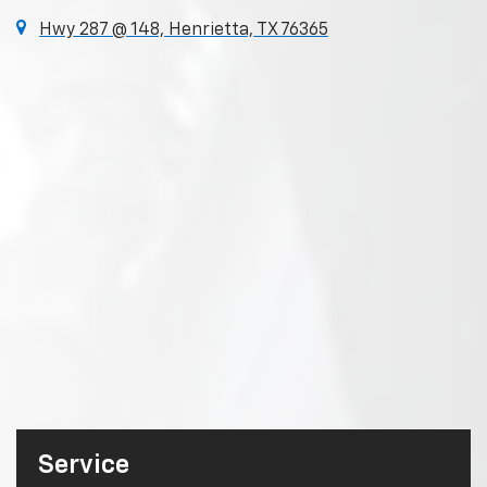
Hwy 287 @ 148, Henrietta, TX 76365
Service