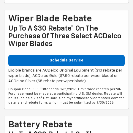
Wiper Blade Rebate
Up To A $30 Rebate* On The
Purchase Of Three Select ACDelco
Wiper Blades
Schedule Service
Eligible brands are ACDelco Original Equipment ($10 rebate per
wiper blade), ACDelco Gold ($7.50 rebate per wiper blade) or
ACDelco Silver ($5 rebate per wiper blade).
Coupon Code: 308. *Offer ends 8/31/2026. Limit three rebates per VIN.
Purchase must be made at a participating U.S. GM dealer. Rebate will
be issued as a Visa® Gift Card. See mycertifiedservicerebates.com for
details and rebate form, which must be submitted by 9/30/2026.
Battery Rebate