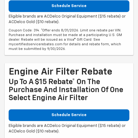
Schedule Service
Eligible brands are ACDelco Original Equipment ($15 rebate) or
ACDelco Gold ($10 rebate).
Coupon Code: 314. *Offer ends 8/31/2026. Limit one rebate per VIN.
Purchase and installation must be made at a participating U.S. GM
dealer. Rebate will be issued as a Visa® Gift Card. See
mycertifiedservicerebates.com for details and rebate form, which
must be submitted by 9/30/2026.
Engine Air Filter Rebate
Up To A $15 Rebate* On The
Purchase And Installation Of One
Select Engine Air Filter
Schedule Service
Eligible brands are ACDelco Original Equipment ($15 rebate) or
ACDelco Gold ($10 rebate).