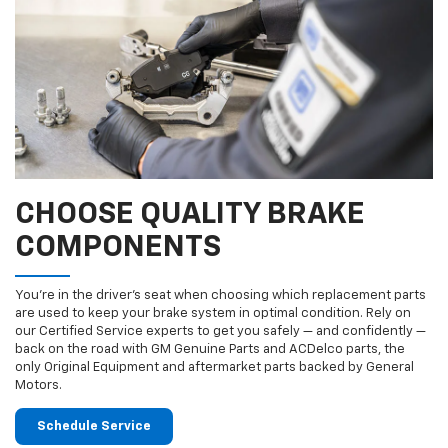
CHOOSE QUALITY BRAKE
COMPONENTS
You’re in the driver’s seat when choosing which replacement parts
are used to keep your brake system in optimal condition. Rely on
our Certified Service experts to get you safely — and confidently —
back on the road with GM Genuine Parts and ACDelco parts, the
only Original Equipment and aftermarket parts backed by General
Motors.
Schedule Service