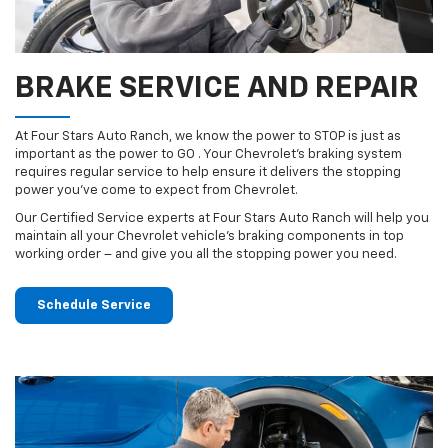
BRAKE SERVICE AND REPAIR
At Four Stars Auto Ranch, we know the power to STOP is just as
important as the power to GO . Your Chevrolet’s braking system
requires regular service to help ensure it delivers the stopping
power you’ve come to expect from Chevrolet.
Our Certified Service experts at Four Stars Auto Ranch will help you
maintain all your Chevrolet vehicle’s braking components in top
working order – and give you all the stopping power you need.
Schedule Service