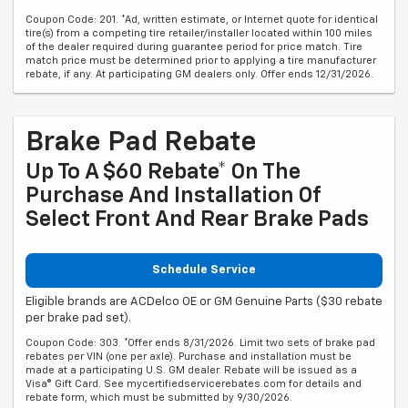
Coupon Code: 201. *Ad, written estimate, or Internet quote for identical
tire(s) from a competing tire retailer/installer located within 100 miles
of the dealer required during guarantee period for price match. Tire
match price must be determined prior to applying a tire manufacturer
rebate, if any. At participating GM dealers only. Offer ends 12/31/2026.
Brake Pad Rebate
Up To A $60 Rebate* On The
Purchase And Installation Of
Select Front And Rear Brake Pads
Schedule Service
Eligible brands are ACDelco OE or GM Genuine Parts ($30 rebate
per brake pad set).
Coupon Code: 303. *Offer ends 8/31/2026. Limit two sets of brake pad
rebates per VIN (one per axle). Purchase and installation must be
made at a participating U.S. GM dealer. Rebate will be issued as a
Visa® Gift Card. See mycertifiedservicerebates.com for details and
rebate form, which must be submitted by 9/30/2026.