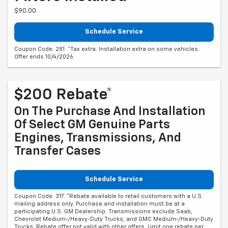
$90.00
Schedule Service
Coupon Code: 281. *Tax extra. Installation extra on some vehicles.
Offer ends 10/4/2026
$200 Rebate*
On The Purchase And Installation
Of Select GM Genuine Parts
Engines, Transmissions, And
Transfer Cases
Schedule Service
Coupon Code: 317. *Rebate available to retail customers with a U.S.
mailing address only. Purchase and installation must be at a
participating U.S. GM Dealership. Transmissions exclude Saab,
Chevrolet Medium-/Heavy-Duty Trucks, and GMC Medium-/Heavy-Duty
Trucks. Rebate offer not valid with other offers. Limit one rebate per