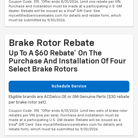
Coupon Code: 315. *Offer ends 8/31/2026. Limit one rebate per VIN.
Purchase and installation must be made at a participating U.S. GM
dealer. Rebate will be issued as a Visa® Gift Card. See
mycertifiedservicerebates.com for details and rebate form, which
must be submitted by 9/30/2026.
Brake Rotor Rebate
Up To A $60 Rebate* On The
Purchase And Installation Of Four
Select Brake Rotors
Schedule Service
Eligible brands are ACDelco OE or GM Genuine Parts ($30 rebate
per brake rotor set).
Coupon Code: 318. *Offer ends 8/31/2026. Limit two sets of brake rotor
rebates per VIN (one per axle). Purchase and installation must be
made at a participating U.S. GM dealer. Rebate will be issued as a
Visa® Gift Card. See mycertifiedservicerebates.com for details and
rebate form, which must be submitted by 9/30/2026.