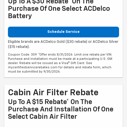
Up To A $30 Rebate* On The
Purchase Of One Select ACDelco
Battery
Schedule Service
Eligible brands are ACDelco Gold ($30 rebate) or ACDelco Silver
($15 rebate).
Coupon Code: 309. *Offer ends 8/31/2026. Limit one rebate per VIN.
Purchase and installation must be made at a participating U.S. GM
dealer. Rebate will be issued as a Visa® Gift Card. See
mycertifiedservicerebates.com for details and rebate form, which
must be submitted by 9/30/2026.
Cabin Air Filter Rebate
Up To A $15 Rebate* On The
Purchase And Installation Of One
Select Cabin Air Filter