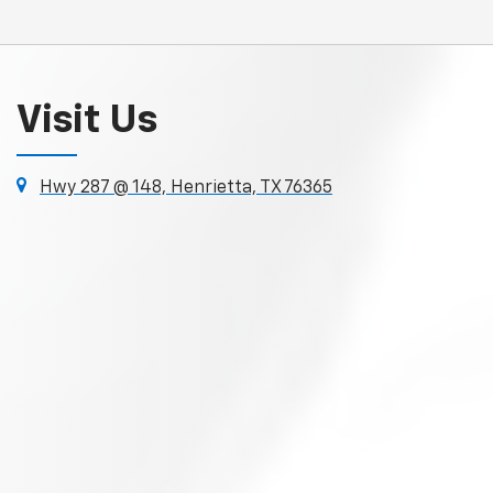
Visit Us
Hwy 287 @ 148, Henrietta, TX 76365