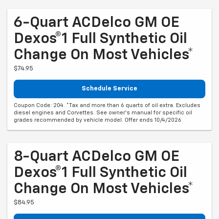
6-Quart ACDelco GM OE
Dexos®1 Full Synthetic Oil
Change On Most Vehicles*
$74.95
Schedule Service
Coupon Code: 204. *Tax and more than 6 quarts of oil extra. Excludes
diesel engines and Corvettes. See owner's manual for specific oil
grades recommended by vehicle model. Offer ends 10/4/2026
8-Quart ACDelco GM OE
Dexos®1 Full Synthetic Oil
Change On Most Vehicles*
$84.95