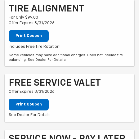
TIRE ALIGNMENT
For Only $99.00
Offer Expires 8/31/2026
Print Coupon
Includes Free Tire Rotation!
Some vehicles may have additional charges. Does not include tire
balancing. See Dealer For Details
FREE SERVICE VALET
Offer Expires 8/31/2026
Print Coupon
See Dealer For Details