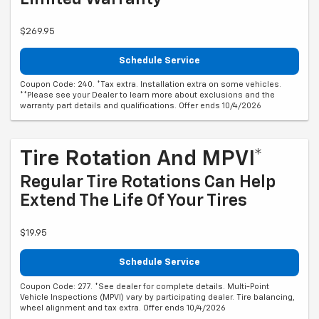
$269.95
Schedule Service
Coupon Code: 240. *Tax extra. Installation extra on some vehicles.
**Please see your Dealer to learn more about exclusions and the
warranty part details and qualifications. Offer ends 10/4/2026
Tire Rotation And MPVI*
Regular Tire Rotations Can Help
Extend The Life Of Your Tires
$19.95
Schedule Service
Coupon Code: 277. *See dealer for complete details. Multi-Point
Vehicle Inspections (MPVI) vary by participating dealer. Tire balancing,
wheel alignment and tax extra. Offer ends 10/4/2026