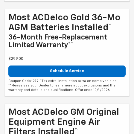
Most ACDelco Gold 36-Mo
AGM Batteries Installed*
36-Month Free-Replacement
Limited Warranty**
$299.00
Schedule Service
Coupon Code: 279. *Tax extra. Installation extra on some vehicles.
**Please see your Dealer to learn more about exclusions and the
warranty part details and qualifications. Offer ends 10/4/2026
Most ACDelco GM Original
Equipment Engine Air
Filters Installed*