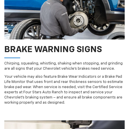
BRAKE WARNING SIGNS
Chirping, squealing, whistling, shaking when stopping, and grinding
are all signs that your Chevrolet vehicle’s brakes need service.
Your vehicle may also feature Brake Wear Indicators or a Brake Pad
Life Monitor that uses front and rear thickness sensors to estimate
brake pad wear. When service is needed, visit the Certified Service
experts at Four Stars Auto Ranch to inspect and service your
Chevrolet’s braking system – and ensure all brake components are
working properly and as designed.