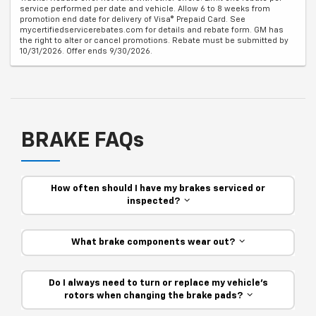
service performed per date and vehicle. Allow 6 to 8 weeks from
promotion end date for delivery of Visa® Prepaid Card. See
mycertifiedservicerebates.com for details and rebate form. GM has
the right to alter or cancel promotions. Rebate must be submitted by
10/31/2026. Offer ends 9/30/2026.
BRAKE FAQs
How often should I have my brakes serviced or
inspected?
What brake components wear out?
Do I always need to turn or replace my vehicle’s
rotors when changing the brake pads?