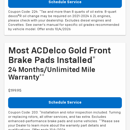
Schedule Service
Coupon Code: 224. *Tax and more than 8 quarts of oil extra. 8-quart
dexos®R oil change may be required on 2021-2024 6.2L engines,
please check with your dealership. Excludes diesel engines and
Corvettes. See owner's manual for specific oil grades recommended
by vehicle model. Offer ends 10/4/2026
Most ACDelco Gold Front
Brake Pads Installed*
24 Months/Unlimited Mile
Warranty**
$199.95
Schedule Service
Coupon Code: 203. *Installation and rotor inspection included. Turning
or replacing rotors, all other services, and tax extra. Excludes
enhanced-performance brake pads and some vehicles. **Please see
your Dealer to learn more about the warranty part details and
qualifications. Offer ends 10/4/2026