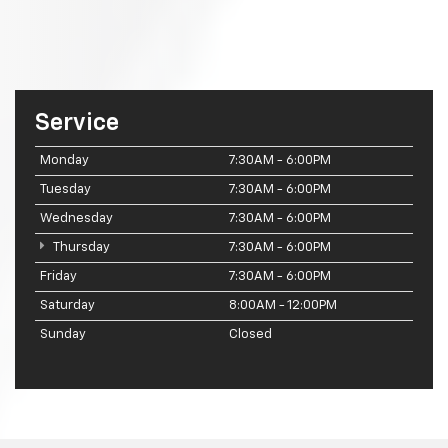
Service
Monday
7:30AM - 6:00PM
Tuesday
7:30AM - 6:00PM
Wednesday
7:30AM - 6:00PM
Thursday
7:30AM - 6:00PM
Friday
7:30AM - 6:00PM
Saturday
8:00AM - 12:00PM
Sunday
Closed