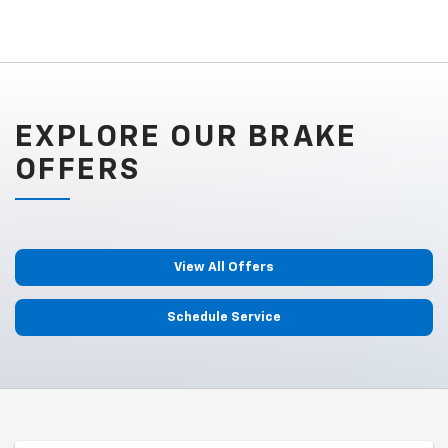
EXPLORE OUR BRAKE
OFFERS
View All Offers
Schedule Service