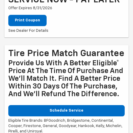
SERVICE NOW - PAY LATER
Offer Expires 8/31/2026
Print Coupon
See Dealer For Details
Tire Price Match Guarantee
Provide Us With A Better Eligible*
Price At The Time Of Purchase And
We'll Match It. Find A Better Price
Within 30 Days Of The Purchase,
And We'll Refund The Difference.
Schedule Service
Eligible Tire Brands: BFGoodrich, Bridgestone, Continental,
Cooper, Firestone, General, Goodyear, Hankook, Kelly, Michelin,
Pirelli, and Uniroyal.