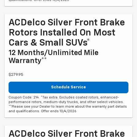
ACDelco Silver Front Brake
Rotors Installed On Most
Cars & Small SUVs*
12 Months/Unlimited Mile
Warranty**
$279.95
Schedule Service
Coupon Code: 214. *Tax extra. Excludes coated rotors, enhanced-
performance rotors, medium-duty trucks, and other select vehicles.
**Please see your Dealer to learn more about the warranty part details
and qualifications. Offer ends 10/4/2026
ACDelco Silver Front Brake