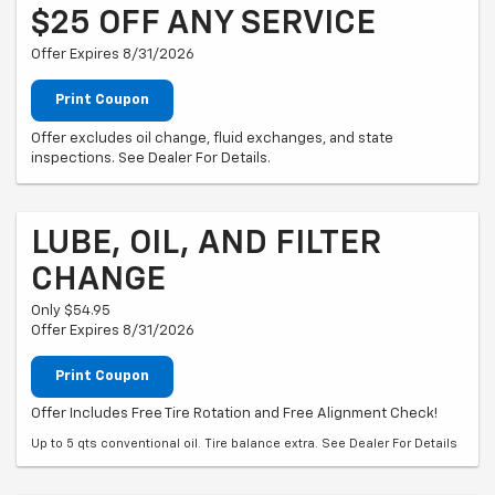
$25 OFF ANY SERVICE
Offer Expires 8/31/2026
Print Coupon
Offer excludes oil change, fluid exchanges, and state
inspections. See Dealer For Details.
LUBE, OIL, AND FILTER
CHANGE
Only $54.95
Offer Expires 8/31/2026
Print Coupon
Offer Includes Free Tire Rotation and Free Alignment Check!
Up to 5 qts conventional oil. Tire balance extra. See Dealer For Details