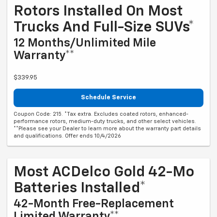
Rotors Installed On Most
Trucks And Full-Size SUVs*
12 Months/Unlimited Mile
Warranty**
$339.95
Schedule Service
Coupon Code: 215. *Tax extra. Excludes coated rotors, enhanced-
performance rotors, medium-duty trucks, and other select vehicles.
**Please see your Dealer to learn more about the warranty part details
and qualifications. Offer ends 10/4/2026
Most ACDelco Gold 42-Mo
Batteries Installed*
42-Month Free-Replacement
Limited Warranty**