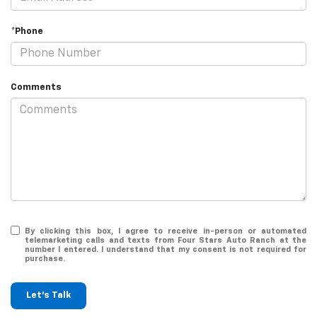
*Phone
Comments
By clicking this box, I agree to receive in-person or automated
telemarketing calls and texts from Four Stars Auto Ranch at the
number I entered. I understand that my consent is not required for
purchase.
Let's Talk