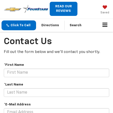
READ OUR
REVIEWS
Saved
Click To Call
Directions
Search
Contact Us
Fill out the form below and we'll contact you shortly.
*First Name
*Last Name
*E-Mail Address