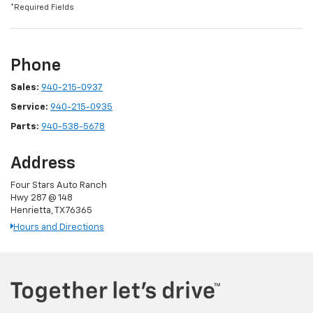
*Required Fields
Phone
Sales:
940-215-0937
Service:
940-215-0935
Parts:
940-538-5678
Address
Four Stars Auto Ranch
Hwy 287 @ 148
Henrietta, TX 76365
Hours and Directions