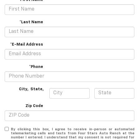
*Last Name
*E-Mail Address
*Phone
City
,
State
,
Zip Code
By clicking this box, I agree to receive in-person or automated
telemarketing calls and texts from Four Stars Auto Ranch at the
number I entered. I understand that my consent is not required for