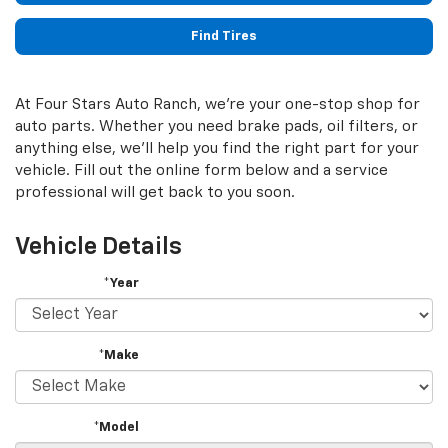
Find Tires
At Four Stars Auto Ranch, we're your one-stop shop for
auto parts. Whether you need brake pads, oil filters, or
anything else, we'll help you find the right part for your
vehicle. Fill out the online form below and a service
professional will get back to you soon.
Vehicle Details
*Year
*Make
*Model