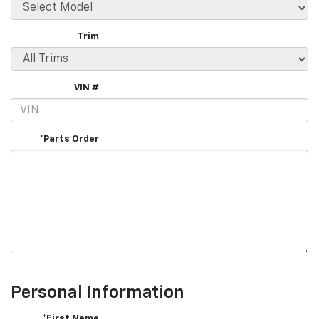
Trim
VIN #
*Parts Order
Personal Information
*First Name