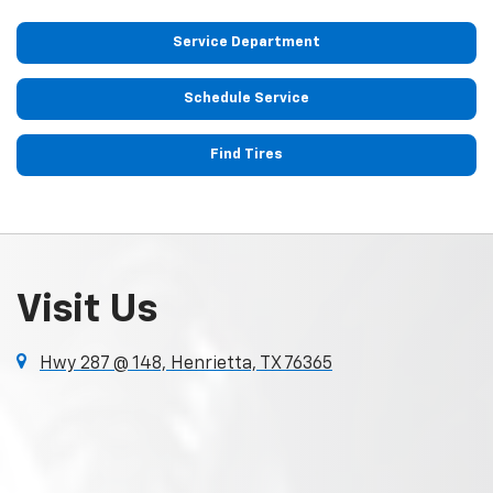
Service Department
Schedule Service
Find Tires
Visit Us
Hwy 287 @ 148, Henrietta, TX 76365