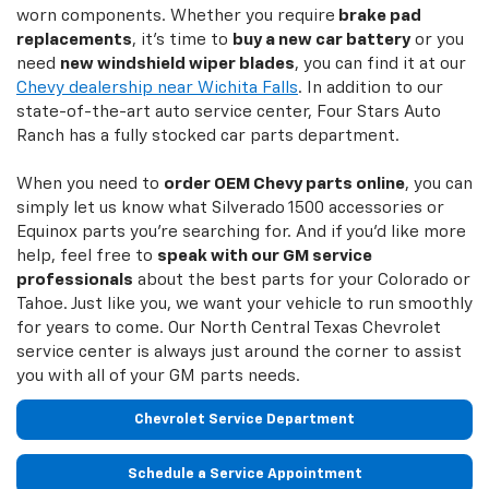
worn components. Whether you require
brake pad
replacements
, it's time to
buy a new car battery
or you
need
new windshield wiper blades
, you can find it at our
Chevy dealership near Wichita Falls
. In addition to our
state-of-the-art auto service center, Four Stars Auto
Ranch has a fully stocked car parts department.
When you need to
order OEM Chevy parts online
, you can
simply let us know what Silverado 1500 accessories or
Equinox parts you're searching for. And if you'd like more
help, feel free to
speak with our GM service
professionals
about the best parts for your Colorado or
Tahoe. Just like you, we want your vehicle to run smoothly
for years to come. Our North Central Texas Chevrolet
service center is always just around the corner to assist
you with all of your GM parts needs.
Chevrolet Service Department
Schedule a Service Appointment