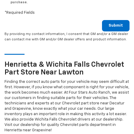
purchase.
*Required Fields
Submit
By providing my contact information, I consent that GM and/or a GM dealer
can contact me with GM and/or GM dealer offers and product information.
Henrietta & Wichita Falls
Chevrolet
Part Store Near Lawton
Finding the correct auto parts for your vehicle may seem difficult at
first. However, if you know what component is right for your vehicle,
the work becomes much easier. At Four Stars Auto Ranch, we assist
our customers in finding suitable parts for their vehicles. The
technicians and experts at our
Chevrolet
part store near Decatur
and Grapevine, know exactly what your car needs. Our large
inventory plays an important role in making this activity a lot easier.
We also provide Wichita Falls
Chevrolet
drivers at our dealership.
Visit our dealership for quality
Chevrolet
parts department in
Henrietta near Grapevine!