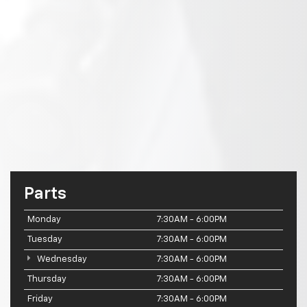
Parts
Monday
7:30AM - 6:00PM
Tuesday
7:30AM - 6:00PM
Wednesday
7:30AM - 6:00PM
Thursday
7:30AM - 6:00PM
Friday
7:30AM - 6:00PM