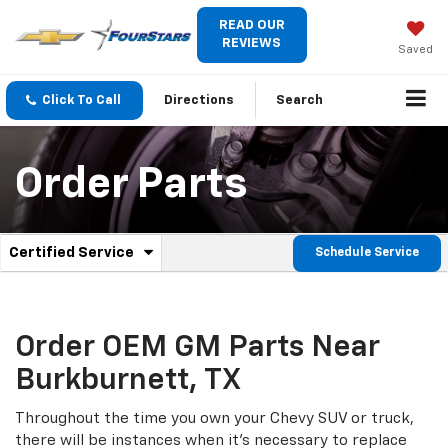
READ OUR
REVIEWS
Saved
Click To Call
Directions
Search
Order Parts
.
Certified Service
Schedule Service
Service
Select
to
Sub-
view
additional
Navigation
service
Order OEM GM Parts Near
content
Burkburnett, TX
Throughout the time you own your Chevy SUV or truck,
there will be instances when it's necessary to replace