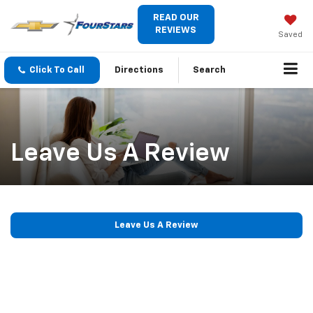
READ OUR
REVIEWS
Saved
Click To Call
Directions
Search
Leave Us A Review
Leave Us A Review