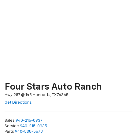
Four Stars Auto Ranch
Hwy 287 @ 148 Henrietta, TX 76365
Get Directions
Sales
940-215-0937
Service
940-215-0935
Parts
940-538-5678