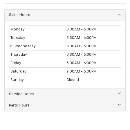
Sales Hours
Monday
8:30AM - 6:00PM
Tuesday
8:30AM - 6:00PM
Wednesday
8:30AM - 6:00PM
Thursday
8:30AM - 6:00PM
Friday
8:30AM - 6:00PM
Saturday
9:00AM - 6:00PM
Sunday
Closed
Service Hours
Parts Hours