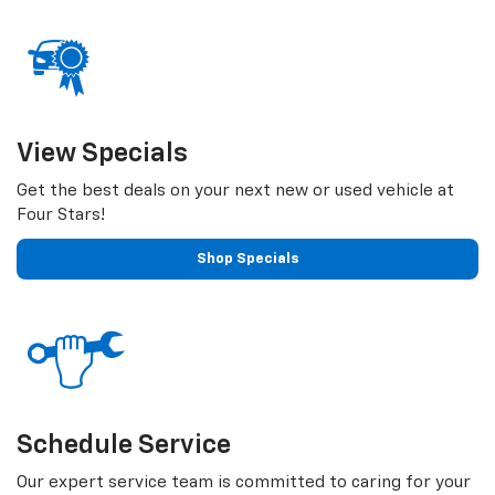
View Specials
Get the best deals on your next new or used vehicle at
Four Stars!
Shop Specials
Schedule Service
Our expert service team is committed to caring for your