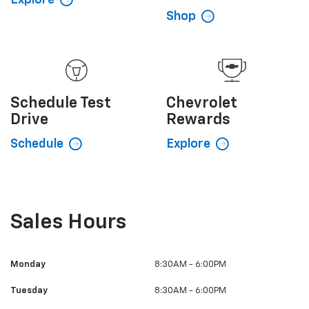
Shop
Schedule
Test
Chevrolet
Drive
Rewards
Schedule
Explore
Sales Hours
Monday
8:30AM - 6:00PM
Tuesday
8:30AM - 6:00PM