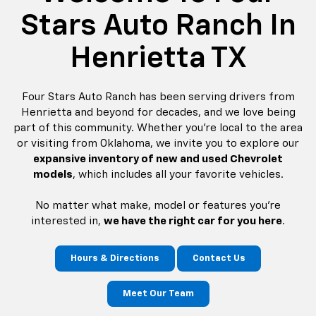
Stars Auto Ranch In
Henrietta TX
Four Stars Auto Ranch has been serving drivers from
Henrietta and beyond for decades, and we love being
part of this community. Whether you're local to the area
or visiting from Oklahoma, we invite you to explore our
expansive inventory of new and used Chevrolet
models
, which includes all your favorite vehicles.
No matter what make, model or features you're
interested in,
we have the right car for you here
.
Hours & Directions
Contact Us
Meet Our Team