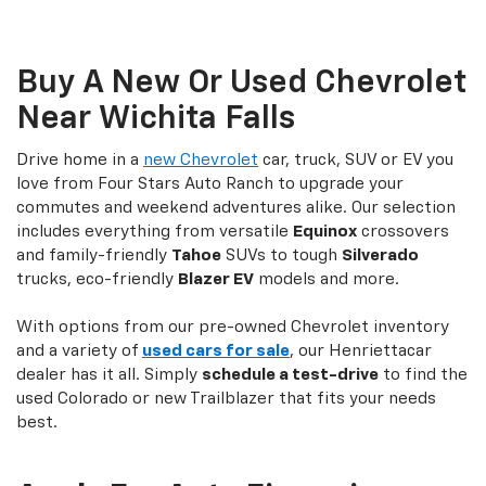
Buy A New Or Used Chevrolet
Near Wichita Falls
Drive home in a
new Chevrolet
car, truck, SUV or EV you
love from Four Stars Auto Ranch to upgrade your
commutes and weekend adventures alike. Our selection
includes everything from versatile
Equinox
crossovers
and family-friendly
Tahoe
SUVs to tough
Silverado
trucks, eco-friendly
Blazer EV
models and more.
With options from our pre-owned Chevrolet inventory
and a variety of
used cars for sale
, our Henriettacar
dealer has it all. Simply
schedule a test-drive
to find the
used Colorado or new Trailblazer that fits your needs
best.