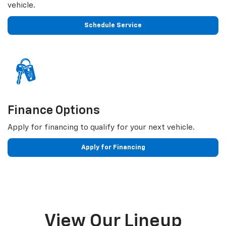
vehicle.
Schedule Service
Finance Options
Apply for financing to qualify for your next vehicle.
Apply for Financing
View Our Lineup