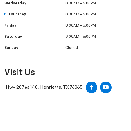
Wednesday
8:30AM - 6:00PM
Thursday
8:30AM - 6:00PM
Friday
8:30AM - 6:00PM
Saturday
9:00AM - 6:00PM
Sunday
Closed
Visit Us
Hwy 287 @ 148, Henrietta, TX 76365