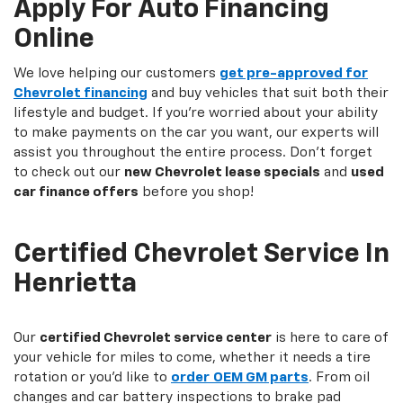
Apply For Auto Financing
Online
We love helping our customers
get pre-approved for
Chevrolet financing
and buy vehicles that suit both their
lifestyle and budget. If you're worried about your ability
to make payments on the car you want, our experts will
assist you throughout the entire process. Don't forget
to check out our
new Chevrolet lease specials
and
used
car finance offers
before you shop!
Certified Chevrolet Service In
Henrietta
Our
certified Chevrolet service center
is here to care of
your vehicle for miles to come, whether it needs a tire
rotation or you'd like to
order
OEM GM parts
. From oil
changes and car battery inspections to brake pad