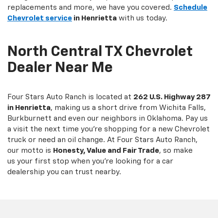
replacements and more, we have you covered.
Schedule
Chevrolet service
in Henrietta
with us today.
North Central TX Chevrolet
Dealer Near Me
Four Stars Auto Ranch is located at
262 U.S. Highway 287
in Henrietta
, making us a short drive from Wichita Falls,
Burkburnett and even our neighbors in Oklahoma. Pay us
a visit the next time you're shopping for a new Chevrolet
truck or need an oil change. At Four Stars Auto Ranch,
our motto is
Honesty, Value and Fair Trade
, so make
us your first stop when you're looking for a car
dealership you can trust nearby.