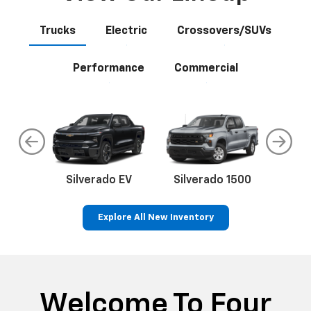
Trucks
Electric
Crossovers/SUVs
Performance
Commercial
do
Silverado EV
Silverado 1500
Silve
Explore All New Inventory
rop
an
Bolt EV
Bolt
BrightDrop
Corvette
Silverado EV
Trax
Eq
Tr
Welcome To Four