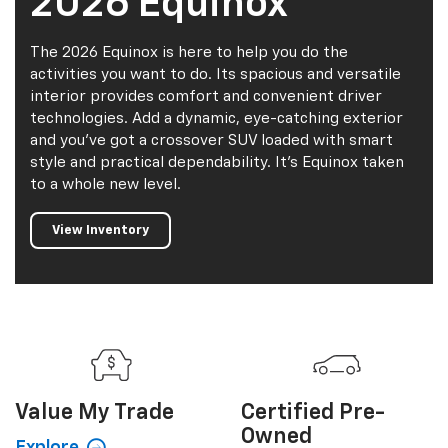
2026 Equinox
The 2026 Equinox is here to help you do the
activities you want to do. Its spacious and versatile
interior provides comfort and convenient driver
technologies. Add a dynamic, eye-catching exterior
and you've got a crossover SUV loaded with smart
style and practical dependability. It's Equinox taken
to a whole new level.
View Inventory
Value My
Trade
Certified
Pre-
Owned
Explore