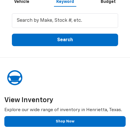
Vehicle
Keyword
Budget
Search
View Inventory
Explore our wide range of inventory in Henrietta, Texas.
Shop Now