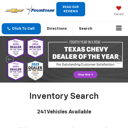
READ OUR
REVIEWS
Saved
Click To Call
Directions
Search
Inventory Search
241
Vehicles Available