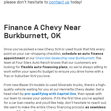
please don't hesitate to
contact us
today!
Finance A Chevy Near
Burkburnett, OK
Once you've picked a new Chevy SUV or used truck that hits every
point on your car-shopping checklist,
schedule an auto finance
appointment
at our
Chevrolet dealership near Burkburnett
. The
team at Four Stars Auto Ranch knows that our customers are
looking for
flexible auto financing plans
, so we're always willing to
work within your specific budget to ensure you drive home with a
Trax or Suburban SUV you love.
From new Blazer EV models to used Silverado trucks, there's a high-
quality vehicle waiting for you at our Henrietta Chevy dealer. Get a
head start by
pre-qualifying with Capital One
, then speak with
our team to review your options. If it's the first time you've applied
for a car loan nearby and you'd like help, don't hesitate to reach out.
We want to make the entire Chevy financing process
as seamless