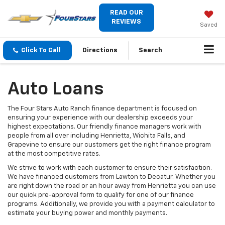
READ OUR
REVIEWS
Saved
Click To Call
Directions
Search
Auto Loans
The Four Stars Auto Ranch finance department is focused on
ensuring your experience with our dealership exceeds your
highest expectations. Our friendly finance managers work with
people from all over including Henrietta, Wichita Falls, and
Grapevine to ensure our customers get the right finance program
at the most competitive rates.
We strive to work with each customer to ensure their satisfaction.
We have financed customers from Lawton to Decatur. Whether you
are right down the road or an hour away from Henrietta you can use
our quick pre-approval form to qualify for one of our finance
programs. Additionally, we provide you with a payment calculator to
estimate your buying power and monthly payments.