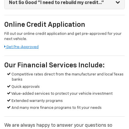
Not So Good
"I need to rebuild my credit..."
Online Credit Application
Fill out our online credit application and get pre-approved for your
next vehicle.
Get Pre-Approved
Our Financial Services Include:
Competitive rates direct from the manufacturer and local Texas
banks
Quick approvals
Value-added services to protect your vehicle investment
Extended warranty programs
And many more finance programs to fit your needs
We are always happy to answer your questions so