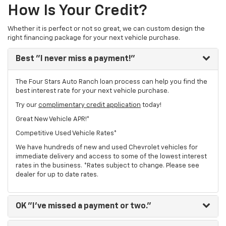
How Is Your Credit?
Whether it is perfect or not so great, we can custom design the
right financing package for your next vehicle purchase.
Best
"I never miss a payment!"
The Four Stars Auto Ranch loan process can help you find the
best interest rate for your next vehicle purchase.
Try our
complimentary credit application
today!
Great New Vehicle APR!*
Competitive Used Vehicle Rates*
We have hundreds of new and used Chevrolet vehicles for
immediate delivery and access to some of the lowest interest
rates in the business. *Rates subject to change. Please see
dealer for up to date rates.
OK
"I've missed a payment or two."