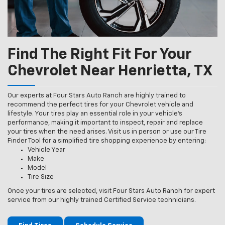
Find The Right Fit For Your
Chevrolet Near Henrietta, TX
Our experts at Four Stars Auto Ranch are highly trained to
recommend the perfect tires for your Chevrolet vehicle and
lifestyle. Your tires play an essential role in your vehicle’s
performance, making it important to inspect, repair and replace
your tires when the need arises. Visit us in person or use our Tire
Finder Tool for a simplified tire shopping experience by entering:
Vehicle Year
Make
Model
Tire Size
Once your tires are selected, visit Four Stars Auto Ranch for expert
service from our highly trained Certified Service technicians.