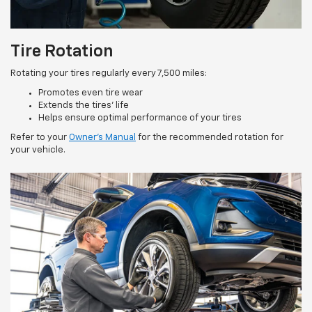
Tire Rotation
Rotating your tires regularly every 7,500 miles:
Promotes even tire wear
Extends the tires’ life
Helps ensure optimal performance of your tires
Refer to your
Owner’s Manual
for the recommended rotation for
your vehicle.