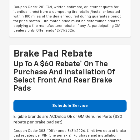
Coupon Code: 201. *Ad, written estimate, or Internet quote for
identical tire(s) from a competing tire retailer/installer located
within 100 miles of the dealer required during guarantee period
for price match. Tire match price must be determined prior to
applying a tire manufacturer rebate, if any. At participating GM
dealers only. Offer ends 12/31/2026.
Brake Pad Rebate
Up To A $60 Rebate* On The
Purchase And Installation Of
Select Front And Rear Brake
Pads
Schedule Service
Eligible brands are ACDelco OE or GM Genuine Parts ($30
rebate per brake pad set).
Coupon Code: 303. *Offer ends 8/31/2026. Limit two sets of brake
pad rebates per VIN (one per axle). Purchase and installation