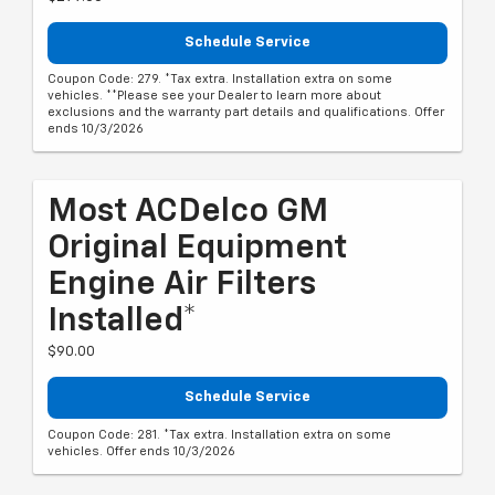
Schedule Service
Coupon Code: 279. *Tax extra. Installation extra on some
vehicles. **Please see your Dealer to learn more about
exclusions and the warranty part details and qualifications. Offer
ends 10/3/2026
Most ACDelco GM
Original Equipment
Engine Air Filters
Installed*
$90.00
Schedule Service
Coupon Code: 281. *Tax extra. Installation extra on some
vehicles. Offer ends 10/3/2026