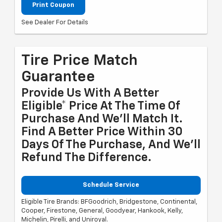
Print Coupon
See Dealer For Details
Tire Price Match
Guarantee
Provide Us With A Better
Eligible* Price At The Time Of
Purchase And We'll Match It.
Find A Better Price Within 30
Days Of The Purchase, And We'll
Refund The Difference.
Schedule Service
Eligible Tire Brands: BFGoodrich, Bridgestone, Continental,
Cooper, Firestone, General, Goodyear, Hankook, Kelly,
Michelin, Pirelli, and Uniroyal.