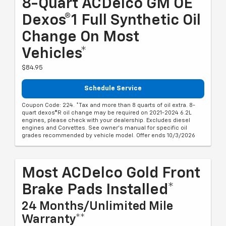
8-Quart ACDelco GM OE
Dexos®1 Full Synthetic Oil
Change On Most
Vehicles*
$84.95
Schedule Service
Coupon Code: 224. *Tax and more than 8 quarts of oil extra. 8-
quart dexos®R oil change may be required on 2021-2024 6.2L
engines, please check with your dealership. Excludes diesel
engines and Corvettes. See owner's manual for specific oil
grades recommended by vehicle model. Offer ends 10/3/2026
Most ACDelco Gold Front
Brake Pads Installed*
24 Months/Unlimited Mile
Warranty**