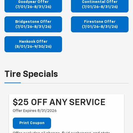
Goodyear Offer
Continental Offer
(7/01/26-8/31/26)
(7/01/26-8/31/26)
Bridgestone Offer
Firestone Offer
(7/01/26-8/31/26)
(7/01/26-8/31/26)
Hankook Offer
(8/01/26-9/30/26)
Tire Specials
$25 OFF ANY SERVICE
Offer Expires 8/31/2026
Print Coupon