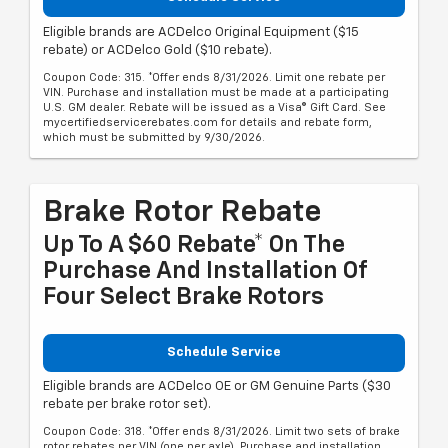
Eligible brands are ACDelco Original Equipment ($15
rebate) or ACDelco Gold ($10 rebate).
Coupon Code: 315. *Offer ends 8/31/2026. Limit one rebate per
VIN. Purchase and installation must be made at a participating
U.S. GM dealer. Rebate will be issued as a Visa® Gift Card. See
mycertifiedservicerebates.com for details and rebate form,
which must be submitted by 9/30/2026.
Brake Rotor Rebate
Up To A $60 Rebate* On The
Purchase And Installation Of
Four Select Brake Rotors
Schedule Service
Eligible brands are ACDelco OE or GM Genuine Parts ($30
rebate per brake rotor set).
Coupon Code: 318. *Offer ends 8/31/2026. Limit two sets of brake
rotor rebates per VIN (one per axle). Purchase and installation