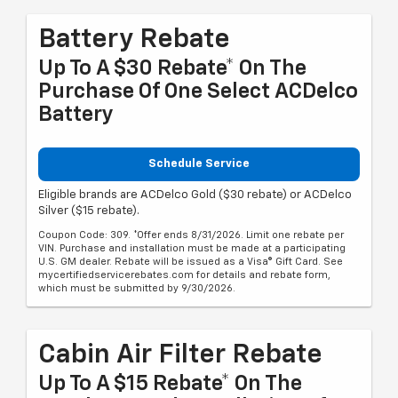
Battery Rebate
Up To A $30 Rebate* On The
Purchase Of One Select ACDelco
Battery
Schedule Service
Eligible brands are ACDelco Gold ($30 rebate) or ACDelco
Silver ($15 rebate).
Coupon Code: 309. *Offer ends 8/31/2026. Limit one rebate per
VIN. Purchase and installation must be made at a participating
U.S. GM dealer. Rebate will be issued as a Visa® Gift Card. See
mycertifiedservicerebates.com for details and rebate form,
which must be submitted by 9/30/2026.
Cabin Air Filter Rebate
Up To A $15 Rebate* On The