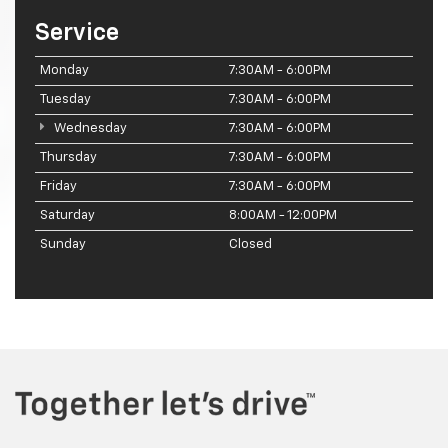
Service
Monday
7:30AM - 6:00PM
Tuesday
7:30AM - 6:00PM
Wednesday
7:30AM - 6:00PM
Thursday
7:30AM - 6:00PM
Friday
7:30AM - 6:00PM
Saturday
8:00AM - 12:00PM
Sunday
Closed