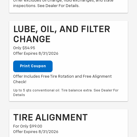
Offer excludes oil change, fluid exchanges, and state
inspections. See Dealer For Details.
LUBE, OIL, AND FILTER
CHANGE
Only $54.95
Offer Expires 8/31/2026
Print Coupon
Offer Includes Free Tire Rotation and Free Alignment
Check!
Up to 5 qts conventional oil. Tire balance extra. See Dealer For
Details
TIRE ALIGNMENT
For Only $99.00
Offer Expires 8/31/2026