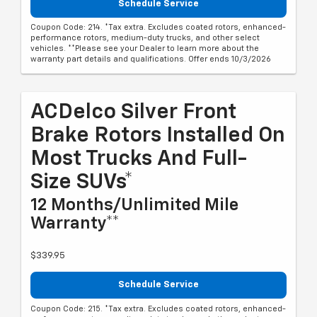
Schedule Service
Coupon Code: 214. *Tax extra. Excludes coated rotors, enhanced-
performance rotors, medium-duty trucks, and other select
vehicles. **Please see your Dealer to learn more about the
warranty part details and qualifications. Offer ends 10/3/2026
ACDelco Silver Front
Brake Rotors Installed On
Most Trucks And Full-
Size SUVs*
12 Months/Unlimited Mile
Warranty**
$339.95
Schedule Service
Coupon Code: 215. *Tax extra. Excludes coated rotors, enhanced-