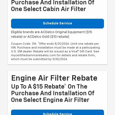
Purchase And Installation Of
One Select Cabin Air Filter
Schedule Service
Eligible brands are ACDelco Original Equipment ($15
rebate) or ACDelco Gold ($10 rebate).
Coupon Code: 314. *Offer ends 8/31/2026. Limit one rebate per
VIN. Purchase and installation must be made at a participating
U.S. GM dealer. Rebate will be issued as a Visa® Gift Card. See
mycertifiedservicerebates.com for details and rebate form,
which must be submitted by 9/30/2026.
Engine Air Filter Rebate
Up To A $15 Rebate* On The
Purchase And Installation Of
One Select Engine Air Filter
Schedule Service