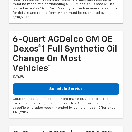
must be made at a participating U.S. GM dealer. Rebate will be
issued as a Visa® Gift Card. See mycertifiedservicerebates.com
for details and rebate form, which must be submitted by
9/30/2026.
6-Quart ACDelco GM OE
Dexos®1 Full Synthetic Oil
Change On Most
Vehicles*
$74.95
Schedule Service
Coupon Code: 204. *Tax and more than 6 quarts of oil extra.
Excludes diesel engines and Corvettes. See owner's manual for
specific oil grades recommended by vehicle model. Offer ends
10/3/2026