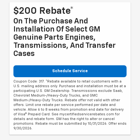
$200 Rebate*
On The Purchase And
Installation Of Select GM
Genuine Parts Engines,
Transmissions, And Transfer
Cases
Schedule Service
Coupon Code: 317. *Rebate available to retail customers with a
U.S. mailing address only. Purchase and installation must be at a
participating U.S. GM Dealership. Transmissions exclude Saab,
Chevrolet Medium-/Heavy-Duty Trucks, and GMC
Medium-/Heavy-Duty Trucks. Rebate offer not valid with other
offers. Limit one rebate per service performed per date and
vehicle. Allow 6 to 8 weeks from promotion end date for delivery
of Visa® Prepaid Card. See mycertifiedservicerebates.com for
details and rebate form. GM has the right to alter or cancel
promotions. Rebate must be submitted by 10/31/2026. Offer ends
9/30/2026.