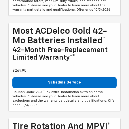
performance rotors, medium-duty trucks, and other select
vehicles. **Please see your Dealer to learn more about the
warranty part details and qualifications. Offer ends 10/3/2026
Most ACDelco Gold 42-
Mo Batteries Installed*
42-Month Free-Replacement
Limited Warranty**
$269.95
Schedule Service
Coupon Code: 240. *Tax extra. Installation extra on some
vehicles. **Please see your Dealer to learn more about
exclusions and the warranty part details and qualifications. Offer
ends 10/3/2026
Tire Rotation And MPVI*