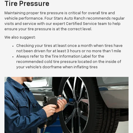
Tire Pressure
Maintaining proper tire pressure is critical for overall tire and
vehicle performance. Four Stars Auto Ranch recommends regular
visits and service with our expert Certified Service team to help
ensure your tire pressure is at the correct level.
We also suggest:
Checking your tires at least once a month when tires have
not been driven for at least 3 hours or no more than 1 mile
Always refer to the Tire Information Label for the
recommended cold tire pressure located on the inside of
your vehicle’s doorframe when inflating tires