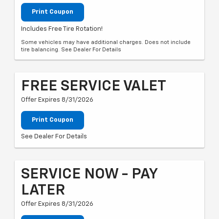
Print Coupon
Includes Free Tire Rotation!
Some vehicles may have additional charges. Does not include
tire balancing. See Dealer For Details
FREE SERVICE VALET
Offer Expires 8/31/2026
Print Coupon
See Dealer For Details
SERVICE NOW - PAY
LATER
Offer Expires 8/31/2026