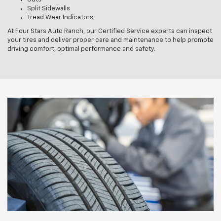
Split Sidewalls
Tread Wear Indicators
At Four Stars Auto Ranch, our Certified Service experts can inspect
your tires and deliver proper care and maintenance to help promote
driving comfort, optimal performance and safety.