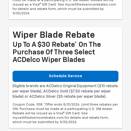
must be made at a participating U.S. GM dealer. Rebate will be
issued as a Visa® Gift Card. See mycertifiedservicerebates.com
for details and rebate form, which must be submitted by
9/30/2026.
Wiper Blade Rebate
Up To A $30 Rebate* On The
Purchase Of Three Select
ACDelco Wiper Blades
Schedule Service
Eligible brands are ACDelco Original Equipment ($10 rebate
per wiper blade), ACDelco Gold ($7.50 rebate per wiper
blade) or ACDelco Silver ($5 rebate per wiper blade).
Coupon Code: 308. *Offer ends 8/31/2026. Limit three rebates per
VIN. Purchase must be made at a participating U.S. GM dealer.
Rebate will be issued as a Visa® Gift Card. See
mycertifiedservicerebates.com for details and rebate form,
which must be submitted by 9/30/2026.