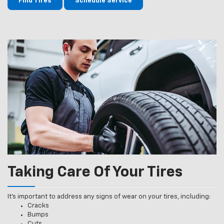
Find Tires
Schedule Service
Taking Care Of Your Tires
It’s important to address any signs of wear on your tires, including:
Cracks
Bumps
Cuts