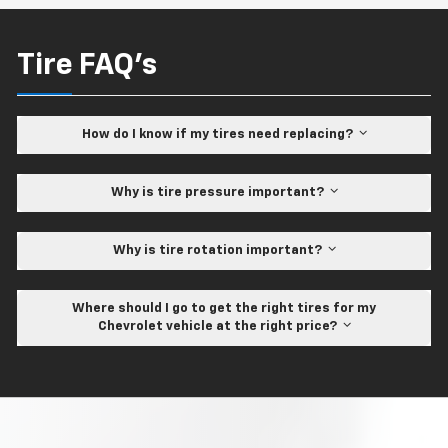
Tire FAQ's
How do I know if my tires need replacing?
Why is tire pressure important?
Why is tire rotation important?
Where should I go to get the right tires for my
Chevrolet vehicle at the right price?