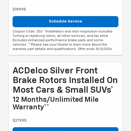
$199.95
Schedule Service
Coupon Code: 203. *Installation and rotor inspection included.
Turning or replacing rotors, all other services, and tax extra.
Excludes enhanced-performance brake pads and some
vehicles. **Please see your Dealer to learn more about the
warranty part details and qualifications. Offer ends 10/3/2026
ACDelco Silver Front
Brake Rotors Installed On
Most Cars & Small SUVs*
12 Months/Unlimited Mile
Warranty**
$279.95