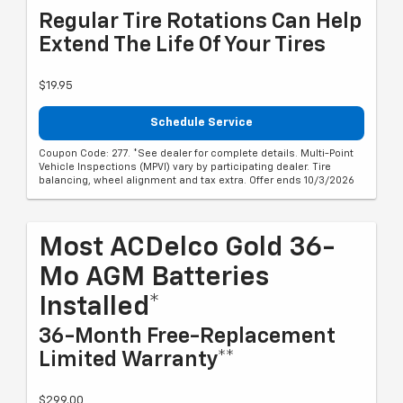
Regular Tire Rotations Can Help
Extend The Life Of Your Tires
$19.95
Schedule Service
Coupon Code: 277. *See dealer for complete details. Multi-Point
Vehicle Inspections (MPVI) vary by participating dealer. Tire
balancing, wheel alignment and tax extra. Offer ends 10/3/2026
Most ACDelco Gold 36-
Mo AGM Batteries
Installed*
36-Month Free-Replacement
Limited Warranty**
$299.00