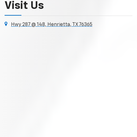
Visit Us
Hwy 287 @ 148, Henrietta, TX 76365