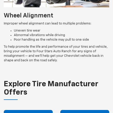
Wheel Alignment
Improper wheel alignment can lead to multiple problems:
Uneven tire wear
Abnormal vibrations while driving
Poor handling as the vehicle may pull to one side
To help promote the life and performance of your tires and vehicle,
bring your vehicle to Four Stars Auto Ranch for any signs of
misalignment — and we’ll help get your Chevrolet vehicle back in
shape and back on the road safely.
Explore Tire Manufacturer
Offers