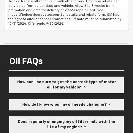
Trucks. Rebate offer not valid with other offers. Limit one rebate per
service performed per date and vehicle. Allow 6 to 8 weeks from
promotion end date for delivery of Visa® Prepaid Card. See
mycertifiedservicerebates.com for details and rebate form. GM has
the right to alter or cancel promotions. Rebate must be submitted by
10/31/2026. Offer ends 9/30/2026.
Oil FAQs
How can I be sure to get the correct type of motor
oil for my vehicle?
How do I know when my oil needs changing?
Does regularly changing my oil filter help with the
life of my engine?