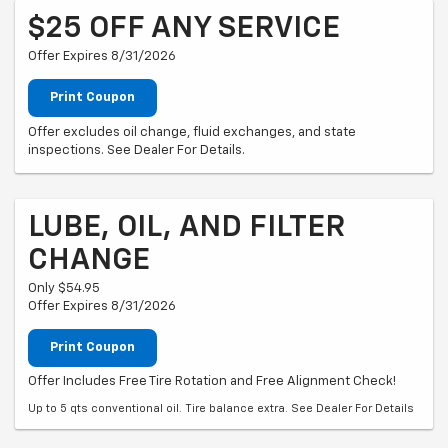
$25 OFF ANY SERVICE
Offer Expires 8/31/2026
Print Coupon
Offer excludes oil change, fluid exchanges, and state
inspections. See Dealer For Details.
LUBE, OIL, AND FILTER
CHANGE
Only $54.95
Offer Expires 8/31/2026
Print Coupon
Offer Includes Free Tire Rotation and Free Alignment Check!
Up to 5 qts conventional oil. Tire balance extra. See Dealer For Details