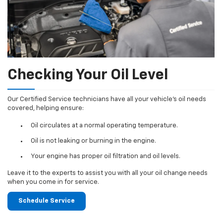
Checking Your Oil Level
Our Certified Service technicians have all your vehicle's oil needs
covered, helping ensure:
Oil circulates at a normal operating temperature.
Oil is not leaking or burning in the engine.
Your engine has proper oil filtration and oil levels.
Leave it to the experts to assist you with all your oil change needs
when you come in for service.
Schedule Service