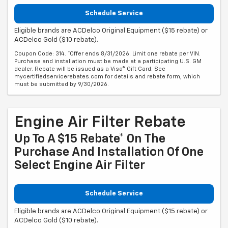
Schedule Service
Eligible brands are ACDelco Original Equipment ($15 rebate) or
ACDelco Gold ($10 rebate).
Coupon Code: 314. *Offer ends 8/31/2026. Limit one rebate per VIN.
Purchase and installation must be made at a participating U.S. GM
dealer. Rebate will be issued as a Visa® Gift Card. See
mycertifiedservicerebates.com for details and rebate form, which
must be submitted by 9/30/2026.
Engine Air Filter Rebate
Up To A $15 Rebate* On The
Purchase And Installation Of One
Select Engine Air Filter
Schedule Service
Eligible brands are ACDelco Original Equipment ($15 rebate) or
ACDelco Gold ($10 rebate).