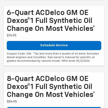
6-Quart ACDelco GM OE
Dexos®1 Full Synthetic Oil
Change On Most Vehicles*
$74.95
Schedule Service
Coupon Code: 204. *Tax and more than 6 quarts of oil extra. Excludes
diesel engines and Corvettes. See owner's manual for specific oil
grades recommended by vehicle model. Offer ends 10/3/2026
8-Quart ACDelco GM OE
Dexos®1 Full Synthetic Oil
Change On Most Vehicles*
$84.95