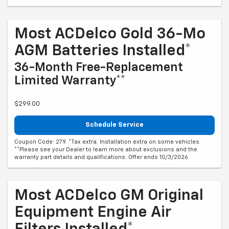
Most ACDelco Gold 36-Mo
AGM Batteries Installed*
36-Month Free-Replacement
Limited Warranty**
$299.00
Schedule Service
Coupon Code: 279. *Tax extra. Installation extra on some vehicles.
**Please see your Dealer to learn more about exclusions and the
warranty part details and qualifications. Offer ends 10/3/2026
Most ACDelco GM Original
Equipment Engine Air