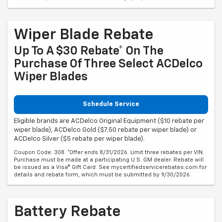
Wiper Blade Rebate
Up To A $30 Rebate* On The
Purchase Of Three Select ACDelco
Wiper Blades
Schedule Service
Eligible brands are ACDelco Original Equipment ($10 rebate per
wiper blade), ACDelco Gold ($7.50 rebate per wiper blade) or
ACDelco Silver ($5 rebate per wiper blade).
Coupon Code: 308. *Offer ends 8/31/2026. Limit three rebates per VIN.
Purchase must be made at a participating U.S. GM dealer. Rebate will
be issued as a Visa® Gift Card. See mycertifiedservicerebates.com for
details and rebate form, which must be submitted by 9/30/2026.
Battery Rebate