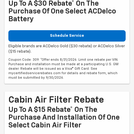
Up To A $30 Rebate* On The
Purchase Of One Select ACDelco
Battery
Schedule Service
Eligible brands are ACDelco Gold ($30 rebate) or ACDelco Silver
($15 rebate).
Coupon Code: 309. *Offer ends 8/31/2026. Limit one rebate per VIN.
Purchase and installation must be made at a participating U.S. GM
dealer. Rebate will be issued as a Visa® Gift Card. See
mycertifiedservicerebates.com for details and rebate form, which
must be submitted by 9/30/2026.
Cabin Air Filter Rebate
Up To A $15 Rebate* On The
Purchase And Installation Of One
Select Cabin Air Filter