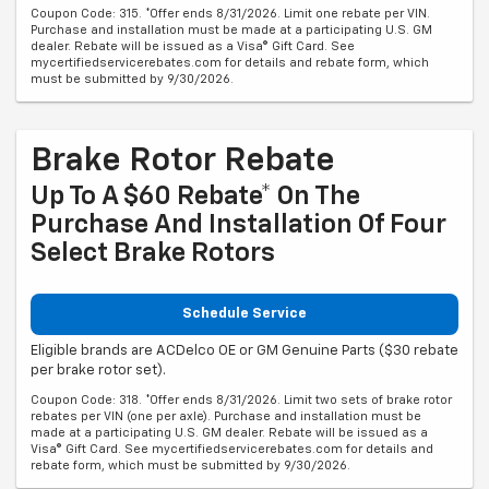
Coupon Code: 315. *Offer ends 8/31/2026. Limit one rebate per VIN.
Purchase and installation must be made at a participating U.S. GM
dealer. Rebate will be issued as a Visa® Gift Card. See
mycertifiedservicerebates.com for details and rebate form, which
must be submitted by 9/30/2026.
Brake Rotor Rebate
Up To A $60 Rebate* On The
Purchase And Installation Of Four
Select Brake Rotors
Schedule Service
Eligible brands are ACDelco OE or GM Genuine Parts ($30 rebate
per brake rotor set).
Coupon Code: 318. *Offer ends 8/31/2026. Limit two sets of brake rotor
rebates per VIN (one per axle). Purchase and installation must be
made at a participating U.S. GM dealer. Rebate will be issued as a
Visa® Gift Card. See mycertifiedservicerebates.com for details and
rebate form, which must be submitted by 9/30/2026.