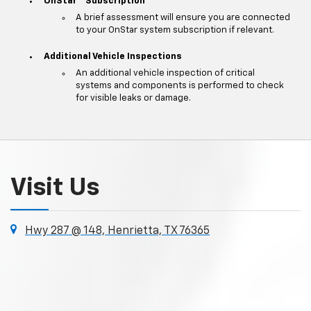
OnStar
Subscription
A brief assessment will ensure you are connected
to your OnStar system subscription if relevant.
Additional Vehicle Inspections
An additional vehicle inspection of critical
systems and components is performed to check
for visible leaks or damage.
Visit Us
Hwy 287 @ 148, Henrietta, TX 76365