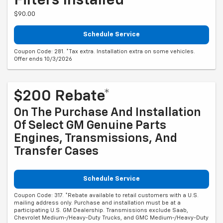
Filters Installed*
$90.00
Schedule Service
Coupon Code: 281. *Tax extra. Installation extra on some vehicles.
Offer ends 10/3/2026
$200 Rebate*
On The Purchase And Installation
Of Select GM Genuine Parts
Engines, Transmissions, And
Transfer Cases
Schedule Service
Coupon Code: 317. *Rebate available to retail customers with a U.S.
mailing address only. Purchase and installation must be at a
participating U.S. GM Dealership. Transmissions exclude Saab,
Chevrolet Medium-/Heavy-Duty Trucks, and GMC Medium-/Heavy-Duty