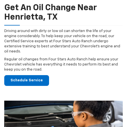
Get An Oil Change Near
Henrietta, TX
Driving around with dirty or low oil can shorten the life of your
engine considerably. To help keep your vehicle on the road, our
Certified Service experts at Four Stars Auto Ranch undergo
extensive training to best understand your Chevrolet's engine and
oil needs.
Regular oil changes from Four Stars Auto Ranch help ensure your
Chevrolet vehicle has everything it needs to perform its best and
keep you on the road.
Schedule Service