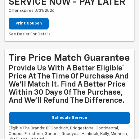
SERVICE NOW - PAY LATER
Offer Expires 8/31/2026
Print Coupon
See Dealer For Details
Tire Price Match Guarantee
Provide Us With A Better Eligible*
Price At The Time Of Purchase And
We'll Match It. Find A Better Price
Within 30 Days Of The Purchase,
And We'll Refund The Difference.
Schedule Service
Eligible Tire Brands: BFGoodrich, Bridgestone, Continental,
Cooper, Firestone, General, Goodyear, Hankook, Kelly, Michelin,