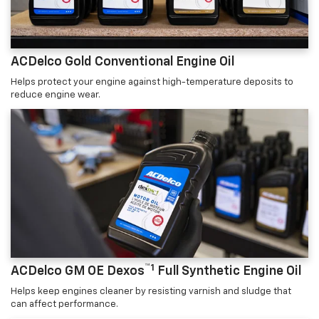
ACDelco Gold Conventional Engine Oil
Helps protect your engine against high-temperature deposits to
reduce engine wear.
™1
ACDelco GM OE Dexos
Full Synthetic Engine Oil
Helps keep engines cleaner by resisting varnish and sludge that
can affect performance.