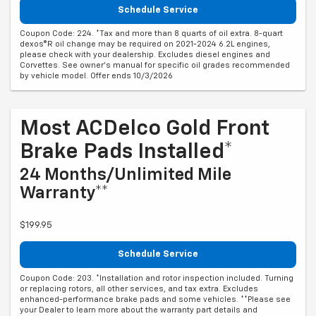
Schedule Service
Coupon Code: 224. *Tax and more than 8 quarts of oil extra. 8-quart
dexos®R oil change may be required on 2021-2024 6.2L engines,
please check with your dealership. Excludes diesel engines and
Corvettes. See owner's manual for specific oil grades recommended
by vehicle model. Offer ends 10/3/2026
Most ACDelco Gold Front
Brake Pads Installed*
24 Months/Unlimited Mile
Warranty**
$199.95
Schedule Service
Coupon Code: 203. *Installation and rotor inspection included. Turning
or replacing rotors, all other services, and tax extra. Excludes
enhanced-performance brake pads and some vehicles. **Please see
your Dealer to learn more about the warranty part details and