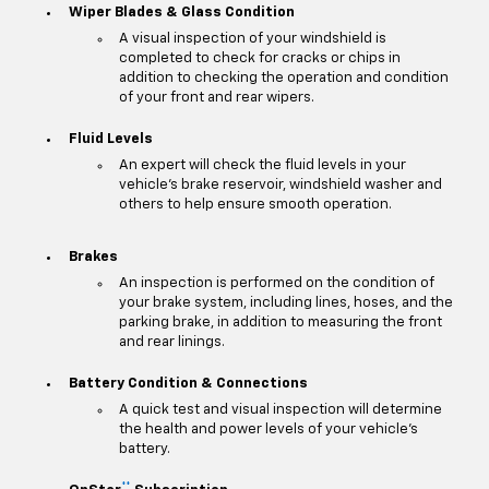
Wiper Blades & Glass Condition
A visual inspection of your windshield is
completed to check for cracks or chips in
addition to checking the operation and condition
of your front and rear wipers.
Fluid Levels
An expert will check the fluid levels in your
vehicle's brake reservoir, windshield washer and
others to help ensure smooth operation.
Brakes
An inspection is performed on the condition of
your brake system, including lines, hoses, and the
parking brake, in addition to measuring the front
and rear linings.
Battery Condition & Connections
A quick test and visual inspection will determine
the health and power levels of your vehicle's
battery.
**