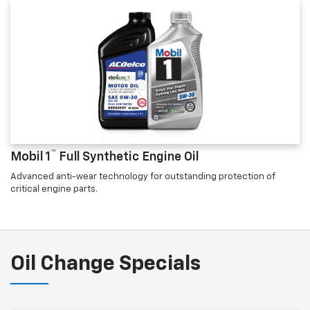
™
Mobil 1
Full Synthetic Engine Oil
Advanced anti-wear technology for outstanding protection of
critical engine parts.
Oil Change Specials