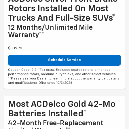
Rotors Installed On Most
Trucks And Full-Size SUVs*
12 Months/Unlimited Mile
Warranty**
$339.95
Schedule Service
Coupon Code: 215. *Tax extra. Excludes coated rotors, enhanced-
performance rotors, medium-duty trucks, and other select vehicles.
**Please see your Dealer to learn more about the warranty part details
and qualifications. Offer ends 10/3/2026
Most ACDelco Gold 42-Mo
Batteries Installed*
42-Month Free-Replacement