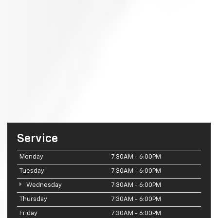
Service
Monday
7:30AM - 6:00PM
Tuesday
7:30AM - 6:00PM
Wednesday
7:30AM - 6:00PM
Thursday
7:30AM - 6:00PM
Friday
7:30AM - 6:00PM