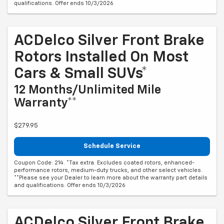
qualifications. Offer ends 10/3/2026
ACDelco Silver Front Brake
Rotors Installed On Most
Cars & Small SUVs*
12 Months/Unlimited Mile
Warranty**
$279.95
Schedule Service
Coupon Code: 214. *Tax extra. Excludes coated rotors, enhanced-
performance rotors, medium-duty trucks, and other select vehicles.
**Please see your Dealer to learn more about the warranty part details
and qualifications. Offer ends 10/3/2026
ACDelco Silver Front Brake