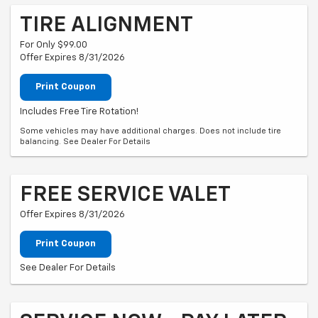
TIRE ALIGNMENT
For Only $99.00
Offer Expires 8/31/2026
Print Coupon
Includes Free Tire Rotation!
Some vehicles may have additional charges. Does not include tire
balancing. See Dealer For Details
FREE SERVICE VALET
Offer Expires 8/31/2026
Print Coupon
See Dealer For Details