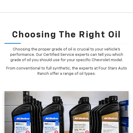
Choosing The Right Oil
Choosing the proper grade of oil is crucial to your vehicle's
performance. Our Certified Service experts can tell you which
grade of oil you should use for your specific Chevrolet model.
From conventional to full synthetic, the experts at Four Stars Auto
Ranch offer a range of oil types: