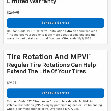
Limited Warranty**
$269.95
Schedule Service
Coupon Code: 240. *Tax extra. Installation extra on some vehicles.
**Please see your Dealer to learn more about exclusions and the
warranty part details and qualifications. Offer ends 10/3/2026
Tire Rotation And MPVI*
Regular Tire Rotations Can Help
Extend The Life Of Your Tires
$19.95
Schedule Service
Coupon Code: 277. *See dealer for complete details. Multi-Point
Vehicle Inspections (MPVI) vary by participating dealer. Tire balancing,
wheel alignment and tax extra. Offer ends 10/3/2026