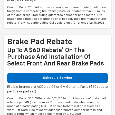
Pirelli, and Uniroyal.
Coupon Code: 201. *Ad, written estimate, or Internet quote for identical
tire(s) from a competing tire retailer/installer located within 100 miles
of the dealer required during guarantee period for price match. Tire
match price must be determined prior to applying a tire manufacturer
rebate, if any. At participating GM dealers only. Offer ends 12/31/2026.
Brake Pad Rebate
Up To A $60 Rebate* On The
Purchase And Installation Of
Select Front And Rear Brake Pads
Schedule Service
Eligible brands are ACDelco OE or GM Genuine Parts ($30 rebate
per brake pad set).
Coupon Code: 303. *Offer ends 8/31/2026. Limit two sets of brake pad
rebates per VIN (one per axle). Purchase and installation must be
made at a participating U.S. GM dealer. Rebate will be issued as a
Visa® Gift Card. See mycertifiedservicerebates.com for details and
rebate form, which must be submitted by 9/30/2026.