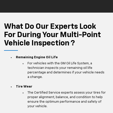
What Do Our Experts Look
For During Your Multi-Point
Vehicle Inspection
?
*
Remaining Engine Oil Life
For vehicles with the GM Oil Life System, a
technician inspects your remaining oil life
percentage and determines if your vehicle needs
a change.
Tire Wear
The Certified Service experts assess your tires for
proper alignment, balance, and condition to help
ensure the optimum performance and safety of
your vehicle.