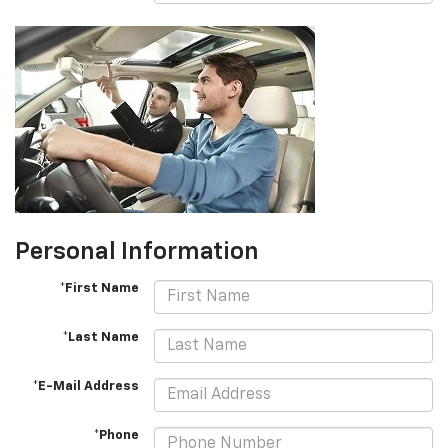
Personal Information
*First Name
*Last Name
*E-Mail Address
*Phone