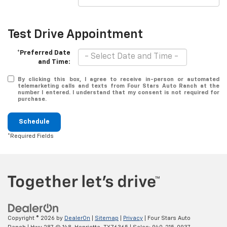
Test Drive Appointment
*Preferred Date
and Time:
By clicking this box, I agree to receive in-person or automated
telemarketing calls and texts from Four Stars Auto Ranch at the
number I entered. I understand that my consent is not required for
purchase.
Schedule
*Required Fields
Copyright © 2026
by
DealerOn
|
Sitemap
|
Privacy
| Four Stars Auto