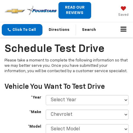
READ OUR
REVIEWS
Saved
Click To Call
Directions
Search
Schedule Test Drive
Please take a moment to complete the following information so that
we may better serve you. Once you have submitted your
information, you will be contacted by a customer service specialist.
Vehicle You Want To Test Drive
*Year
*Make
*Model