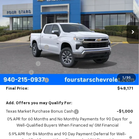
FOUR STARS SALE PRICE
SAVINGS
Price Drop
VIN:
3GCPACED8TG431937
Stock:
TG431937
Model:
CC10543
Ext.
Int.
In Stock
Less
MSRP:
$57,570
Four Stars Discount
-$3,624
Four Stars Price
$53,946
Customer Cash
-$4,250
Bonus Cash
-$1,750
1
/
50
Documentation Fee
+$225
Final Price:
$48,171
Add. Offers you may Qualify For:
Texas Market Purchase Bonus Cash
-$1,000
0% APR for 60 Months and No Monthly Payments for 90 Days for
Well-Qualified Buyers When Financed w/ GM Financial
5.9% APR for 84 Months and 90 Day Payment Deferral for Well-