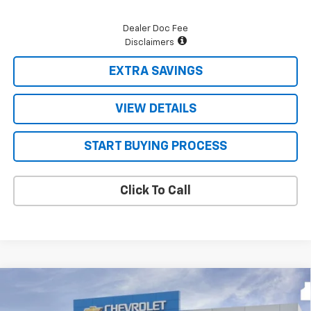
Dealer Doc Fee
Disclaimers
EXTRA SAVINGS
VIEW DETAILS
START BUYING PROCESS
Click To Call
Compare Vehicle
$48,171
New
2026
Chevrolet Silverado 1500
LT
$9,624