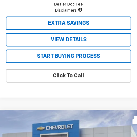
Dealer Doc Fee
Disclaimers
EXTRA SAVINGS
VIEW DETAILS
START BUYING PROCESS
Click To Call
Compare Vehicle
$48,171
New
2026
Chevrolet Silverado 1500
LT
$9,624
FOUR STARS SALE PRICE
SAVINGS
Price Drop