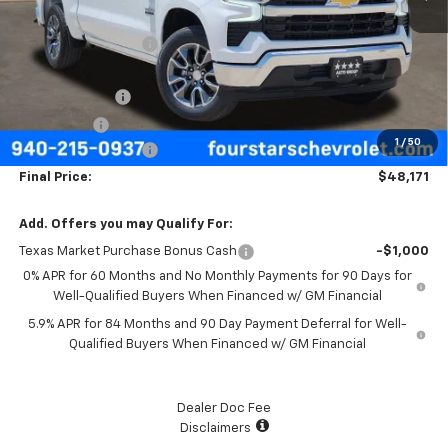
MSRP:
$57,570
Four Stars Discount
-$3,624
Four Stars Price
$53,946
Customer Cash
-$4,250
Bonus Cash
-$1,750
1
/
50
Documentation Fee
+$225
Final Price:
$48,171
Add. Offers you may Qualify For:
Texas Market Purchase Bonus Cash
-$1,000
0% APR for 60 Months and No Monthly Payments for 90 Days for
Well-Qualified Buyers When Financed w/ GM Financial
5.9% APR for 84 Months and 90 Day Payment Deferral for Well-
Qualified Buyers When Financed w/ GM Financial
Dealer Doc Fee
Disclaimers