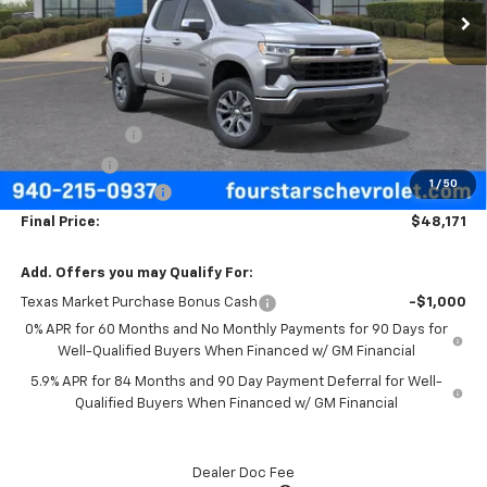
Less
MSRP:
$57,570
Four Stars Discount
-$3,624
Four Stars Price
$53,946
Customer Cash
-$4,250
Bonus Cash
-$1,750
1
/
50
Documentation Fee
+$225
Final Price:
$48,171
Add. Offers you may Qualify For:
Texas Market Purchase Bonus Cash
-$1,000
0% APR for 60 Months and No Monthly Payments for 90 Days for
Well-Qualified Buyers When Financed w/ GM Financial
5.9% APR for 84 Months and 90 Day Payment Deferral for Well-
Qualified Buyers When Financed w/ GM Financial
Dealer Doc Fee