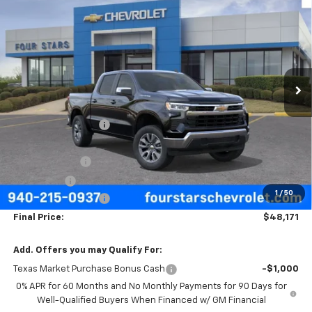
$48,171
New
2026
Chevrolet Silverado 1500
LT
$9,624
FOUR STARS SALE PRICE
SAVINGS
Price Drop
VIN:
3GCPACEDXTG435441
Stock:
TG435441
Model:
CC10543
Ext.
Int.
In Stock
Less
MSRP:
$57,570
Four Stars Discount
-$3,624
Four Stars Price
$53,946
Customer Cash
-$4,250
Bonus Cash
-$1,750
1
/
50
Documentation Fee
+$225
Final Price:
$48,171
Add. Offers you may Qualify For:
Texas Market Purchase Bonus Cash
-$1,000
0% APR for 60 Months and No Monthly Payments for 90 Days for
Well-Qualified Buyers When Financed w/ GM Financial