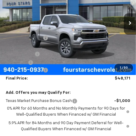
VIN:
3GCPACED7TG435445
Stock:
TG435445
Model:
CC10543
Ext.
Int.
In Stock
Less
MSRP:
$57,570
Four Stars Discount
-$3,624
Four Stars Price
$53,946
Customer Cash
-$4,250
Bonus Cash
-$1,750
1
/
50
Documentation Fee
+$225
Final Price:
$48,171
Add. Offers you may Qualify For:
Texas Market Purchase Bonus Cash
-$1,000
0% APR for 60 Months and No Monthly Payments for 90 Days for
Well-Qualified Buyers When Financed w/ GM Financial
5.9% APR for 84 Months and 90 Day Payment Deferral for Well-
Qualified Buyers When Financed w/ GM Financial