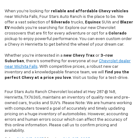
When you're looking for
reliable and affordable Chevy vehicles
near Wichita Falls, Four Stars Auto Ranch is the place to be. We
offer a vast selection of
Silverado
trucks,
Equinox
SUVs and
Blazer
EV
models you're searching for. Explore our new Chevrolet
crossovers that are fit for every adventure or opt for a
Colorado
pickup to enjoy powerful performance. You can even custom order
a Chevy in Henrietta to get behind the wheel of your dream car.
Whether you're interested in a
new Chevy
Trax
or
3-row
Suburban
, there's something for everyone at our
Chevrolet dealer
near Wichita Falls
. With competitive prices, a robust new car
inventory and a knowledgeable finance team, we will
find you the
perfect Chevy at a price you love
. Visit us today for a test-drive.
Four Stars Auto Ranch Chevrolet located at Hwy 287 @ 148,
Henrietta, TX 76365, maintains an inventory of quality new and pre-
owned cars, trucks and SUV’s. Please Note: We are humans working
with computers toward a goal of accurately and timely updating
pricing on a huge inventory of automobiles. However, accounting
errors and human errors occur which can affect the accuracy of
this online information. Please call us to confirm pricing and
availability.