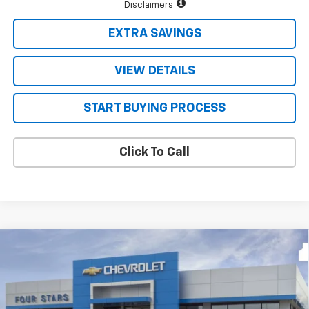
Disclaimers
EXTRA SAVINGS
VIEW DETAILS
START BUYING PROCESS
Click To Call
Compare Vehicle
$48,171
New
2026
Chevrolet Silverado 1500
LT
$9,624
FOUR STARS SALE PRICE
SAVINGS
Price Drop
VIN:
3GCPACED4TG435371
Stock:
TG435371
Model:
CC10543