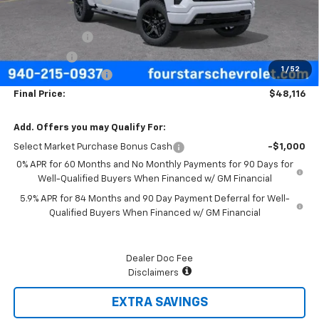
Four Stars Price
$50,641
Customer Cash
-$2,000
Bonus Cash
-$750
1
/
52
Documentation Fee
+$225
Final Price:
$48,116
Add. Offers you may Qualify For:
Select Market Purchase Bonus Cash
-$1,000
0% APR for 60 Months and No Monthly Payments for 90 Days for
Well-Qualified Buyers When Financed w/ GM Financial
5.9% APR for 84 Months and 90 Day Payment Deferral for Well-
Qualified Buyers When Financed w/ GM Financial
Dealer Doc Fee
Disclaimers
EXTRA SAVINGS