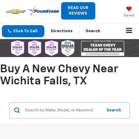
READ OUR
REVIEWS
Saved
Click To Call
Directions
Search
Buy A New Chevy Near
Wichita Falls, TX
Search