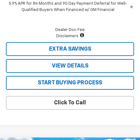
5.9% APR for 84 Months and 90 Day Payment Deferral for Well-
Qualified Buyers When Financed w/ GM Financial
Dealer Doc Fee
Disclaimers
EXTRA SAVINGS
VIEW DETAILS
START BUYING PROCESS
Click To Call