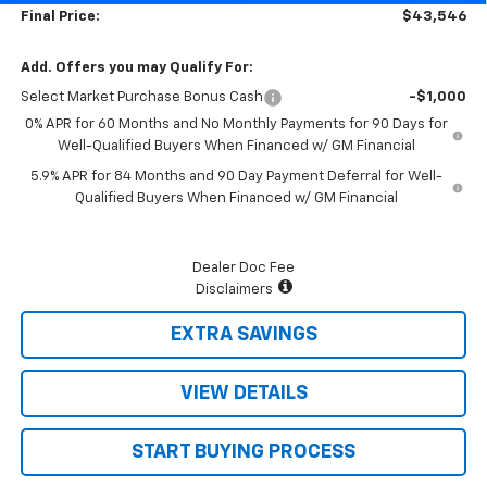
Final Price:
$43,546
Add. Offers you may Qualify For:
Select Market Purchase Bonus Cash
-$1,000
0% APR for 60 Months and No Monthly Payments for 90 Days for
Well-Qualified Buyers When Financed w/ GM Financial
5.9% APR for 84 Months and 90 Day Payment Deferral for Well-
Qualified Buyers When Financed w/ GM Financial
Dealer Doc Fee
Disclaimers
EXTRA SAVINGS
VIEW DETAILS
START BUYING PROCESS