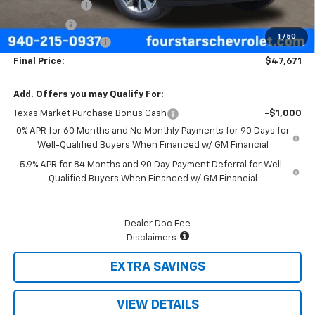
Customer Cash
-$4,250
Bonus Cash
-$1,750
1
/
50
Documentation Fee
+$225
Final Price:
$47,671
Add. Offers you may Qualify For:
Texas Market Purchase Bonus Cash
-$1,000
0% APR for 60 Months and No Monthly Payments for 90 Days for
Well-Qualified Buyers When Financed w/ GM Financial
5.9% APR for 84 Months and 90 Day Payment Deferral for Well-
Qualified Buyers When Financed w/ GM Financial
Dealer Doc Fee
Disclaimers
EXTRA SAVINGS
VIEW DETAILS