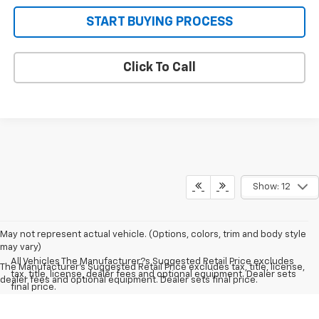
START BUYING PROCESS
Click To Call
Show: 12
May not represent actual vehicle. (Options, colors, trim and body style
may vary)
All Vehicles The Manufacturer?s Suggested Retail Price excludes
The Manufacturer's Suggested Retail Price excludes tax, title, license,
tax, title, license, dealer fees and optional equipment. Dealer sets
dealer fees and optional equipment. Dealer sets final price.
final price.