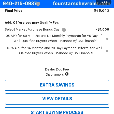
1
/
52
Documentation Fee
+$225
Final Price:
$45,043
Add. Offers you may Qualify For:
Select Market Purchase Bonus Cash
-$1,000
0% APR for 60 Months and No Monthly Payments for 90 Days for
Well-Qualified Buyers When Financed w/ GM Financial
5.9% APR for 84 Months and 90 Day Payment Deferral for Well-
Qualified Buyers When Financed w/ GM Financial
Dealer Doc Fee
Disclaimers
EXTRA SAVINGS
VIEW DETAILS
START BUYING PROCESS