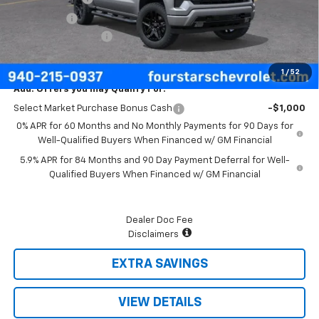
Bonus Cash
-$750
Documentation Fee
+$225
Final Price:
$48,480
1
/
52
Add. Offers you may Qualify For:
Select Market Purchase Bonus Cash
-$1,000
0% APR for 60 Months and No Monthly Payments for 90 Days for
Well-Qualified Buyers When Financed w/ GM Financial
5.9% APR for 84 Months and 90 Day Payment Deferral for Well-
Qualified Buyers When Financed w/ GM Financial
Dealer Doc Fee
Disclaimers
EXTRA SAVINGS
VIEW DETAILS