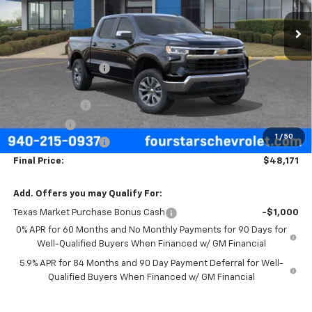
Ext.
Int.
In Stock
Less
MSRP:
$57,570
Four Stars Discount
-$3,624
Four Stars Price
$53,946
Customer Cash
-$4,250
Bonus Cash
-$1,750
1
/
50
Documentation Fee
+$225
Final Price:
$48,171
Add. Offers you may Qualify For:
Texas Market Purchase Bonus Cash
-$1,000
0% APR for 60 Months and No Monthly Payments for 90 Days for
Well-Qualified Buyers When Financed w/ GM Financial
5.9% APR for 84 Months and 90 Day Payment Deferral for Well-
Qualified Buyers When Financed w/ GM Financial