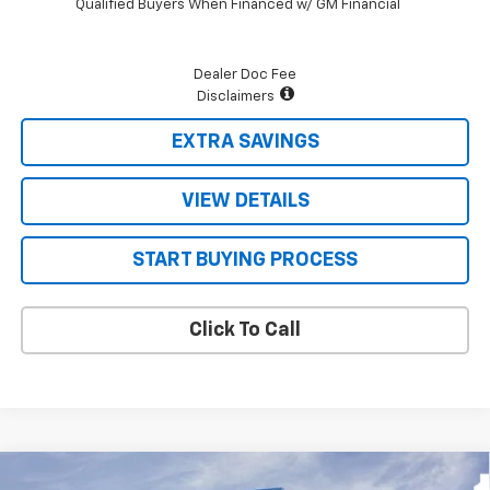
Qualified Buyers When Financed w/ GM Financial
Dealer Doc Fee
Disclaimers
EXTRA SAVINGS
VIEW DETAILS
START BUYING PROCESS
Click To Call
Compare Vehicle