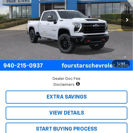
Ext.
Int.
In Transit
Less
MSRP:
$69,690
Documentation Fee
+$225
Final Price:
$69,915
4.9% APR for 48 Months and 90 Day Payment Deferral for Well-
Qualified Buyers When Financed w/ GM Financial
1
/
63
Dealer Doc Fee
Disclaimers
EXTRA SAVINGS
VIEW DETAILS
START BUYING PROCESS