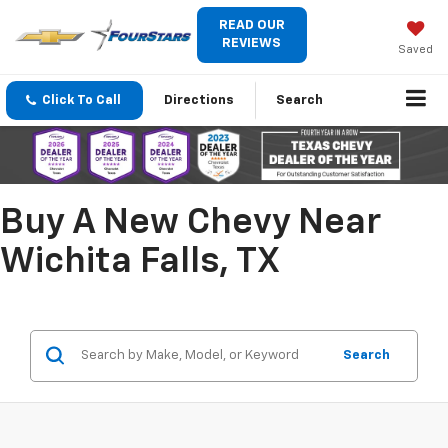
READ OUR
REVIEWS
Saved
Click To Call
Directions
Search
Buy A New Chevy Near
Wichita Falls, TX
Search