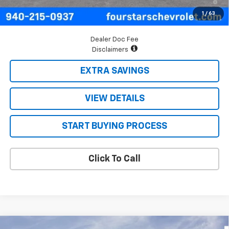
Qualified Buyers When Financed w/ GM Financial
1
/
63
Dealer Doc Fee
Disclaimers
EXTRA SAVINGS
VIEW DETAILS
START BUYING PROCESS
Click To Call
Compare Vehicle