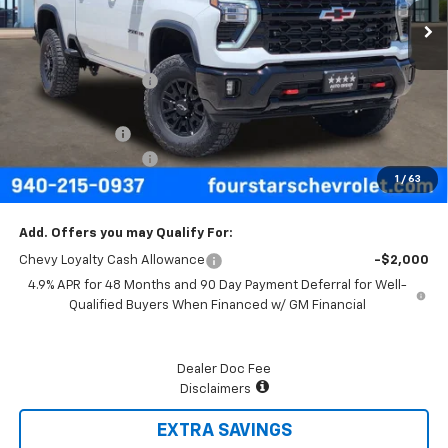
Less
MSRP:
$88,495
Four Stars Discount
-$5,626
Four Stars Price
$82,869
Customer Cash
-$1,000
Documentation Fee
+$225
1
/
63
Final Price:
$82,094
Add. Offers you may Qualify For:
Chevy Loyalty Cash Allowance
-$2,000
4.9% APR for 48 Months and 90 Day Payment Deferral for Well-
Qualified Buyers When Financed w/ GM Financial
Dealer Doc Fee
Disclaimers
EXTRA SAVINGS