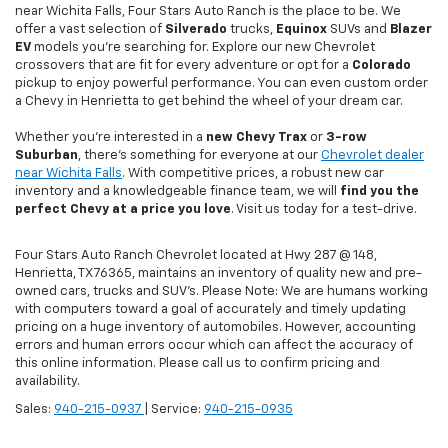
near Wichita Falls, Four Stars Auto Ranch is the place to be. We
offer a vast selection of
Silverado
trucks,
Equinox
SUVs and
Blazer
EV
models you're searching for. Explore our new Chevrolet
crossovers that are fit for every adventure or opt for a
Colorado
pickup to enjoy powerful performance. You can even custom order
a Chevy in Henrietta to get behind the wheel of your dream car.
Whether you're interested in a
new Chevy
Trax
or
3-row
Suburban
, there's something for everyone at our
Chevrolet dealer
near Wichita Falls
. With competitive prices, a robust new car
inventory and a knowledgeable finance team, we will
find you the
perfect Chevy at a price you love
. Visit us today for a test-drive.
Four Stars Auto Ranch Chevrolet located at Hwy 287 @ 148,
Henrietta, TX 76365, maintains an inventory of quality new and pre-
owned cars, trucks and SUV’s. Please Note: We are humans working
with computers toward a goal of accurately and timely updating
pricing on a huge inventory of automobiles. However, accounting
errors and human errors occur which can affect the accuracy of
this online information. Please call us to confirm pricing and
availability.
Sales:
940-215-0937
| Service:
940-215-0935