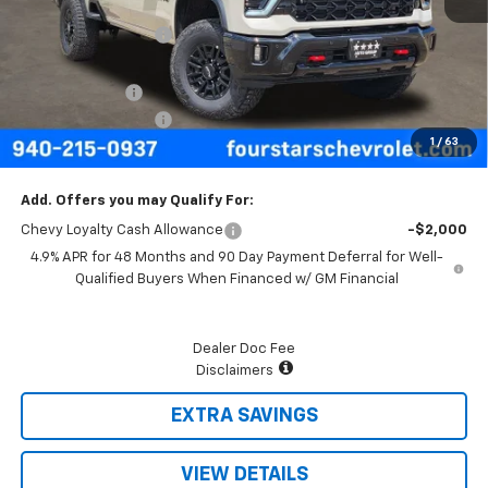
MSRP:
$88,495
Four Stars Discount
-$4,580
Four Stars Price
$83,915
Customer Cash
-$1,000
Documentation Fee
+$225
1
/
63
Final Price:
$83,140
Add. Offers you may Qualify For:
Chevy Loyalty Cash Allowance
-$2,000
4.9% APR for 48 Months and 90 Day Payment Deferral for Well-
Qualified Buyers When Financed w/ GM Financial
Dealer Doc Fee
Disclaimers
EXTRA SAVINGS
VIEW DETAILS