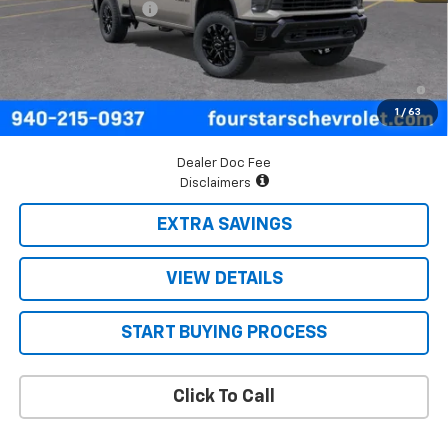
Documentation Fee
+$225
Final Price:
$60,025
4.9% APR for 48 Months and 90 Day Payment Deferral for Well-
Qualified Buyers When Financed w/ GM Financial
1
/
63
Dealer Doc Fee
Disclaimers
EXTRA SAVINGS
VIEW DETAILS
START BUYING PROCESS
Click To Call