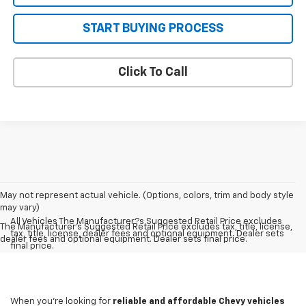
START BUYING PROCESS
Click To Call
May not represent actual vehicle. (Options, colors, trim and body style
may vary)
All Vehicles The Manufacturer?s Suggested Retail Price excludes
The Manufacturer's Suggested Retail Price excludes tax, title, license,
tax, title, license, dealer fees and optional equipment. Dealer sets
dealer fees and optional equipment. Dealer sets final price.
final price.
When you're looking for
reliable and affordable Chevy vehicles