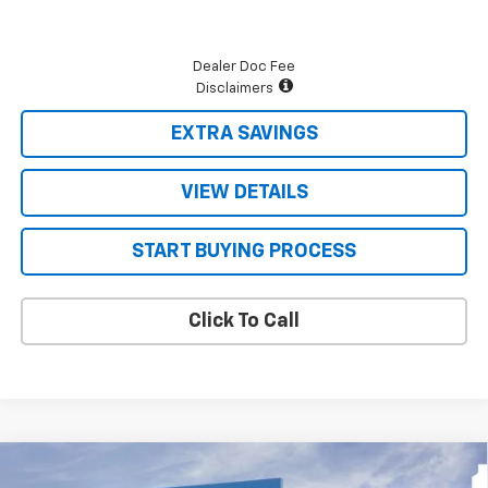
Dealer Doc Fee
Disclaimers
EXTRA SAVINGS
VIEW DETAILS
START BUYING PROCESS
Click To Call
Compare Vehicle
New
2026
Chevrolet Silverado 2500 HD
$57,574
$2,431