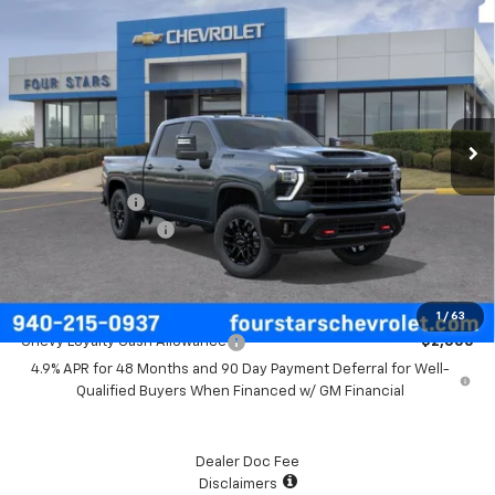
$81,180
New
2026
Chevrolet Silverado 2500 HD
LT
FOUR STARS SALE PRICE
Price Drop
VIN:
1GC4KNEY9TF350929
Model:
CK20743
Ext.
Int.
In Transit
Less
MSRP:
$81,955
Customer Cash
-$1,000
Documentation Fee
+$225
Final Price:
$81,180
Add. Offers you may Qualify For:
1
/
63
Chevy Loyalty Cash Allowance
-$2,000
4.9% APR for 48 Months and 90 Day Payment Deferral for Well-
Qualified Buyers When Financed w/ GM Financial
Dealer Doc Fee
Disclaimers