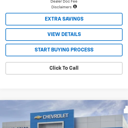
Dealer Doc Fee
Disclaimers
EXTRA SAVINGS
VIEW DETAILS
START BUYING PROCESS
Click To Call
Compare Vehicle
$69,915
New
2026
Chevrolet Silverado 2500 HD
LT
FOUR STARS SALE PRICE
VIN:
2GC4KNE73T1219512
Model:
CK20743