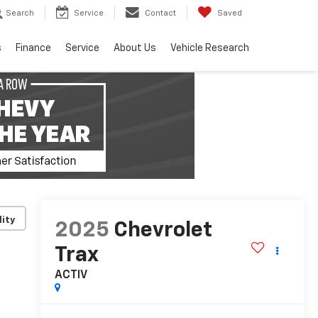
Search
Service
Contact
Saved
s
Finance
Service
About Us
Vehicle Research
lity
2025
Chevrolet
Trax
ACTIV