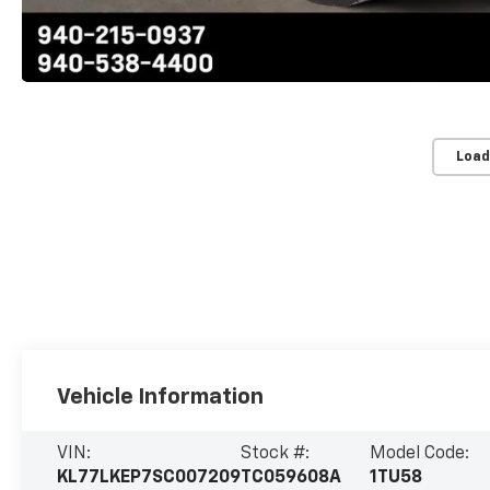
Load
Vehicle Information
VIN:
Stock #:
Model Code:
KL77LKEP7SC007209
TC059608A
1TU58