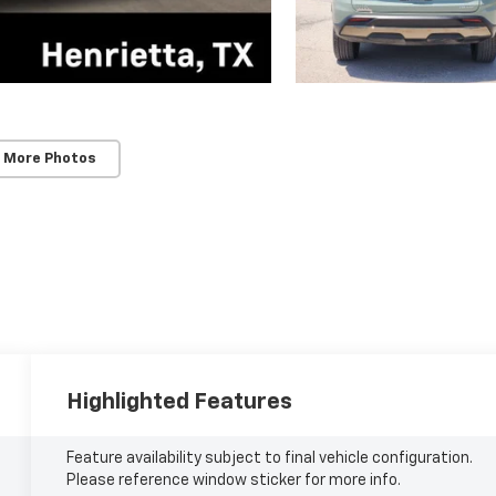
 More Photos
Highlighted Features
Feature availability subject to final vehicle configuration.
Please reference window sticker for more info.