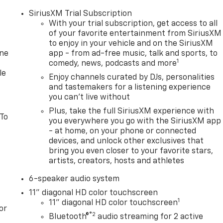
SiriusXM Trial Subscription
With your trial subscription, get access to all
of your favorite entertainment from SiriusXM
to enjoy in your vehicle and on the SiriusXM
one
app - from ad-free music, talk and sports, to
1
comedy, news, podcasts and more
le
Enjoy channels curated by DJs, personalities
and tastemakers for a listening experience
you can't live without
Plus, take the full SiriusXM experience with
 To
you everywhere you go with the SiriusXM app
- at home, on your phone or connected
devices, and unlock other exclusives that
bring you even closer to your favorite stars,
artists, creators, hosts and athletes
6-speaker audio system
11" diagonal HD color touchscreen
1
11" diagonal HD color touchscreen
or
®2
Bluetooth®
audio streaming for 2 active