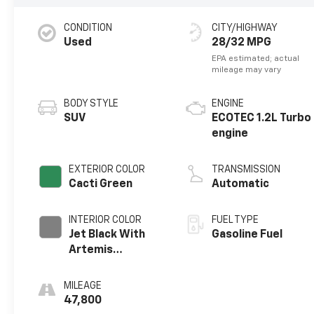
CONDITION
CITY/HIGHWAY
Used
28/32 MPG
BODY STYLE
ENGINE
SUV
ECOTEC 1.2L Turbo
engine
EXTERIOR COLOR
TRANSMISSION
Cacti Green
Automatic
INTERIOR COLOR
FUEL TYPE
Jet Black With
Gasoline Fuel
Artemis
Accents, Evotex
Seat Trim
MILEAGE
47,800