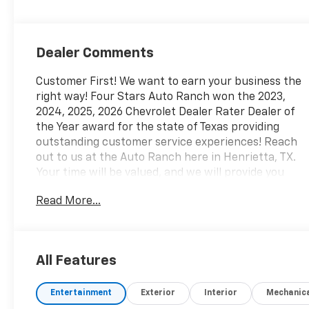
Dealer Comments
Customer First! We want to earn your business the
right way! Four Stars Auto Ranch won the 2023,
2024, 2025, 2026 Chevrolet Dealer Rater Dealer of
the Year award for the state of Texas providing
outstanding customer service experiences! Reach
out to us at the Auto Ranch here in Henrietta, TX.
Your time will be valued, and we will provide you
with honest transparent and upfront service every
Read More...
step of the way! 940-538-4400.
- Driver Confidence Package with Rear Park Assist,
Rear Cross Traffic Alert, and Lane Change Alert
All Features
with Side Blind Zone Alert
- Adaptive Cruise Control
Entertainment
Exterior
Interior
Mechanic
- Chevrolet Infotainment 3 Premium Audio System