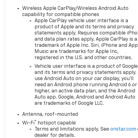
with SiriusXM Trial Subscription
- 8-Way Power Driver Seat with 2-Way Lumbar
Wireless Apple CarPlay/Wireless Android Auto
Adjustment
capability for compatible phones
- Heated Front Seats and Heated Steering Wheel
Apple CarPlay vehicle user interface is a
product of Apple and its terms and privacy
- Fully Automatic Headlights with Auto High-Beam
statements apply. Requires compatible iPh
- 18 Black-Painted Aluminum Alloy Wheels
and data plan rates apply. Apple CarPlay is a
- Exterior Parking Camera Rear
trademark of Apple Inc. Siri, iPhone and App
- OnStar One Essentials Emergency Communication
Music are trademarks for Apple Inc,
System
registered in the U.S. and other countries.
- Electronic Stability Control and Traction Control
Vehicle user interface is a product of Google
- Split Folding Rear Seat
and its terms and privacy statements apply.
- Telescoping and Tilt Steering Wheel with Leather
use Android Auto on your car display, you'll
Wrapping
need an Android phone running Android 6 or
- Heated Power Door Mirrors
higher, an active data plan, and the Android
- Remote Keyless Entry with Illuminated Entry
Auto app. Google, Android and Android Auto
- License Plate Front Mounting Package
are trademarks of Google LLC.
Antenna, roof-mounted
The 2025 Chevrolet Trax ACTIV delivers practical
®
capability in a compact, maneuverable package.
Wi-Fi
hotspot capable
This turbocharged compact crossover combines
Terms and limitations apply. See
onstar.com
dealer for details.
efficiency with everyday functionality, achieving 28