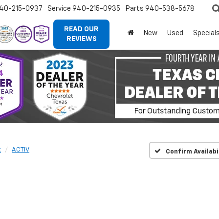
40-215-0937
Service
940-215-0935
Parts
940-538-5678
READ OUR
New
Used
Special
REVIEWS
x
ACTIV
Confirm Availabi