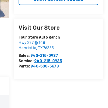
Visit Our Store
Four Stars Auto Ranch
Hwy 287 @ 148
Henrietta
,
TX
76365
Sales:
940-215-0937
Service:
940-215-0935
Parts:
940-538-5678