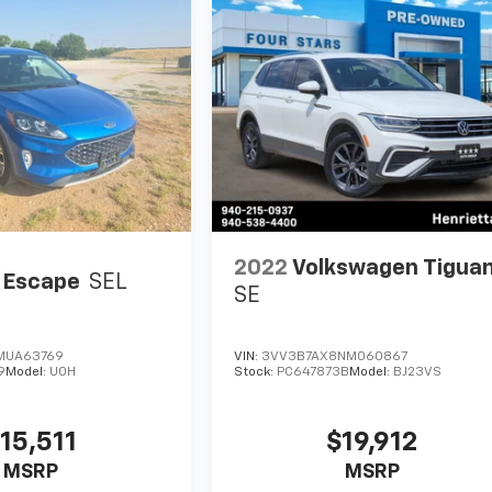
2022
Volkswagen Tigua
 Escape
SEL
SE
MUA63769
VIN:
3VV3B7AX8NM060867
9
Model:
U0H
Stock:
PC647873B
Model:
BJ23VS
15,511
$19,912
MSRP
MSRP