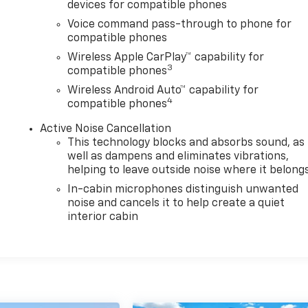
devices for compatible phones
Voice command pass-through to phone for
compatible phones
Wireless Apple CarPlay™ capability for
3
compatible phones
Wireless Android Auto™ capability for
4
compatible phones
Active Noise Cancellation
This technology blocks and absorbs sound, as
well as dampens and eliminates vibrations,
helping to leave outside noise where it belong
In-cabin microphones distinguish unwanted
noise and cancels it to help create a quiet
interior cabin