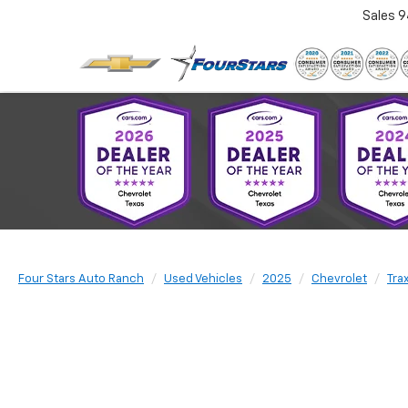
Sales
9
Four Stars Auto Ranch
Used Vehicles
2025
Chevrolet
Tra