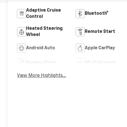
Adaptive Cruise
Bluetooth®
Control
Heated Steering
Remote Start
Wheel
Android Auto
Apple CarPlay
Keyless Entry
Wi-Fi Hotspot
View More Highlights...