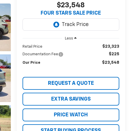
$23,548
FOUR STARS SALE PRICE
Less
$23,323
Retail Price
$225
Documentation Fee
$23,548
Our Price
REQUEST A QUOTE
EXTRA SAVINGS
PRICE WATCH
START BUYING PROCESS