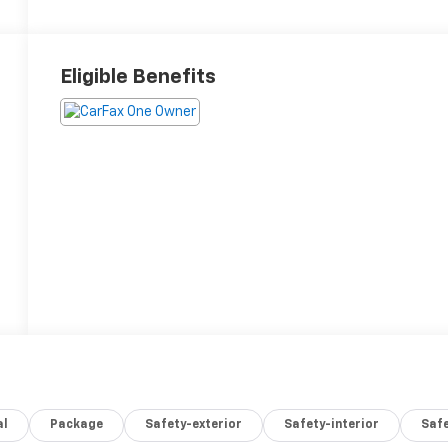
Eligible Benefits
al
Package
Safety-exterior
Safety-interior
Saf