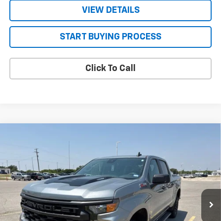
VIEW DETAILS
START BUYING PROCESS
Click To Call
Compare Vehicle
Used
2025
Chevrolet Silverado 1500
Custom
$40,748
Trail Boss
FOUR STARS SALE PRICE
VIN:
3GCPKCEK3SG167990
Stock:
TC191788A
Model:
CK10543
33,233 mi
Ext.
Int.
Less
Retail Price
$40,523