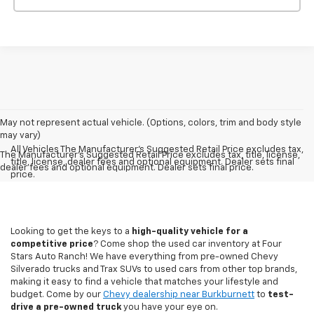
May not represent actual vehicle. (Options, colors, trim and body style
may vary)
All Vehicles The Manufacturer's Suggested Retail Price excludes tax,
The Manufacturer's Suggested Retail Price excludes tax, title, license,
title, license, dealer fees and optional equipment. Dealer sets final
dealer fees and optional equipment. Dealer sets final price.
price.
Looking to get the keys to a
high-quality vehicle for a
competitive price
? Come shop the used car inventory at Four
Stars Auto Ranch! We have everything from pre-owned Chevy
Silverado trucks and Trax SUVs to used cars from other top brands,
making it easy to find a vehicle that matches your lifestyle and
budget. Come by our
Chevy dealership near Burkburnett
to
test-
drive a pre-owned truck
you have your eye on.