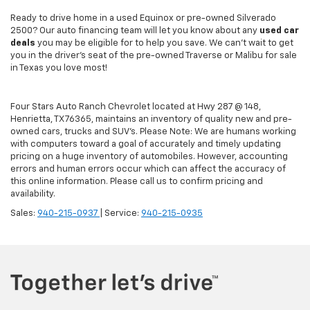
Ready to drive home in a used Equinox or pre-owned Silverado
2500? Our auto financing team will let you know about any
used car
deals
you may be eligible for to help you save. We can't wait to get
you in the driver's seat of the pre-owned Traverse or Malibu for sale
in Texas you love most!
Four Stars Auto Ranch Chevrolet located at Hwy 287 @ 148,
Henrietta, TX 76365, maintains an inventory of quality new and pre-
owned cars, trucks and SUV’s. Please Note: We are humans working
with computers toward a goal of accurately and timely updating
pricing on a huge inventory of automobiles. However, accounting
errors and human errors occur which can affect the accuracy of
this online information. Please call us to confirm pricing and
availability.
Sales:
940-215-0937
| Service:
940-215-0935