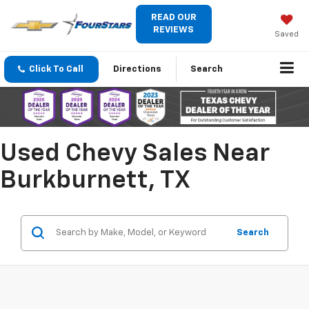
READ OUR
REVIEWS
Saved
Click To Call
Directions
Search
Used Chevy Sales Near
Burkburnett, TX
Search