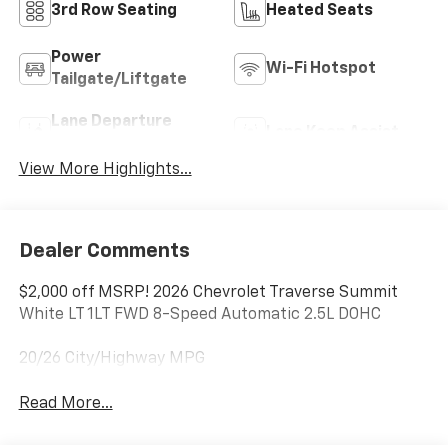
3rd Row Seating
Heated Seats
Power
Wi-Fi Hotspot
Tailgate/Liftgate
Lane Departure
Lane Keep Assist
Warning
View More Highlights...
Dealer Comments
$2,000 off MSRP! 2026 Chevrolet Traverse Summit
White LT 1LT FWD 8-Speed Automatic 2.5L DOHC
20/26 City/Highway MPG
Read More...