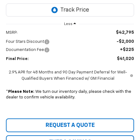
Less
$42,795
MSRP:
-$2,000
Four Stars Discount
+$225
Documentation Fee
$41,020
Final Price:
2.9% APR for 48 Months and 90 Day Payment Deferral for Well-
Qualified Buyers When Financed w/ GM Financial
*
Please Note:
We turn our inventory daily, please check with the
dealer to confirm vehicle availability.
REQUEST A QUOTE