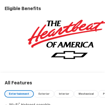
Eligible Benefits
All Features
Entertainment
Exterior
Interior
Mechanical
P
®