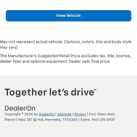
View Vehicle
May not represent actual vehicle. (Options, colors, trim and body style
may vary)
The Manufacturer's Suggested Retail Price excludes tax, title, license,
dealer fees and optional equipment. Dealer sets final price.
Copyright © 2026
by
DealerOn
|
Sitemap
|
Privacy
| Four Stars Auto
Ranch
|
Hwy 287 @ 148,
Henrietta,
TX
76365
| Sales:
940-215-0937