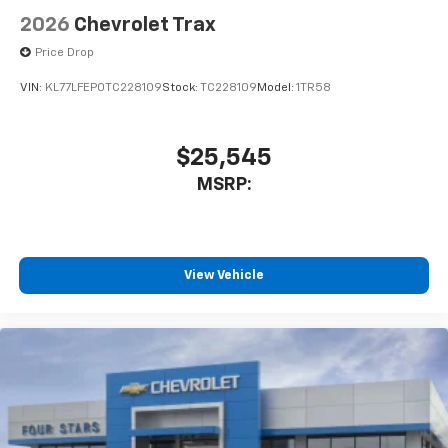
2026
Chevrolet Trax
Price Drop
VIN:
KL77LFEP0TC228109
Stock:
TC228109
Model:
1TR58
$25,545
MSRP:
View Vehicle