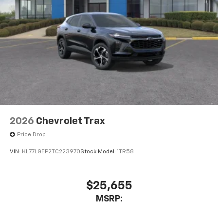
2026
Chevrolet Trax
Price Drop
VIN:
KL77LGEP2TC223970
Stock:
Model:
1TR58
$25,655
MSRP: