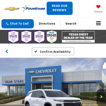
READ OUR
REVIEWS
Saved
Click To Call
Directions
Search
Confirm Availability