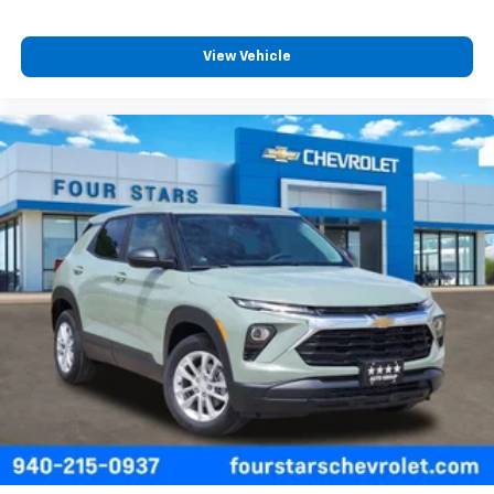
View Vehicle