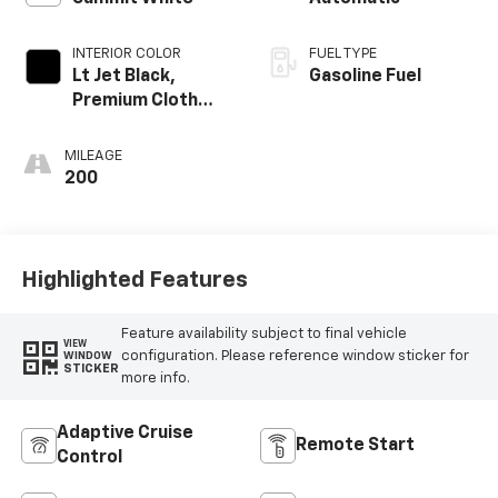
INTERIOR COLOR
FUEL TYPE
Lt Jet Black,
Gasoline Fuel
Premium Cloth
Seat Trim
MILEAGE
200
Highlighted Features
Feature availability subject to final vehicle
VIEW
configuration. Please reference window sticker for
WINDOW
STICKER
more info.
Adaptive Cruise
Remote Start
Control