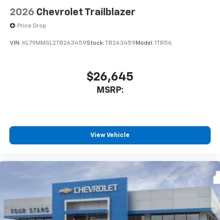
2026
Chevrolet Trailblazer
Price Drop
VIN:
KL79MMSL2TB263459
Stock:
TB263459
Model:
1TR56
$26,645
MSRP:
View Vehicle