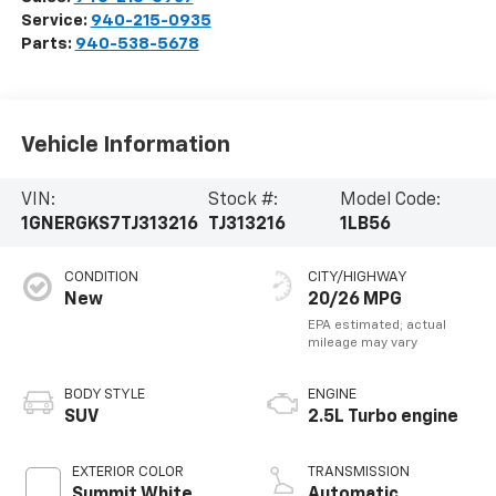
Service:
940-215-0935
Parts:
940-538-5678
Vehicle Information
VIN:
Stock #:
Model Code:
1GNERGKS7TJ313216
TJ313216
1LB56
CONDITION
CITY/HIGHWAY
New
20/26 MPG
BODY STYLE
ENGINE
SUV
2.5L Turbo engine
EXTERIOR COLOR
TRANSMISSION
Summit White
Automatic