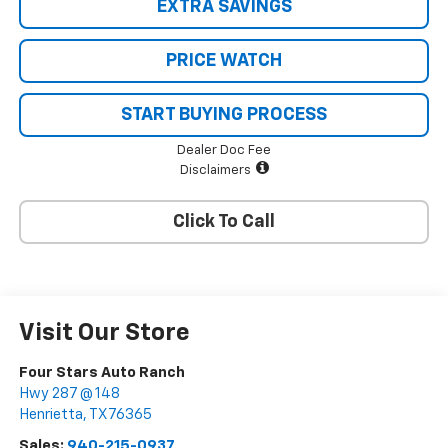
EXTRA SAVINGS
PRICE WATCH
START BUYING PROCESS
Dealer Doc Fee
Disclaimers
Click To Call
Visit Our Store
Four Stars Auto Ranch
Hwy 287 @ 148
Henrietta
,
TX
76365
Sales:
940-215-0937