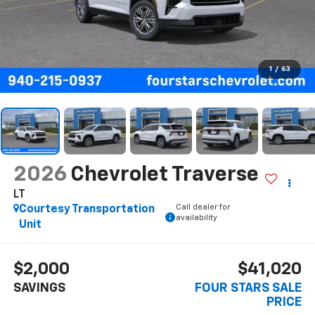
1
/
63
2026
Chevrolet Traverse
LT
Call dealer for
Courtesy Transportation
availability
Unit
$2,000
$41,020
SAVINGS
FOUR STARS SALE
PRICE