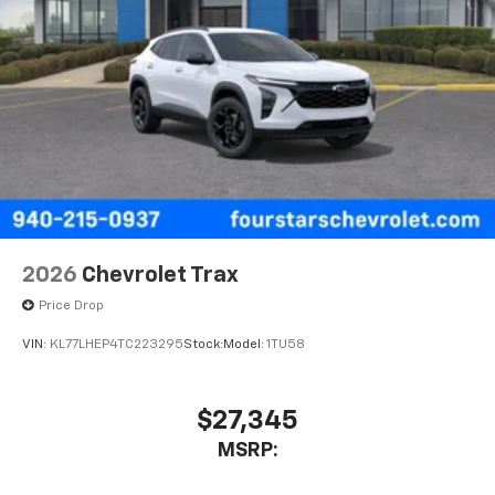
2026
Chevrolet Trax
Price Drop
VIN:
KL77LHEP4TC223295
Stock:
Model:
1TU58
$27,345
MSRP: