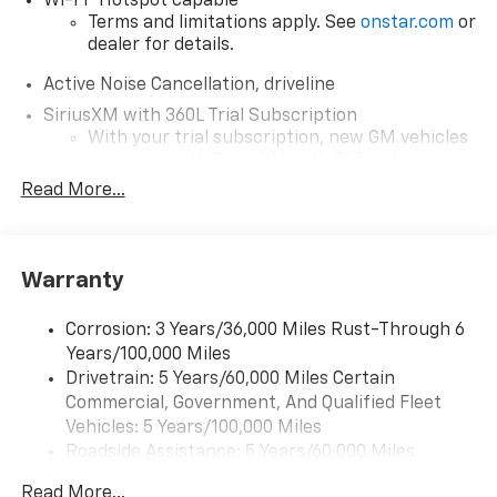
Wi-Fi
Hotspot capable
Terms and limitations apply. See
onstar.com
or
dealer for details.
Active Noise Cancellation, driveline
SiriusXM with 360L Trial Subscription
With your trial subscription, new GM vehicles
equipped with SiriusXM with 360L advance in-
car technology will bring you closer to your
Read More...
favorite stars, artists, creators, hosts and
1
athletes
SiriusXM with 360L transforms your ride with
Warranty
our most extensive and personalized radio
experience on the road that lets you enjoy ad-
free music, talk and news, live sports, comedy,
Corrosion: 3 Years/36,000 Miles Rust-Through 6
podcasts and more
Years/100,000 Miles
Experience SiriusXM wherever you go in your
Drivetrain: 5 Years/60,000 Miles Certain
vehicle and on the SiriusXM app with
Commercial, Government, And Qualified Fleet
personalization features to make discovering
Vehicles: 5 Years/100,000 Miles
your perfect entertainment easier than ever
Roadside Assistance: 5 Years/60,000 Miles
before
Certain Commercial, Government, And Qualified
Read More...