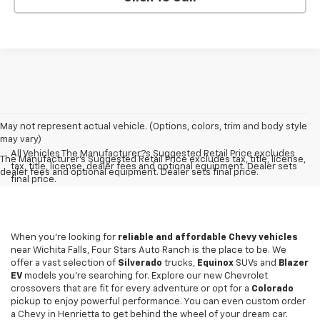
May not represent actual vehicle. (Options, colors, trim and body style
may vary)
All Vehicles The Manufacturer?s Suggested Retail Price excludes
The Manufacturer's Suggested Retail Price excludes tax, title, license,
tax, title, license, dealer fees and optional equipment. Dealer sets
dealer fees and optional equipment. Dealer sets final price.
final price.
When you're looking for
reliable and affordable Chevy vehicles
near Wichita Falls, Four Stars Auto Ranch is the place to be. We
offer a vast selection of
Silverado
trucks,
Equinox
SUVs and
Blazer
EV
models you're searching for. Explore our new Chevrolet
crossovers that are fit for every adventure or opt for a
Colorado
pickup to enjoy powerful performance. You can even custom order
a Chevy in Henrietta to get behind the wheel of your dream car.