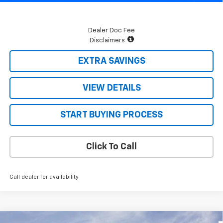
Dealer Doc Fee
Disclaimers
EXTRA SAVINGS
VIEW DETAILS
START BUYING PROCESS
Click To Call
Call dealer for availability