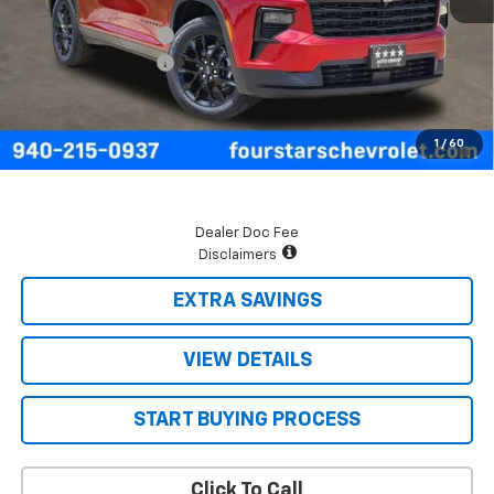
MSRP:
$48,225
Four Stars Discount
-$2,000
Documentation Fee
+$225
Final Price:
$46,450
2.9% APR for 48 Months and 90 Day Payment Deferral for Well-
1
/
60
Qualified Buyers When Financed w/ GM Financial
Dealer Doc Fee
Disclaimers
EXTRA SAVINGS
VIEW DETAILS
START BUYING PROCESS
Click To Call