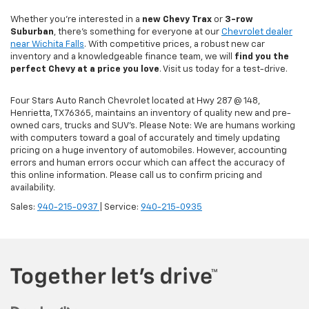
Whether you're interested in a
new Chevy
Trax
or
3-row
Suburban
, there's something for everyone at our
Chevrolet dealer
near Wichita Falls
. With competitive prices, a robust new car
inventory and a knowledgeable finance team, we will
find you the
perfect Chevy at a price you love
. Visit us today for a test-drive.
Four Stars Auto Ranch Chevrolet located at Hwy 287 @ 148,
Henrietta, TX 76365, maintains an inventory of quality new and pre-
owned cars, trucks and SUV’s. Please Note: We are humans working
with computers toward a goal of accurately and timely updating
pricing on a huge inventory of automobiles. However, accounting
errors and human errors occur which can affect the accuracy of
this online information. Please call us to confirm pricing and
availability.
Sales:
940-215-0937
| Service:
940-215-0935