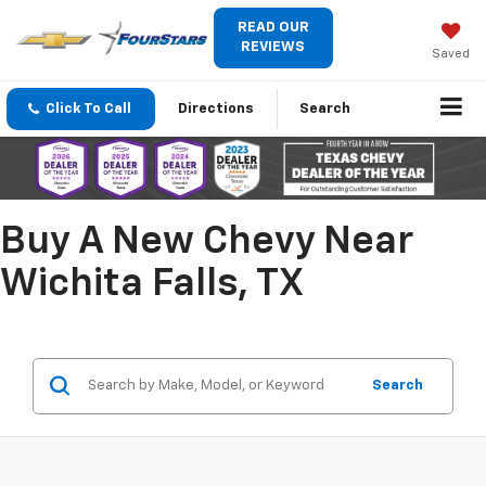
READ OUR
REVIEWS
Saved
Click To Call
Directions
Search
Buy A New Chevy Near
Wichita Falls, TX
Search