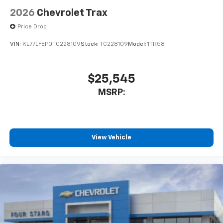
2026
Chevrolet Trax
Price Drop
VIN:
KL77LFEP0TC228109
Stock:
TC228109
Model:
1TR58
$25,545
MSRP:
View Vehicle