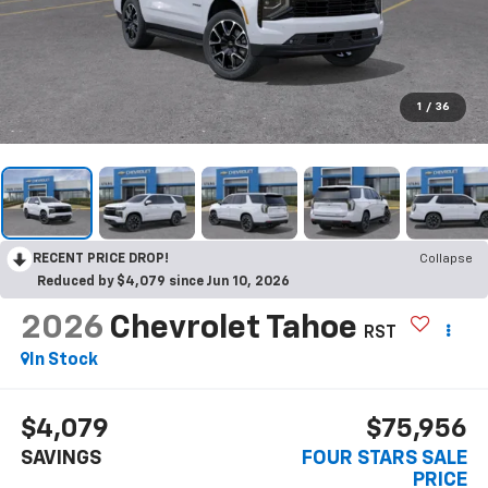
1
/
36
RECENT PRICE DROP!
Collapse
Reduced by $4,079 since Jun 10, 2026
2026
Chevrolet Tahoe
RST
In Stock
$4,079
$75,956
SAVINGS
FOUR STARS SALE
PRICE