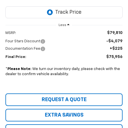
Less
$79,810
MSRP:
-$4,079
Four Stars Discount
+$225
Documentation Fee
$75,956
Final Price:
*
Please Note:
We turn our inventory daily, please check with the
dealer to confirm vehicle availability.
REQUEST A QUOTE
EXTRA SAVINGS