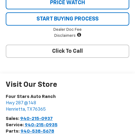
PRICE WATCH
START BUYING PROCESS
Dealer Doc Fee
Disclaimers
Click To Call
Visit Our Store
Four Stars Auto Ranch
Hwy 287 @ 148
Henrietta
,
TX
76365
Sales:
940-215-0937
Service:
940-215-0935
Parts:
940-538-5678