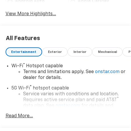
Android Auto
Apple CarPlay
View More Highlights...
All Features
Entertainment
Exterior
Interior
Mechanical
P
®
Wi-Fi
Hotspot capable
Terms and limitations apply. See
onstar.com
or
dealer for details.
®
5G Wi-Fi
hotspot capable
Service varies with conditions and location.
®
Requires active service plan and paid AT&T
data plan. See
onstar.com
for details and
limitations.
Read More...
17.7" diagonal advanced color LCD display with
Google built-in compatibility