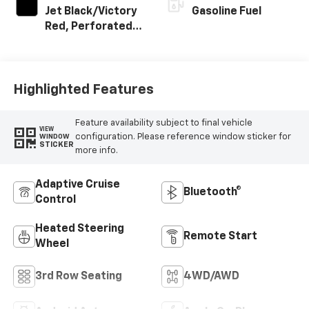
Jet Black/Victory
Gasoline Fuel
Red, Perforated
Leather Seating
Surfaces
Highlighted Features
Feature availability subject to final vehicle
VIEW
configuration. Please reference window sticker for
WINDOW
STICKER
more info.
Adaptive Cruise
Bluetooth®
Control
Heated Steering
Remote Start
Wheel
3rd Row Seating
4WD/AWD