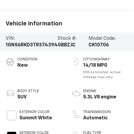
Vehicle Information
VIN:
Stock #:
Model Code:
1GNS6RKD3TR374394
GBBZJC
CK10706
CONDITION
CITY/HIGHWAY
New
14/18 MPG
BODY STYLE
ENGINE
SUV
5.3L V8 engine
EXTERIOR COLOR
TRANSMISSION
Summit White
Automatic
INTERIOR COLOR
FUEL TYPE