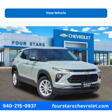
View Vehicle