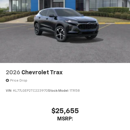
2026
Chevrolet Trax
Price Drop
VIN:
KL77LGEP2TC223970
Stock:
Model:
1TR58
$25,655
MSRP: