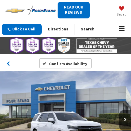
READ OUR
REVIEWS
Saved
Click To Call
Directions
Search
Confirm Availability