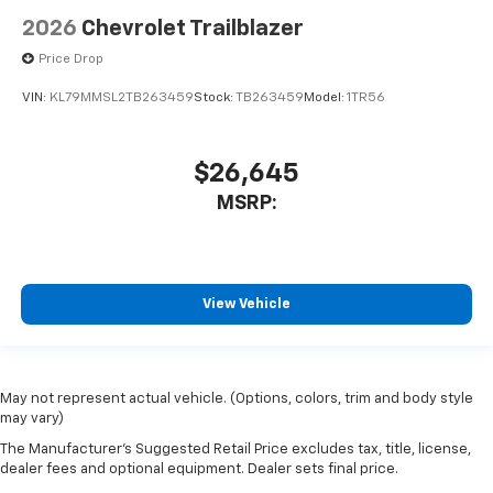
2026
Chevrolet Trailblazer
Price Drop
VIN:
KL79MMSL2TB263459
Stock:
TB263459
Model:
1TR56
$26,645
MSRP:
View Vehicle
May not represent actual vehicle. (Options, colors, trim and body style
may vary)
The Manufacturer's Suggested Retail Price excludes tax, title, license,
dealer fees and optional equipment. Dealer sets final price.