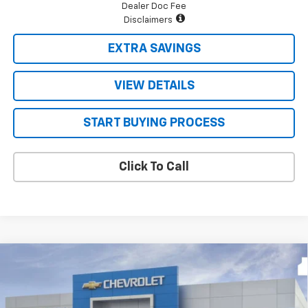
Dealer Doc Fee
Disclaimers
EXTRA SAVINGS
VIEW DETAILS
START BUYING PROCESS
Click To Call
Compare Vehicle
$71,712
New
2026
Chevrolet Tahoe
LT
$3,808
FOUR STARS SALE PRICE
SAVINGS
Price Drop
VIN:
1GNS6NKD0TR432616
Stock:
TR432616
Model:
CK10706