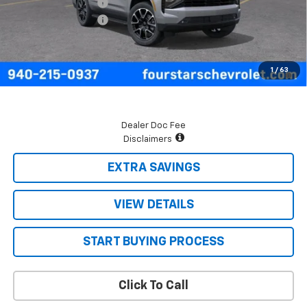
Four Stars Discount
-$3,949
Documentation Fee
+$225
Final Price:
$76,015
5.9% APR for 60 Months and 90 Day Payment Deferral for Well-
1
/
63
Qualified Buyers When Financed w/ GM Financial
Dealer Doc Fee
Disclaimers
EXTRA SAVINGS
VIEW DETAILS
START BUYING PROCESS
Click To Call