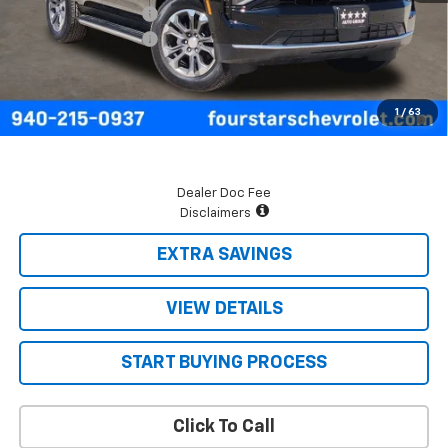
Four Stars Discount
-$3,068
Documentation Fee
+$225
Final Price:
$65,937
5.9% APR for 60 Months and 90 Day Payment Deferral for Well-
1
/
63
Qualified Buyers When Financed w/ GM Financial
Dealer Doc Fee
Disclaimers
EXTRA SAVINGS
VIEW DETAILS
START BUYING PROCESS
Click To Call