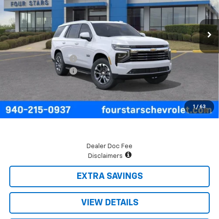
Ext.
Int.
In Stock
Less
MSRP:
$75,295
Four Stars Discount
-$3,808
Documentation Fee
+$225
Final Price:
$71,712
5.9% APR for 60 Months and 90 Day Payment Deferral for Well-
1
/
63
Qualified Buyers When Financed w/ GM Financial
Dealer Doc Fee
Disclaimers
EXTRA SAVINGS
VIEW DETAILS