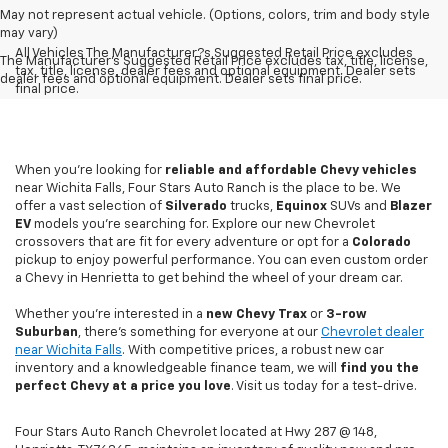
May not represent actual vehicle. (Options, colors, trim and body style
may vary)
All Vehicles The Manufacturer?s Suggested Retail Price excludes
The Manufacturer's Suggested Retail Price excludes tax, title, license,
tax, title, license, dealer fees and optional equipment. Dealer sets
dealer fees and optional equipment. Dealer sets final price.
final price.
When you're looking for
reliable and affordable Chevy vehicles
near Wichita Falls, Four Stars Auto Ranch is the place to be. We
offer a vast selection of
Silverado
trucks,
Equinox
SUVs and
Blazer
EV
models you're searching for. Explore our new Chevrolet
crossovers that are fit for every adventure or opt for a
Colorado
pickup to enjoy powerful performance. You can even custom order
a Chevy in Henrietta to get behind the wheel of your dream car.
Whether you're interested in a
new Chevy
Trax
or
3-row
Suburban
, there's something for everyone at our
Chevrolet dealer
near Wichita Falls
. With competitive prices, a robust new car
inventory and a knowledgeable finance team, we will
find you the
perfect Chevy at a price you love
. Visit us today for a test-drive.
Four Stars Auto Ranch Chevrolet located at Hwy 287 @ 148,