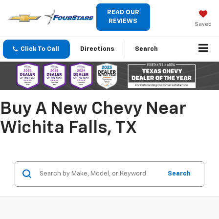
READ OUR
REVIEWS
Saved
Click To Call
Directions
Search
Buy A New Chevy Near
Wichita Falls, TX
Search