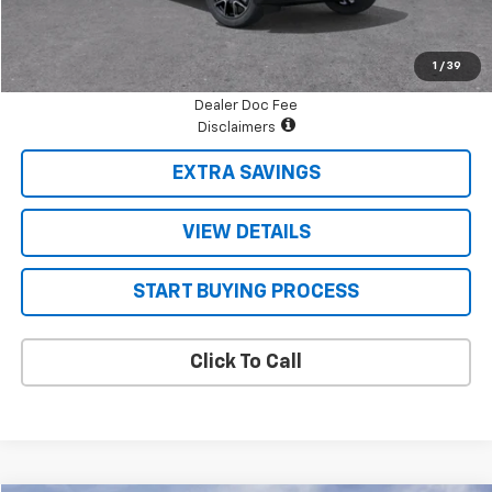
Final Price:
$75,956
1
/
39
Dealer Doc Fee
Disclaimers
EXTRA SAVINGS
VIEW DETAILS
START BUYING PROCESS
Click To Call