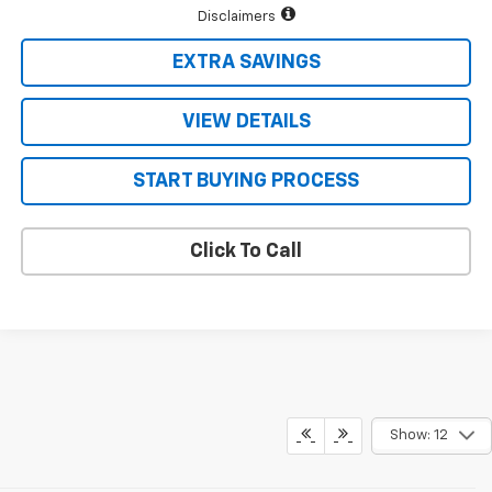
Disclaimers
EXTRA SAVINGS
VIEW DETAILS
START BUYING PROCESS
Click To Call
Show: 12