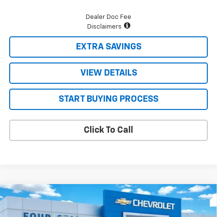
Dealer Doc Fee
Disclaimers
EXTRA SAVINGS
VIEW DETAILS
START BUYING PROCESS
Click To Call
Compare Vehicle
$70,875
New
2026
Chevrolet Tahoe
LT
$3,715
FOUR STARS SALE PRICE
SAVINGS