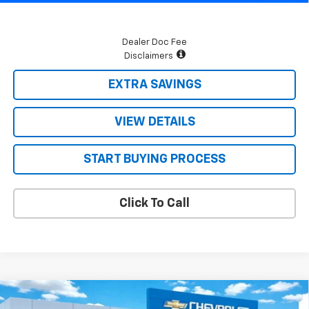
Dealer Doc Fee
Disclaimers
EXTRA SAVINGS
VIEW DETAILS
START BUYING PROCESS
Click To Call
Compare Vehicle
$64,278
New
2026
Chevrolet Tahoe
LS
$3,222