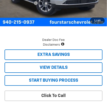
Documentation Fee
+$225
Final Price:
$70,875
5.9% APR for 60 Months and 90 Day Payment Deferral for Well-
1
/
63
Qualified Buyers When Financed w/ GM Financial
Dealer Doc Fee
Disclaimers
EXTRA SAVINGS
VIEW DETAILS
START BUYING PROCESS
Click To Call