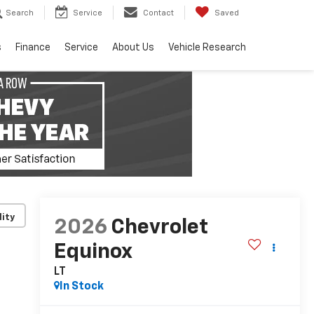
Search
Service
Contact
Saved
s
Finance
Service
About Us
Vehicle Research
lity
2026
Chevrolet
Equinox
LT
In Stock