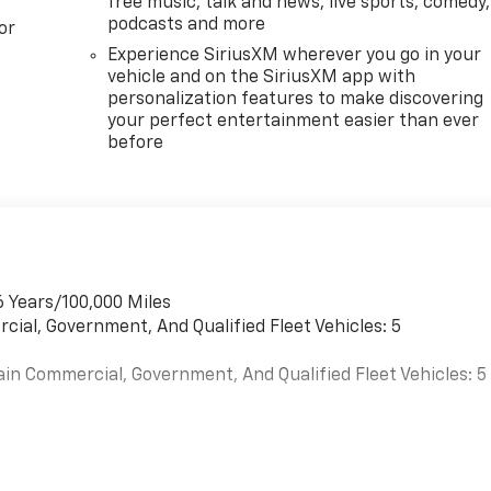
free music, talk and news, live sports, comedy,
podcasts and more
or
Experience SiriusXM wherever you go in your
vehicle and on the SiriusXM app with
personalization features to make discovering
your perfect entertainment easier than ever
before
6 Years/100,000 Miles
cial, Government, And Qualified Fleet Vehicles: 5
ain Commercial, Government, And Qualified Fleet Vehicles: 5
es