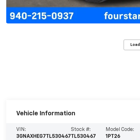
Load
Vehicle Information
VIN:
Stock #:
Model Code:
3GNAXHEG7TL530467
TL530467
1PT26