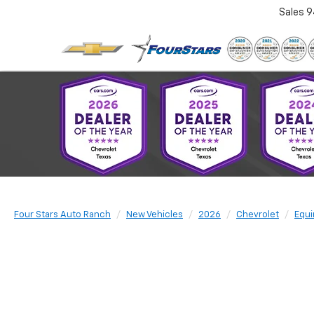
Sales
9
Four Stars Auto Ranch
New Vehicles
2026
Chevrolet
Equi