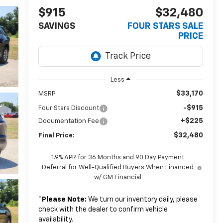
$915
$32,480
SAVINGS
FOUR STARS SALE
PRICE
Less
$33,170
MSRP:
-$915
Four Stars Discount
+$225
Documentation Fee
$32,480
Final Price:
1.9% APR for 36 Months and 90 Day Payment
Deferral for Well-Qualified Buyers When Financed
w/ GM Financial
*
Please Note:
We turn our inventory daily, please
check with the dealer to confirm vehicle
availability.