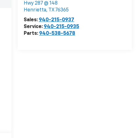
Hwy 287 @ 148
Henrietta
,
TX
76365
Sales:
940-215-0937
Service:
940-215-0935
Parts:
940-538-5678