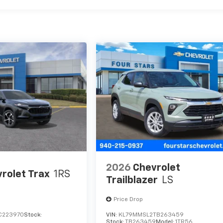
2026
Chevrolet
rolet Trax
1RS
Trailblazer
LS
Price Drop
C223970
Stock:
VIN:
KL79MMSL2TB263459
Stock:
TB263459
Model:
1TR56