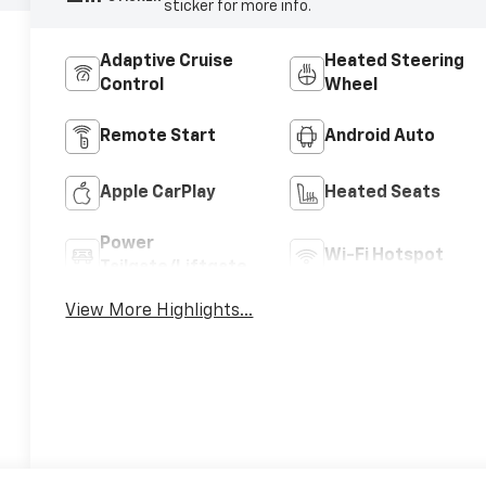
sticker for more info.
Adaptive Cruise
Heated Steering
Control
Wheel
Remote Start
Android Auto
Apple CarPlay
Heated Seats
Power
Wi-Fi Hotspot
Tailgate/Liftgate
View More Highlights...