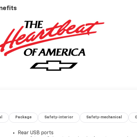
nefits
al
Package
Safety-interior
Safety-mechanical
Rear USB ports