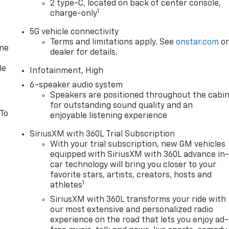
2 type-C, located on back of center console,
1
charge-only
5G vehicle connectivity
Terms and limitations apply. See
onstar.com
o
one
dealer for details.
le
Infotainment, High
6-speaker audio system
Speakers are positioned throughout the cabi
for outstanding sound quality and an
 To
enjoyable listening experience
SiriusXM with 360L Trial Subscription
With your trial subscription, new GM vehicles
equipped with SiriusXM with 360L advance in
car technology will bring you closer to your
favorite stars, artists, creators, hosts and
1
athletes
SiriusXM with 360L transforms your ride with
our most extensive and personalized radio
experience on the road that lets you enjoy ad-