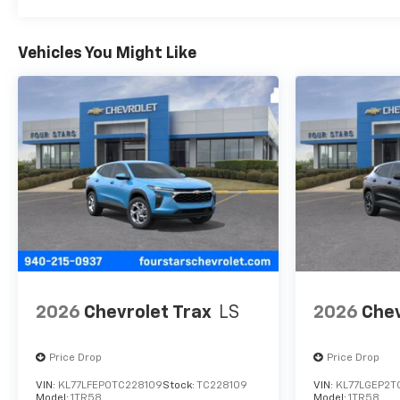
Vehicles You Might Like
2026
Chevrolet Trax
LS
2026
Chev
Price Drop
Price Drop
VIN:
KL77LFEP0TC228109
Stock:
TC228109
VIN:
KL77LGEP2T
Model:
1TR58
Model:
1TR58