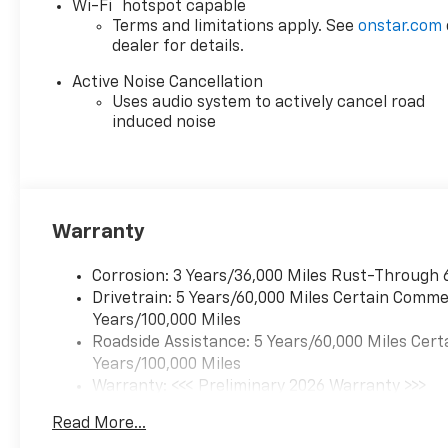
®
Wi-Fi
hotspot capable
Terms and limitations apply. See
onstar.com
dealer for details.
Active Noise Cancellation
Uses audio system to actively cancel road
induced noise
Warranty
Corrosion: 3 Years/36,000 Miles Rust-Through 
Drivetrain: 5 Years/60,000 Miles Certain Commer
Years/100,000 Miles
Roadside Assistance: 5 Years/60,000 Miles Cert
Years/100,000 Miles
Warranty: <<< Preliminary 2026 Warranty >>>
Basic: 3 Years/36,000 Miles
Read More...
Maintenance: First Visit: 12 Months/12,000 Mil