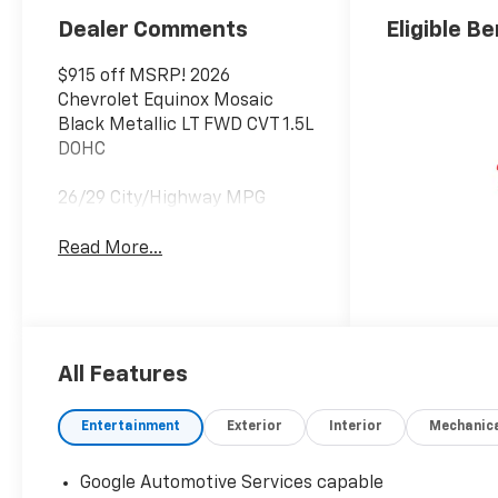
Dealer Comments
Eligible Be
$915 off MSRP! 2026
Chevrolet Equinox Mosaic
Black Metallic LT FWD CVT 1.5L
DOHC
26/29 City/Highway MPG
Read More...
All Features
Entertainment
Exterior
Interior
Mechanic
Google Automotive Services capable