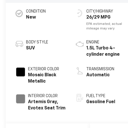
CONDITION
CITY/HIGHWAY
New
26/29 MPG
BODY STYLE
ENGINE
SUV
1.5L Turbo 4-
cylinder engine
EXTERIOR COLOR
TRANSMISSION
Mosaic Black
Automatic
Metallic
INTERIOR COLOR
FUEL TYPE
Artemis Gray,
Gasoline Fuel
Evotex Seat Trim