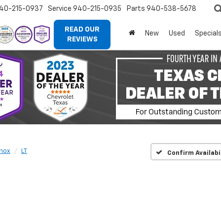
40-215-0937
Service
940-215-0935
Parts
940-538-5678
READ OUR
New
Used
Special
REVIEWS
nox
LT
Confirm Availabi