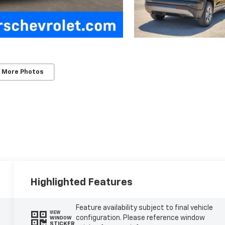
 More Photos
Highlighted Features
Feature availability subject to final vehicle
VIEW
configuration. Please reference window
WINDOW
STICKER