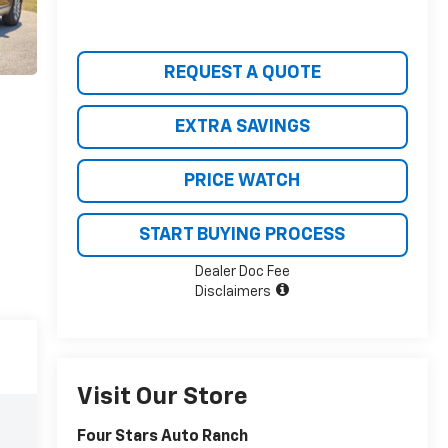
REQUEST A QUOTE
EXTRA SAVINGS
PRICE WATCH
START BUYING PROCESS
Dealer Doc Fee
Disclaimers
Visit Our Store
Four Stars Auto Ranch