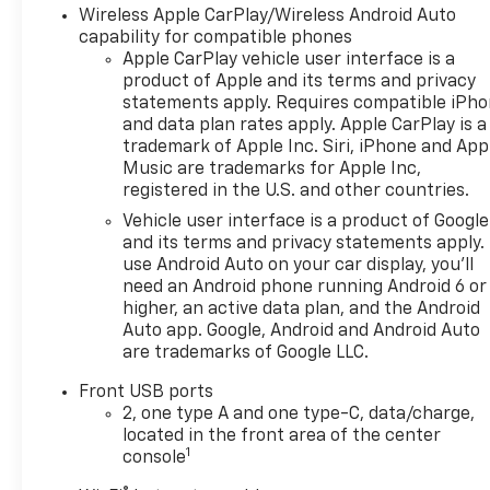
Wireless Apple CarPlay/Wireless Android Auto
capability for compatible phones
Apple CarPlay vehicle user interface is a
product of Apple and its terms and privacy
statements apply. Requires compatible iPh
and data plan rates apply. Apple CarPlay is a
trademark of Apple Inc. Siri, iPhone and App
Music are trademarks for Apple Inc,
registered in the U.S. and other countries.
Vehicle user interface is a product of Google
and its terms and privacy statements apply.
use Android Auto on your car display, you'll
need an Android phone running Android 6 or
higher, an active data plan, and the Android
Auto app. Google, Android and Android Auto
are trademarks of Google LLC.
Front USB ports
2, one type A and one type-C, data/charge,
located in the front area of the center
1
console