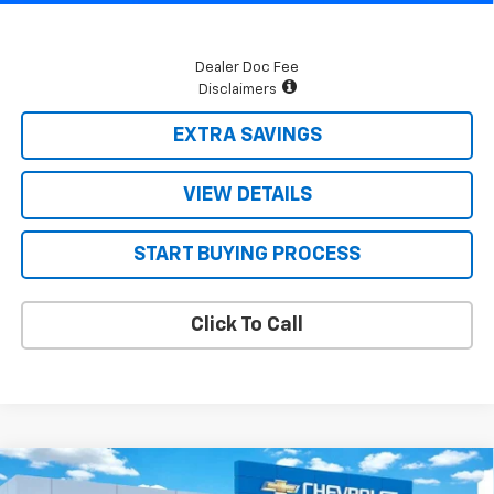
Dealer Doc Fee
Disclaimers
EXTRA SAVINGS
VIEW DETAILS
START BUYING PROCESS
Click To Call
Compare Vehicle
$32,480
New
2026
Chevrolet Equinox
LT
$915