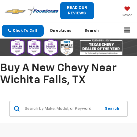
READ OUR
REVIEWS
Saved
Click To Call
Directions
Search
Buy A New Chevy Near
Wichita Falls, TX
Search