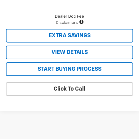
Dealer Doc Fee
Disclaimers
EXTRA SAVINGS
VIEW DETAILS
START BUYING PROCESS
Click To Call