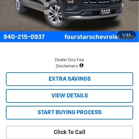
Four Stars Discount
-$958
Documentation Fee
+$225
Final Price:
$33,057
1.9% APR for 36 Months and 90 Day Payment Deferral for Well-
1
/
64
Qualified Buyers When Financed w/ GM Financial
Dealer Doc Fee
Disclaimers
EXTRA SAVINGS
VIEW DETAILS
START BUYING PROCESS
Click To Call