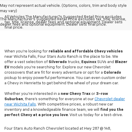
May not represent actual vehicle. (Options, colors, trim and body style
may vary)
All Vehicles The Manufacturer?s Suggested Retail Price excludes
The Manufacturer's Suggested Retail Price excludes tax, title, license,
tax, title, license, dealer fees and optional equipment. Dealer sets
dealer fees and optional equipment. Dealer sets final price.
final price.
When you're looking for
reliable and affordable Chevy vehicles
near Wichita Falls, Four Stars Auto Ranch is the place to be. We
offer a vast selection of
Silverado
trucks,
Equinox
SUVs and
Blazer
EV
models you're searching for. Explore our new Chevrolet
crossovers that are fit for every adventure or opt for a
Colorado
pickup to enjoy powerful performance. You can even custom order
a Chevy in Henrietta to get behind the wheel of your dream car.
Whether you're interested in a
new Chevy
Trax
or
3-row
Suburban
, there's something for everyone at our
Chevrolet dealer
near Wichita Falls
. With competitive prices, a robust new car
inventory and a knowledgeable finance team, we will
find you the
perfect Chevy at a price you love
. Visit us today for a test-drive.
Four Stars Auto Ranch Chevrolet located at Hwy 287 @ 148,