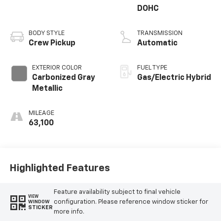
DOHC
BODY STYLE
TRANSMISSION
Crew Pickup
Automatic
EXTERIOR COLOR
FUEL TYPE
Carbonized Gray
Gas/Electric Hybrid
Metallic
MILEAGE
63,100
Highlighted Features
Feature availability subject to final vehicle
VIEW
configuration. Please reference window sticker for
WINDOW
STICKER
more info.