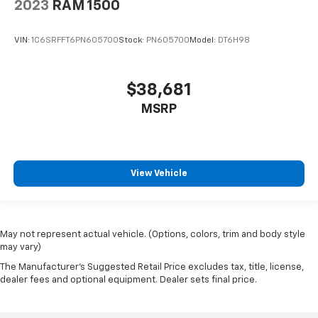
2023
RAM 1500
VIN:
1C6SRFFT6PN605700
Stock:
PN605700
Model:
DT6H98
$38,681
MSRP
View Vehicle
May not represent actual vehicle. (Options, colors, trim and body style
may vary)
The Manufacturer's Suggested Retail Price excludes tax, title, license,
dealer fees and optional equipment. Dealer sets final price.