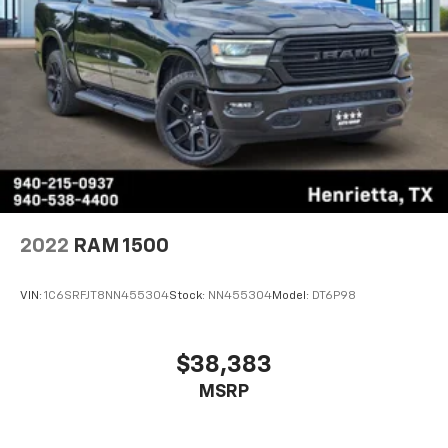
2022
RAM 1500
VIN:
1C6SRFJT8NN455304
Stock:
NN455304
Model:
DT6P98
$38,383
MSRP