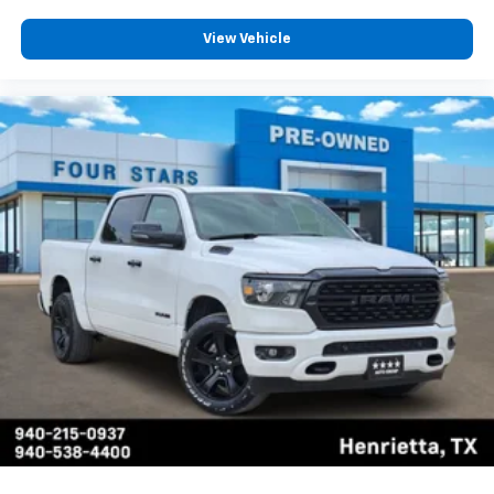
View Vehicle