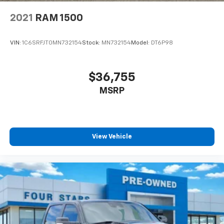
2021
RAM 1500
VIN:
1C6SRFJT0MN732154
Stock:
MN732154
Model:
DT6P98
$36,755
MSRP
View Vehicle