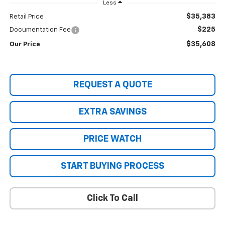
Less
$35,383
Retail Price
$225
Documentation Fee
$35,608
Our Price
REQUEST A QUOTE
EXTRA SAVINGS
PRICE WATCH
START BUYING PROCESS
Click To Call