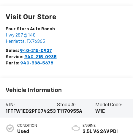
Visit Our Store
Four Stars Auto Ranch
Hwy 287 @ 148
Henrietta
,
TX
76365
Sales:
940-215-0937
Service:
940-215-0935
Parts:
940-538-5678
Vehicle Information
VIN:
Stock #:
Model Code:
1FTFW1ED2PFC74253
T1170955A
W1E
CONDITION
ENGINE
Used
3.5L V6 24V PDI