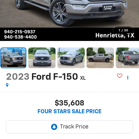
1
/
30
2023
Ford F-150
XL
$35,608
FOUR STARS SALE PRICE