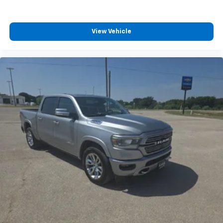
experience.
View Vehicle