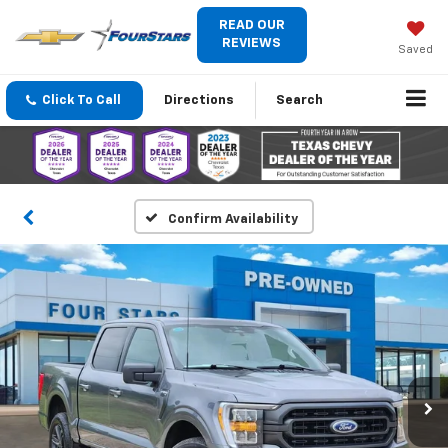
READ OUR
REVIEWS
Saved
Click To Call
Directions
Search
Confirm Availability