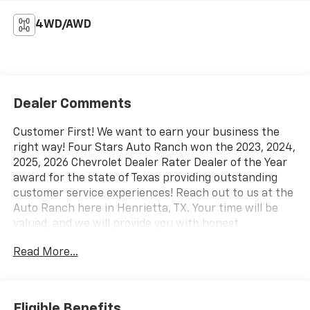
4WD/AWD
Dealer Comments
Customer First! We want to earn your business the
right way! Four Stars Auto Ranch won the 2023, 2024,
2025, 2026 Chevrolet Dealer Rater Dealer of the Year
award for the state of Texas providing outstanding
customer service experiences! Reach out to us at the
Auto Ranch here in Henrietta, TX. Your time will be
valued, and we will provide you with honest
transparent and upfront service every step of the
Read More...
way! 940-538-4400.
- Trailer Tow Package
- XLT Chrome Appearance Package
Eligible Benefits