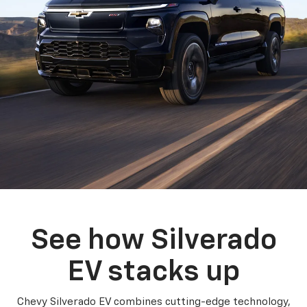
See how Silverado
EV stacks up
Chevy Silverado EV combines cutting-edge technology,