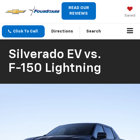
READ OUR
REVIEWS
Saved
Click To Call
Directions
Search
Silverado EV
vs.
F-150 Lightning