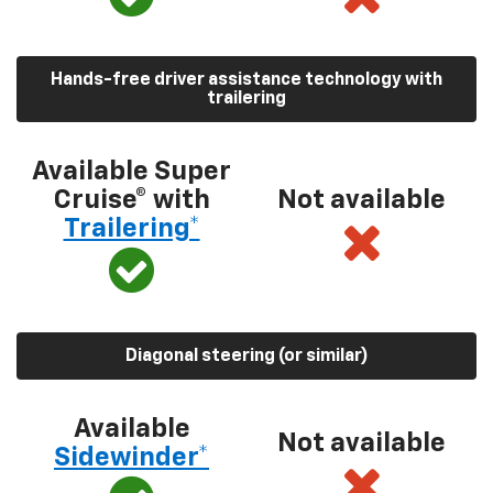
Hands-free driver assistance technology with
trailering
Available Super
Cruise® with
Not available
Trailering*
Diagonal steering (or similar)
Available
Not available
Sidewinder*