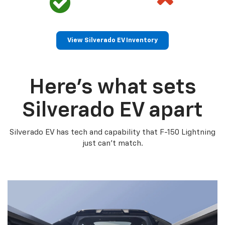
View Silverado EV Inventory
Here’s what sets
Silverado EV apart
Silverado EV has tech and capability that F-150 Lightning
just can’t match.