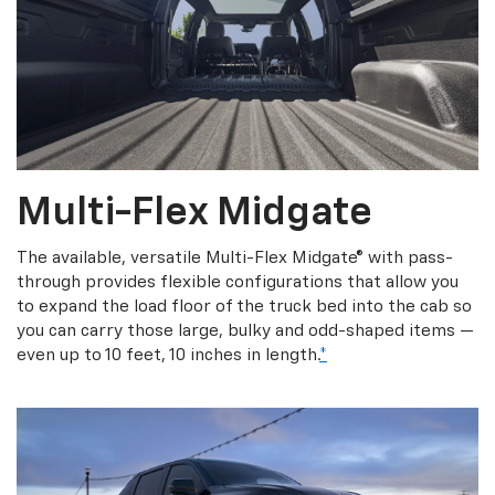
Multi-Flex Midgate
The available, versatile Multi-Flex Midgate® with pass-
through provides flexible configurations that allow you
to expand the load floor of the truck bed into the cab so
you can carry those large, bulky and odd-shaped items —
even up to 10 feet, 10 inches in length.
*