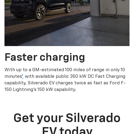
Faster charging
With up to a GM-estimated 100 miles of range in only 10
minutes
*
with available public 350 kW DC Fast Charging
capability, Silverado EV charges twice as fast as Ford F-
150 Lightning’s 150 kW capability.
Get your Silverado
EV today