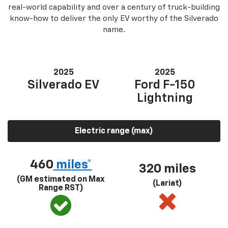
real-world capability and over a century of truck-building
know-how to deliver the only EV worthy of the Silverado
name.
2025
2025
Silverado EV
Ford F-150
Lightning
Electric range (max)
460
miles*
320 miles
(GM estimated on Max
(Lariat)
Range RST)