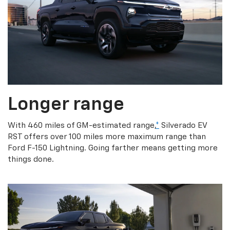
Longer range
With 460 miles of GM-estimated range,
*
Silverado EV
RST offers over 100 miles more maximum range than
Ford F-150 Lightning. Going farther means getting more
things done.