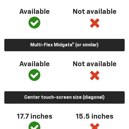
Available
Not available
Multi-Flex Midgate® (or similar)
Available
Not available
Center touch-screen size (diagonal)
17.7 inches
15.5 inches