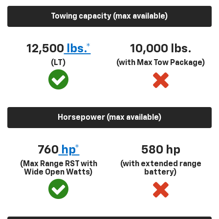
Towing capacity (max available)
12,500
lbs.*
10,000 lbs.
(LT)
(with Max Tow Package)
Horsepower (max available)
760
hp*
580
hp
(Max Range RST with
(with extended range
Wide Open Watts)
battery)