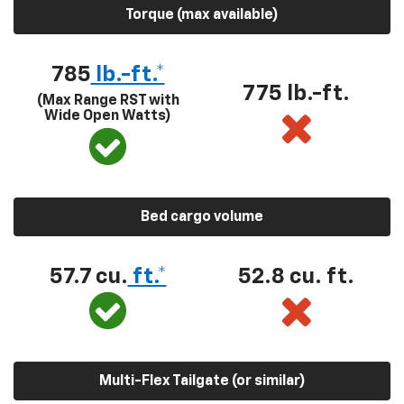
Torque (max available)
785
lb.-ft.*
775 lb.-ft.
(Max Range RST with
Wide Open Watts)
Bed cargo volume
57.7 cu.
ft.*
52.8 cu. ft.
Multi-Flex Tailgate (or similar)