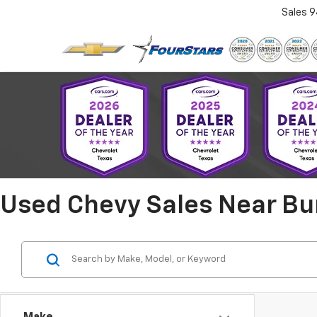
Sales
9
Used Chevy Sales Near Bu