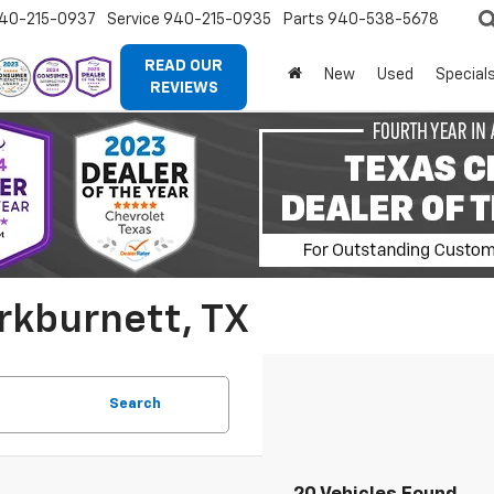
40-215-0937
Service
940-215-0935
Parts
940-538-5678
READ OUR
New
Used
Special
REVIEWS
rkburnett, TX
Search