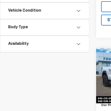
Vehicle Condition
S
Body Type
Availability
Co
Use
Colo
VIN:
1G
Model:
53,53
Retail 
Docum
Our P