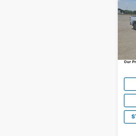
Use
Silv
VIN:
2G
Model
3,555
Retail 
Docum
Our P
S