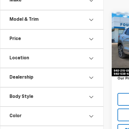
Make
Co
Model & Trim
Use
Trail
Price
VIN:
K
Stock:
Location
77,97
Retail 
Docum
Dealership
Our P
Body Style
Color