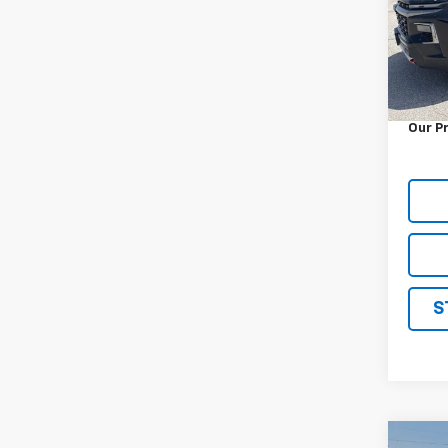
VIN:
1G
Model:
32,06
Retail 
Docum
Our P
S
Co