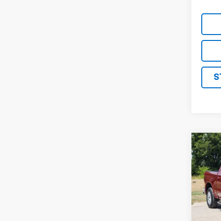
S
Co
Use
Silv
VIN:
1G
Stock:
34,0
Retail 