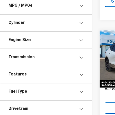
S
MPG / MPGe
Cylinder
Co
Engine Size
Use
Blaz
Transmission
VIN:
3
Stock:
35,75
Features
Retail 
Docum
Our P
Fuel Type
Drivetrain