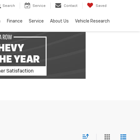
Search
Service
Contact
Saved
s
Finance
Service
About Us
Vehicle Research