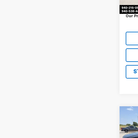
Docum
Our P
S
Co
Use
Trav