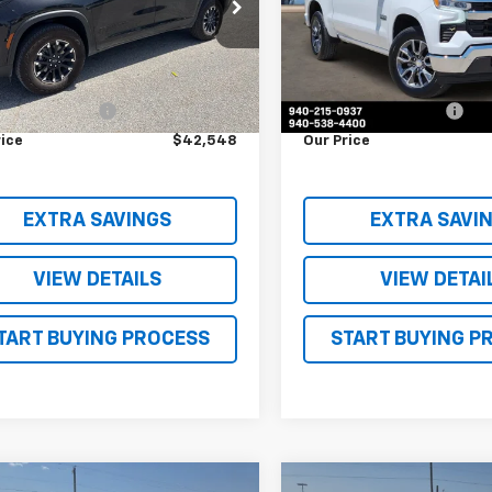
NEVJKS2RJ176316
Stock:
RJ176316
VIN:
3GCPACE81SG197433
Sto
1LC56
Model:
CC10543
Less
Less
5 mi
9,278 mi
Ext.
Int.
Price
$42,323
Retail Price
entation Fee
$225
Documentation Fee
rice
$42,548
Our Price
EXTRA SAVINGS
EXTRA SAVI
VIEW DETAILS
VIEW DETAI
TART BUYING PROCESS
START BUYING P
mpare Vehicle
Compare Vehicle