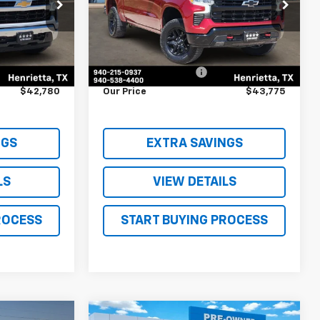
ck:
TN227679A
VIN:
3GCUDFED6PG250840
Stock:
T1192158A
Model:
CK10543
Less
42,361 mi
Ext.
Int.
Ext.
Int.
$42,555
Retail Price
$43,550
$225
Documentation Fee
$225
$42,780
Our Price
$43,775
NGS
EXTRA SAVINGS
LS
VIEW DETAILS
ROCESS
START BUYING PROCESS
Compare Vehicle