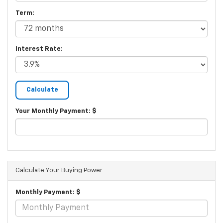
Term:
Interest Rate:
Your Monthly Payment: $
Calculate Your Buying Power
Monthly Payment: $