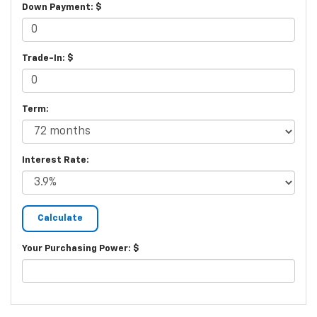
Down Payment: $
Trade-In: $
Term:
Interest Rate:
Your Purchasing Power: $