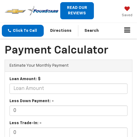
READ OUR
REVIEWS
Saved
Click To Call
Directions
Search
Payment Calculator
Estimate Your Monthly Payment
Loan Amount: $
Less Down Payment: -
Less Trade-In: -