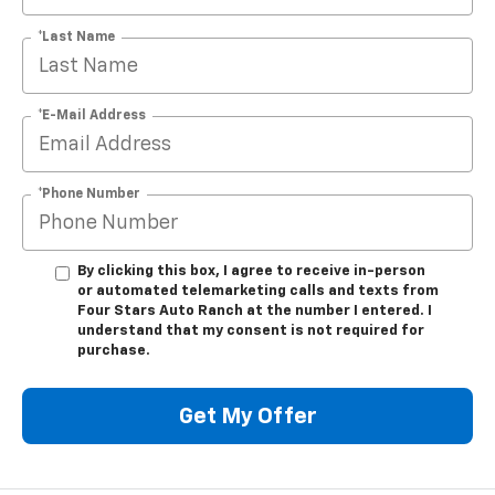
*Last Name
*E-Mail Address
*Phone Number
By clicking this box, I agree to receive in-person
or automated telemarketing calls and texts from
Four Stars Auto Ranch at the number I entered. I
understand that my consent is not required for
purchase.
Get My Offer