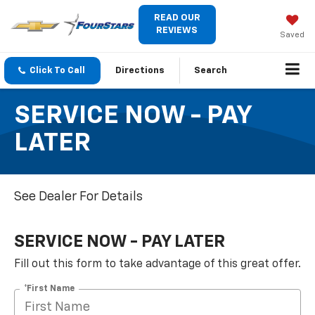
READ OUR
REVIEWS
Saved
Click To Call
Directions
Search
SERVICE NOW - PAY
LATER
See Dealer For Details
SERVICE NOW - PAY LATER
Fill out this form to take advantage of this great offer.
*First Name