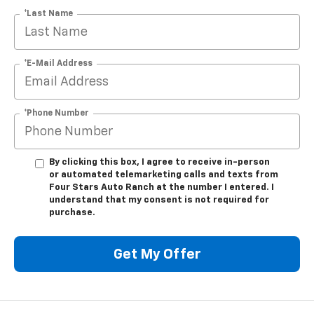
*Last Name
*E-Mail Address
*Phone Number
By clicking this box, I agree to receive in-person
or automated telemarketing calls and texts from
Four Stars Auto Ranch at the number I entered. I
understand that my consent is not required for
purchase.
Get My Offer