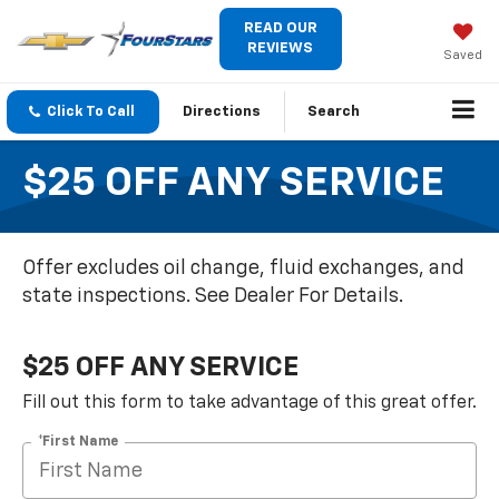
READ OUR
REVIEWS
Saved
Click To Call
Directions
Search
$25 OFF ANY SERVICE
Offer excludes oil change, fluid exchanges, and
state inspections. See Dealer For Details.
$25 OFF ANY SERVICE
Fill out this form to take advantage of this great offer.
*First Name