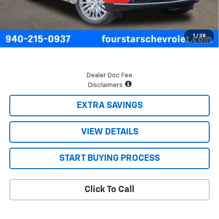
Final Price:
$74,655
5.9% APR for 60 Months and 90 Day Payment Deferral for Well-
1
/
38
Qualified Buyers When Financed w/ GM Financial
Dealer Doc Fee
Disclaimers
EXTRA SAVINGS
VIEW DETAILS
START BUYING PROCESS
Click To Call