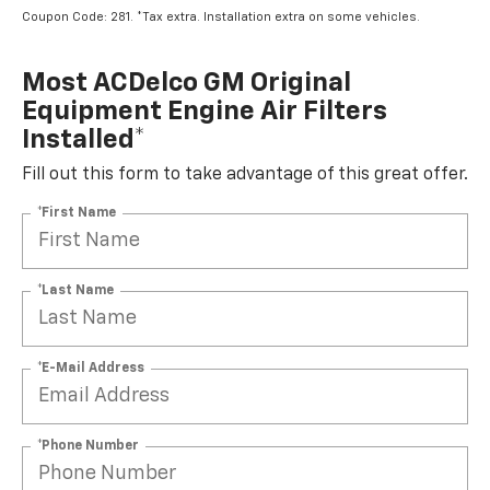
Coupon Code: 281. *Tax extra. Installation extra on some vehicles.
Most ACDelco GM Original
Equipment Engine Air Filters
Installed*
Fill out this form to take advantage of this great offer.
*First Name
*Last Name
*E-Mail Address
*Phone Number