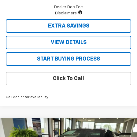
Dealer Doc Fee
Disclaimers
EXTRA SAVINGS
VIEW DETAILS
START BUYING PROCESS
Click To Call
Call dealer for availability
Compare Vehicle
$152,148
New
2026
Chevrolet Corvette Z06
2LZ
$11,602