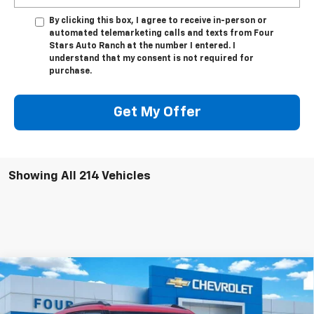
By clicking this box, I agree to receive in-person or
automated telemarketing calls and texts from Four
Stars Auto Ranch at the number I entered. I
understand that my consent is not required for
purchase.
Get My Offer
Showing All 214 Vehicles
Compare Vehicle
$28,570
New
2026
Chevrolet Trailblazer
LT
$700
FOUR STARS SALE PRICE
SAVINGS
VIN:
KL79MPSPXTB160536
Stock:
TB160536
Model:
1TU56