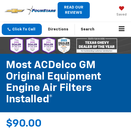
READ OUR
REVIEWS
Saved
Click To Call
Directions
Search
Most ACDelco GM
Original Equipment
Engine Air Filters
Installed*
$90.00