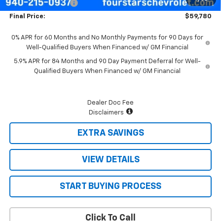
Documentation Fee
+$225
Final Price:
$59,780
0% APR for 60 Months and No Monthly Payments for 90 Days for
Well-Qualified Buyers When Financed w/ GM Financial
5.9% APR for 84 Months and 90 Day Payment Deferral for Well-
Qualified Buyers When Financed w/ GM Financial
Dealer Doc Fee
Disclaimers
EXTRA SAVINGS
VIEW DETAILS
START BUYING PROCESS
Click To Call