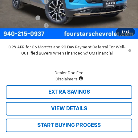
Four Stars Discount
-$700
Four Stars Price
$31,245
Customer Cash
-$750
Documentation Fee
+$225
1
/
63
Final Price:
$30,720
3.9% APR for 36 Months and 90 Day Payment Deferral For Well-
Qualified Buyers When Financed w/ GM Financial
Dealer Doc Fee
Disclaimers
EXTRA SAVINGS
VIEW DETAILS
START BUYING PROCESS