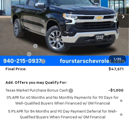
Ext.
Int.
Courtesy Transportation Unit
Less
MSRP:
$57,570
Four Stars Discount
-$4,124
Four Stars Price
$53,446
Customer Cash
-$4,250
Bonus Cash
-$1,750
1
/
50
Documentation Fee
+$225
Final Price:
$47,671
Add. Offers you may Qualify For:
Texas Market Purchase Bonus Cash
-$1,000
0% APR for 60 Months and No Monthly Payments for 90 Days for
Well-Qualified Buyers When Financed w/ GM Financial
5.9% APR for 84 Months and 90 Day Payment Deferral for Well-
Qualified Buyers When Financed w/ GM Financial