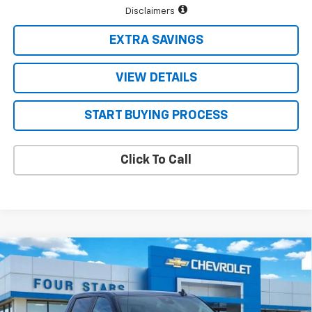
Disclaimers
EXTRA SAVINGS
VIEW DETAILS
START BUYING PROCESS
Click To Call
Compare Vehicle
$47,671
New
2026
Chevrolet Silverado 1500
LT
$10,124
FOUR STARS SALE PRICE
SAVINGS
Price Drop
VIN:
2GCPACED7T1173306
Stock:
T1173306
Model:
CC10543