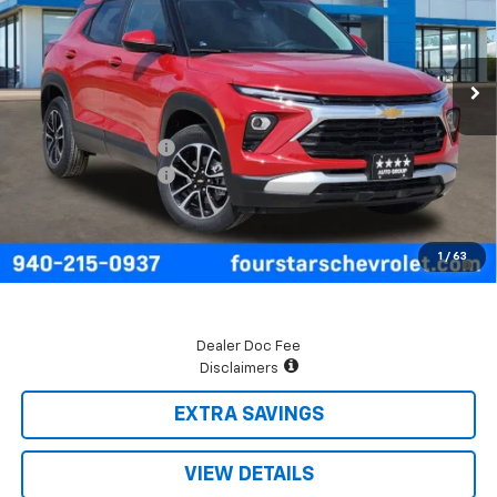
Ext.
Int.
In Stock
Less
MSRP:
$29,045
Four Stars Discount
-$700
Documentation Fee
+$225
Final Price:
$28,570
3.9% APR for 36 Months and 90 Day Payment Deferral For Well-
1
/
63
Qualified Buyers When Financed w/ GM Financial
Dealer Doc Fee
Disclaimers
EXTRA SAVINGS
VIEW DETAILS