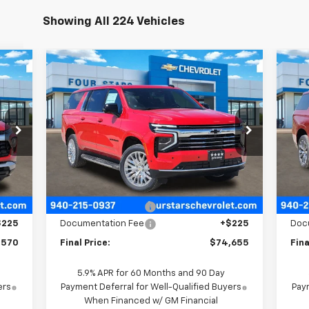
Showing All 224 Vehicles
Compare Vehicle
70
$74,655
$4,015
$4
New
2026
Chevrolet
Ne
SALE
Suburban
LT
FOUR STARS SALE
Su
SAVINGS
SA
RICE
PRICE
P
6
VIN:
1GNS6CKD6TR291880
Stock:
TR291880
Model:
CK10906
VIN:
Mode
Int.
Int.
In Stock
Less
In 
,045
MSRP:
$78,445
MSR
$700
Four Stars Discount
-$4,015
Four
$225
Documentation Fee
+$225
Doc
,570
Final Price:
$74,655
Fina
5.9% APR for 60 Months and 90 Day
ers
Payment Deferral for Well-Qualified Buyers
Paym
When Financed w/ GM Financial