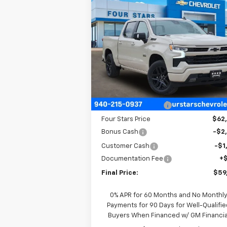
Compare Vehicle
$59,
$7,710
New
2026
Chevrolet
Silverado 1500
RST
FOUR STARS 
SAVINGS
P
Price Drop
VIN:
3GCUKEE87TG297999
Stock:
TG29799
Model:
CK10543
Less
Ext.
In Stock
MSRP:
$67
Four Stars Discount
-$4
Four Stars Price
$62
Bonus Cash
-$2
Customer Cash
-$1
Documentation Fee
+
Final Price:
$59
0% APR for 60 Months and No Monthl
Payments for 90 Days for Well-Qualifie
Buyers When Financed w/ GM Financia