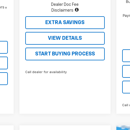
Bu
Dealer Doc Fee
ers
Disclaimers
Paym
EXTRA SAVINGS
VIEW DETAILS
START BUYING PROCESS
Call dealer for availability
Call 