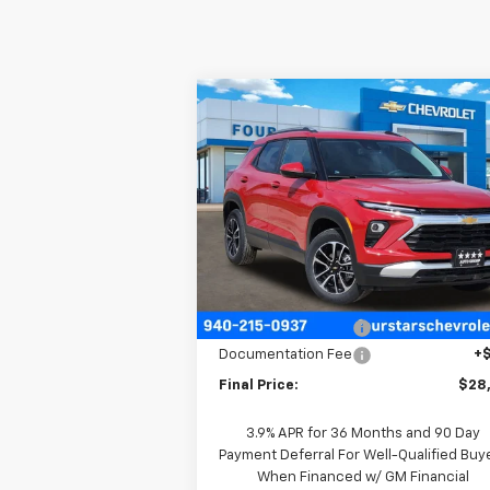
Compare Vehicle
$28,5
$700
New
2026
Chevrolet
Trailblazer
LT
FOUR STARS 
SAVINGS
P
VIN:
KL79MPSPXTB160536
Stock:
TB16053
Model:
1TU56
Ext.
In Stock
Less
MSRP:
$29
Four Stars Discount
-
Documentation Fee
+
Final Price:
$28
3.9% APR for 36 Months and 90 Day
Payment Deferral For Well-Qualified Buy
When Financed w/ GM Financial