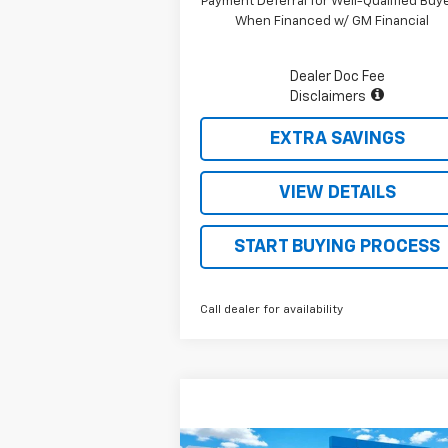
Payment Deferral for Well-Qualified Buy
When Financed w/ GM Financial
Dealer Doc Fee
Disclaimers
EXTRA SAVINGS
VIEW DETAILS
START BUYING PROCESS
Call dealer for availability