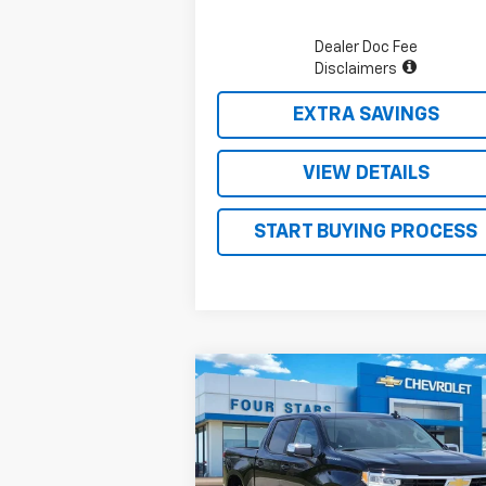
Dealer Doc Fee
Disclaimers
EXTRA SAVINGS
VIEW DETAILS
START BUYING PROCESS
Compare Vehicle
$47,
$10,124
New
2026
Chevrolet
Silverado 1500
LT
FOUR STARS 
SAVINGS
P
Price Drop