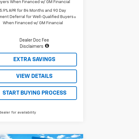
yers When Financed w/ GM Financial
5.9% APR for 84 Months and 90 Day
ent Deferral for Well-Qualified Buyers
When Financed w/ GM Financial
Dealer Doc Fee
Disclaimers
EXTRA SAVINGS
VIEW DETAILS
START BUYING PROCESS
dealer for availability