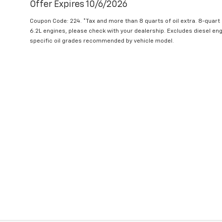
Offer Expires 10/6/2026
Coupon Code: 224. *Tax and more than 8 quarts of oil extra. 8-quar
6.2L engines, please check with your dealership. Excludes diesel e
specific oil grades recommended by vehicle model.