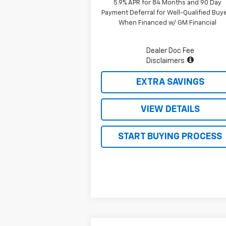
5.9% APR for 84 Months and 90 Day
Payment Deferral for Well-Qualified Buy
When Financed w/ GM Financial
Dealer Doc Fee
Disclaimers
EXTRA SAVINGS
VIEW DETAILS
START BUYING PROCESS