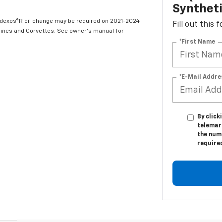
Syntheti
t dexos®R oil change may be required on 2021-2024
Fill out this
ngines and Corvettes. See owner's manual for
*First Name
*E-Mail Addre
By click
telemar
the numb
require