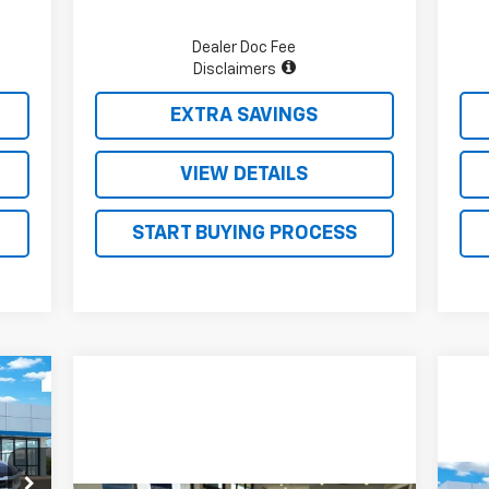
Dealer Doc Fee
Disclaimers
EXTRA SAVINGS
VIEW DETAILS
START BUYING PROCESS
671
SALE
RICE