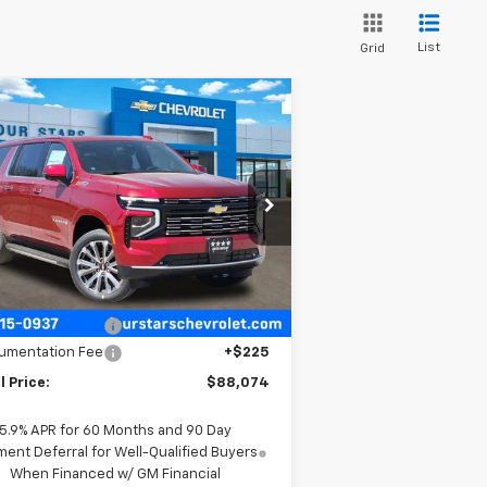
List
Grid
Compare Vehicle
$88,074
,826
w
2026
Chevrolet
burban
High Country
FOUR STARS SALE
VINGS
PRICE
rice Drop
1GNS6GKL3TR294704
Stock:
TR294704
l:
CK10906
Less
Ext.
Int.
Stock
P:
$92,675
 Stars Discount
-$4,826
umentation Fee
+$225
l Price:
$88,074
5.9% APR for 60 Months and 90 Day
ent Deferral for Well-Qualified Buyers
When Financed w/ GM Financial