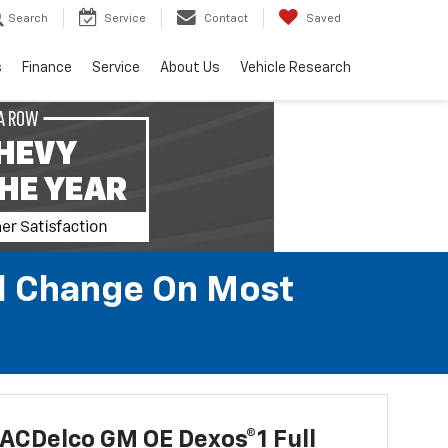
Search
Service
Contact
Saved
s
Finance
Service
About Us
Vehicle Research
il Change On Most
ACDelco GM OE Dexos®1 Full