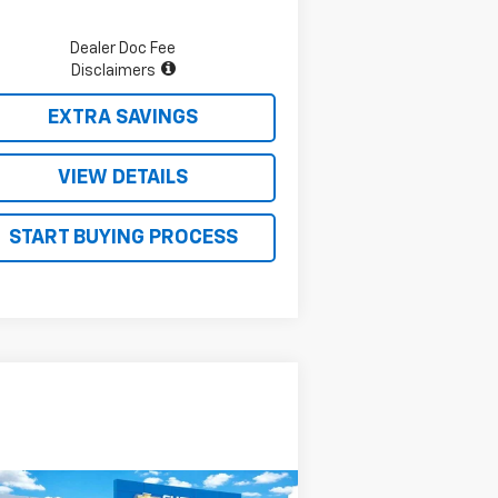
Dealer Doc Fee
Disclaimers
EXTRA SAVINGS
VIEW DETAILS
START BUYING PROCESS