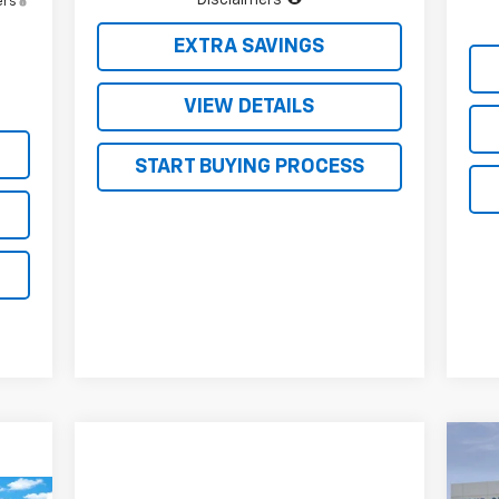
ers
EXTRA SAVINGS
VIEW DETAILS
START BUYING PROCESS
$1
Ne
Sil
SA