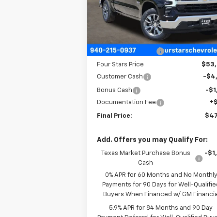
VIN:
2GCPACED7T1173306
Stock:
T1173306
Model:
CC10543
Less
Courtesy Transportation
Ext.
Unit
MSRP:
$57
Four Stars Discount
-$4
Four Stars Price
$53
Customer Cash
-$4
Bonus Cash
-$1
Documentation Fee
+
Final Price:
$47
Add. Offers you may Qualify For:
Texas Market Purchase Bonus
-$1
Cash
0% APR for 60 Months and No Monthl
Payments for 90 Days for Well-Qualifie
Buyers When Financed w/ GM Financia
5.9% APR for 84 Months and 90 Day