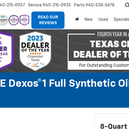
40-215-0937
Service
940-215-0935
Parts
940-538-5678
READ OUR
New
Used
Special
REVIEWS
 Dexos®1 Full Synthetic O
8-Quart 