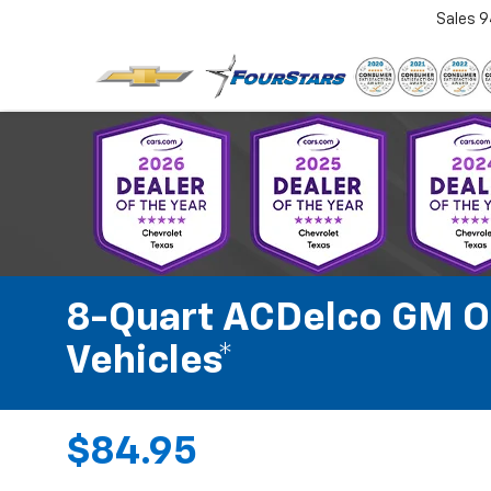
Sales
9
8-Quart ACDelco GM OE
Vehicles*
$84.95