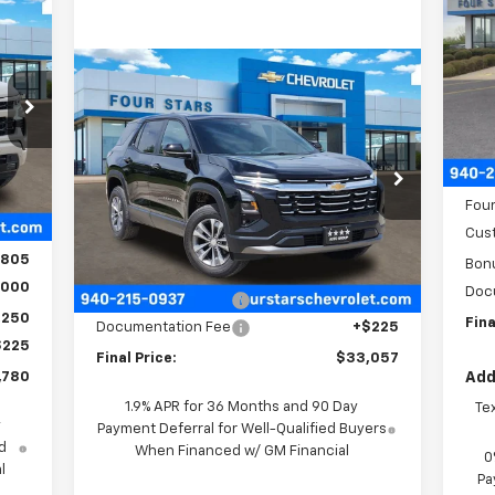
780
P
SALE
VIN:
RICE
Compare Vehicle
Mode
$33,057
$958
New
2026
Chevrolet
Equinox
LT
FOUR STARS SALE
SAVINGS
9
C
PRICE
MSR
VIN:
3GNAXHEG3TL436912
Stock:
TL436912
Four
Int.
Model:
1PT26
,265
Four
Courtesy Transportation
,460
Ext.
Int.
Cus
Less
Unit
,805
Bon
MSRP:
$33,790
,000
Doc
Four Stars Discount
-$958
,250
Fina
Documentation Fee
+$225
$225
Final Price:
$33,057
,780
Add
1.9% APR for 36 Months and 90 Day
Te
y
Payment Deferral for Well-Qualified Buyers
d
When Financed w/ GM Financial
0
l
Pa