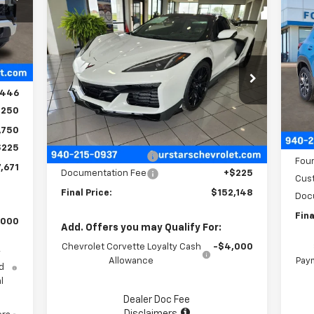
$1
Ne
Compare Vehicle
$152,148
$11,602
New
2026
Chevrolet
Tra
SA
Corvette Z06
2LZ
FOUR STARS SALE
SAVINGS
Int.
,570
PRICE
P
VIN:
1G1YE3D35T5605223
Stock:
T5605223
,124
VIN:
Model:
1YH67
Mode
,446
Ext.
Int.
In Stock
,250
In 
Less
MSR
,750
MSRP:
$163,525
Four
$225
Four Stars Discount
-$11,602
Four
,671
Documentation Fee
+$225
Cus
Final Price:
$152,148
Doc
Fina
,000
Add. Offers you may Qualify For:
Chevrolet Corvette Loyalty Cash
-$4,000
y
Allowance
Paym
d
l
Dealer Doc Fee
Disclaimers