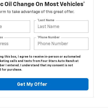
c Oil Change On Most Vehicles*
 form to take advantage of this great offer.
*Last Name
ss
*Phone Number
ing this box, I agree to receive in-person or automated
keting calls and texts from Four Stars Auto Ranch at
er I entered. I understand that my consent is not
d for purchase.
Get My Offer