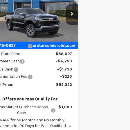
PRICE
rice Drop
2GCUKDED0T1177347
Stock:
T1177347
l:
CK10543
Less
ourtesy Transportation
Ext.
Int.
Unit
P:
$62,235
 Stars Discount
-$4,138
 Stars Price
$58,097
tomer Cash
-$4,250
us Cash
-$1,750
umentation Fee
+$225
l Price:
$52,322
. Offers you may Qualify For:
xas Market Purchase Bonus
-$1,000
Cash
% APR for 60 Months and No Monthly
yments for 90 Days for Well-Qualified