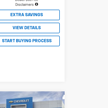
Disclaimers
EXTRA SAVINGS
VIEW DETAILS
START BUYING PROCESS
Compare Vehicle
$52,322
0,138
w
2026
Chevrolet
verado 1500
LT
FOUR STARS SALE
VINGS