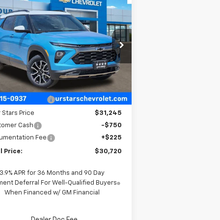
Compare Vehicle
$30,720
,450
w
2026
Chevrolet
ilblazer
ACTIV
FOUR STARS SALE
VINGS
PRICE
rice Drop
KL79MVSLXTB157783
Stock:
TB157783
l:
1TS56
Less
Ext.
Int.
Stock
P:
$31,945
 Stars Discount
-$700
 Stars Price
$31,245
tomer Cash
-$750
umentation Fee
+$225
l Price:
$30,720
3.9% APR for 36 Months and 90 Day
ent Deferral For Well-Qualified Buyers
When Financed w/ GM Financial
Dealer Doc Fee