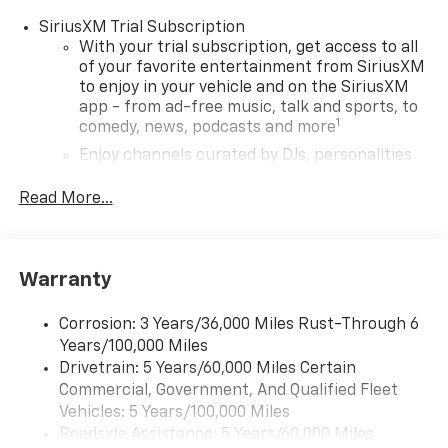
SiriusXM Trial Subscription
With your trial subscription, get access to all
of your favorite entertainment from SiriusXM
to enjoy in your vehicle and on the SiriusXM
app - from ad-free music, talk and sports, to
1
comedy, news, podcasts and more
Enjoy channels curated by DJs, personalities
and tastemakers for a listening experience
you can't live without
Read More...
Plus, take the full SiriusXM experience with
you everywhere you go with the SiriusXM app
- at home, on your phone or connected
Warranty
devices, and unlock other exclusives that
bring you even closer to your favorite stars,
artists, creators, hosts and athletes
Corrosion: 3 Years/36,000 Miles Rust-Through 6
Years/100,000 Miles
Wireless Apple CarPlay/Wireless Android Auto
Drivetrain: 5 Years/60,000 Miles Certain
capability for compatible phones
Commercial, Government, And Qualified Fleet
Apple CarPlay vehicle user interface is a
Vehicles: 5 Years/100,000 Miles
product of Apple and its terms and privacy
Roadside Assistance: 5 Years/60,000 Miles
statements apply. Requires compatible