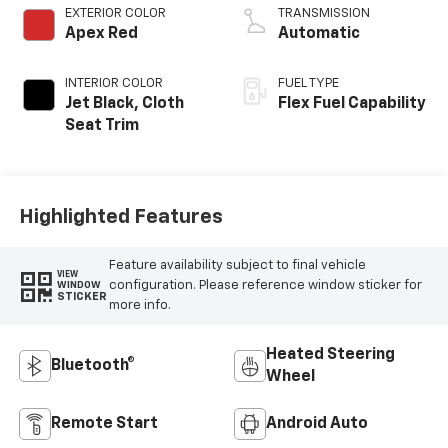
EXTERIOR COLOR
TRANSMISSION
Apex Red
Automatic
INTERIOR COLOR
FUEL TYPE
Jet Black, Cloth
Flex Fuel Capability
Seat Trim
Highlighted Features
Feature availability subject to final vehicle
VIEW
configuration. Please reference window sticker for
WINDOW
STICKER
more info.
Heated Steering
Bluetooth®
Wheel
Remote Start
Android Auto