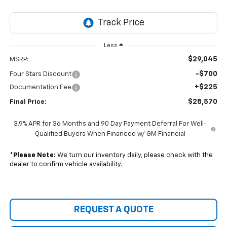
Less
$29,045
MSRP:
-$700
Four Stars Discount
+$225
Documentation Fee
$28,570
Final Price:
3.9% APR for 36 Months and 90 Day Payment Deferral For Well-
Qualified Buyers When Financed w/ GM Financial
*
Please Note:
We turn our inventory daily, please check with the
dealer to confirm vehicle availability.
REQUEST A QUOTE