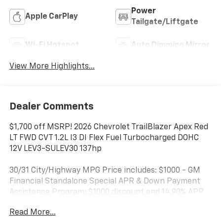
Power
Apple CarPlay
Tailgate/Liftgate
Wi-Fi Hotspot
Auto Dimming Mirror
View More Highlights...
Dealer Comments
$1,700 off MSRP! 2026 Chevrolet TrailBlazer Apex Red
LT FWD CVT 1.2L I3 DI Flex Fuel Turbocharged DOHC
12V LEV3-SULEV30 137hp
30/31 City/Highway MPG Price includes: $1000 - GM
Financial Standalone Special APR & Down Payment
Assistance Program: $1000 discount and 14.90% APR
for 36 months. $34.62 per $1000 financed. Available to
Read More...
well qualified buyers who finance through GM