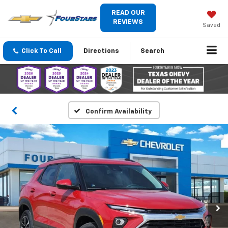
READ OUR
REVIEWS
Saved
Click To Call
Directions
Search
Confirm Availability