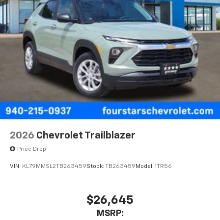
2026
Chevrolet Trailblazer
Price Drop
VIN:
KL79MMSL2TB263459
Stock:
TB263459
Model:
1TR56
$26,645
MSRP: