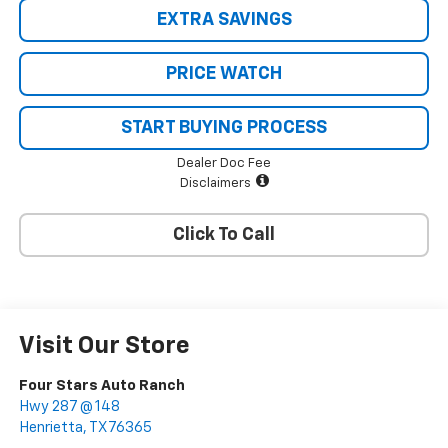
EXTRA SAVINGS
PRICE WATCH
START BUYING PROCESS
Dealer Doc Fee
Disclaimers
Click To Call
Visit Our Store
Four Stars Auto Ranch
Hwy 287 @ 148
Henrietta
,
TX
76365