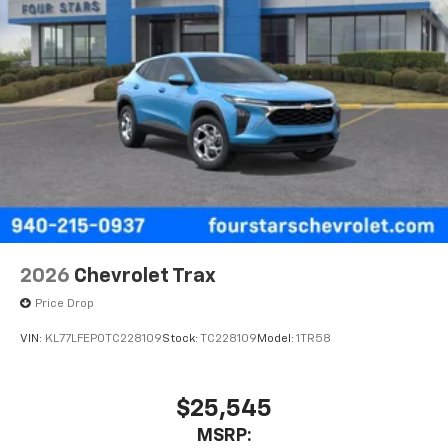
2026
Chevrolet Trax
Price Drop
VIN:
KL77LFEP0TC228109
Stock:
TC228109
Model:
1TR58
$25,545
MSRP: