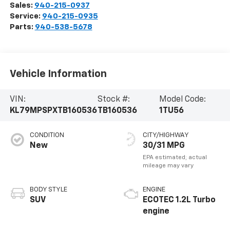
Sales:
940-215-0937
Service:
940-215-0935
Parts:
940-538-5678
Vehicle Information
VIN:
Stock #:
Model Code:
KL79MPSPXTB160536
TB160536
1TU56
CONDITION
CITY/HIGHWAY
New
30/31 MPG
BODY STYLE
ENGINE
SUV
ECOTEC 1.2L Turbo
engine