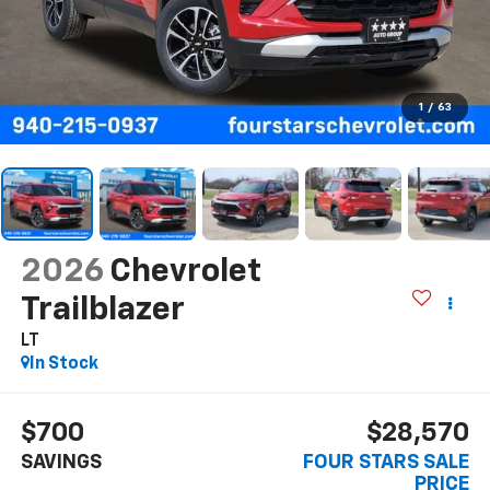
1
/
63
2026
Chevrolet
Trailblazer
LT
In Stock
$700
$28,570
SAVINGS
FOUR STARS SALE
PRICE