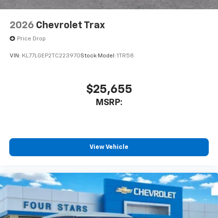
2026
Chevrolet Trax
Price Drop
VIN:
KL77LGEP2TC223970
Stock:
Model:
1TR58
$25,655
MSRP:
View Vehicle