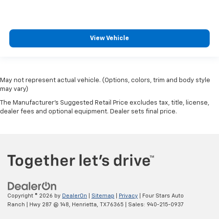
View Vehicle
May not represent actual vehicle. (Options, colors, trim and body style
may vary)
The Manufacturer's Suggested Retail Price excludes tax, title, license,
dealer fees and optional equipment. Dealer sets final price.
Copyright © 2026
by
DealerOn
|
Sitemap
|
Privacy
| Four Stars Auto
Ranch
|
Hwy 287 @ 148,
Henrietta,
TX
76365
| Sales:
940-215-0937