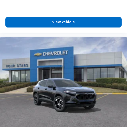
View Vehicle