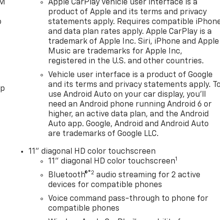
XM
Apple CarPlay vehicle user interface is a
product of Apple and its terms and privacy
o
statements apply. Requires compatible iPhon
and data plan rates apply. Apple CarPlay is a
trademark of Apple Inc. Siri, iPhone and Apple
Music are trademarks for Apple Inc,
registered in the U.S. and other countries.
Vehicle user interface is a product of Google
and its terms and privacy statements apply. T
pp
use Android Auto on your car display, you'll
need an Android phone running Android 6 or
higher, an active data plan, and the Android
Auto app. Google, Android and Android Auto
are trademarks of Google LLC.
11" diagonal HD color touchscreen
1
11" diagonal HD color touchscreen
®2
Bluetooth®
audio streaming for 2 active
devices for compatible phones
Voice command pass-through to phone for
compatible phones