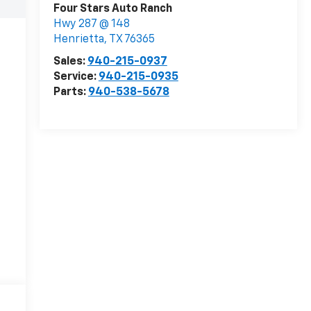
Four Stars Auto Ranch
Hwy 287 @ 148
Henrietta
,
TX
76365
Sales:
940-215-0937
Service:
940-215-0935
Parts:
940-538-5678