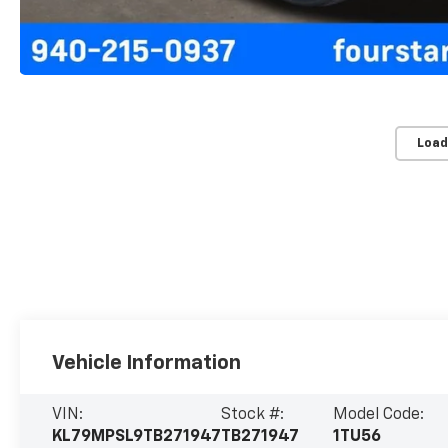
Load
Vehicle Information
VIN:
Stock #:
Model Code:
KL79MPSL9TB271947
TB271947
1TU56