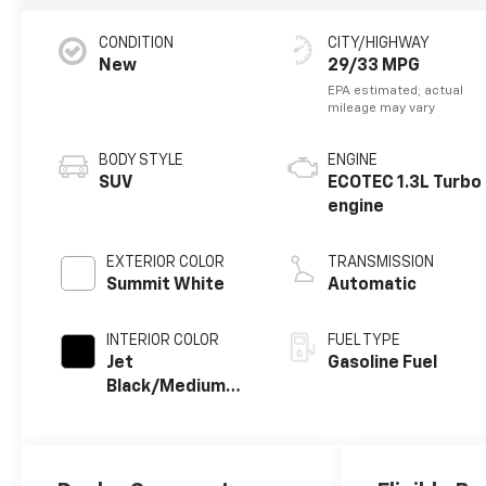
CONDITION
CITY/HIGHWAY
New
29/33 MPG
BODY STYLE
ENGINE
SUV
ECOTEC 1.3L Turbo
engine
EXTERIOR COLOR
TRANSMISSION
Summit White
Automatic
INTERIOR COLOR
FUEL TYPE
Jet
Gasoline Fuel
Black/Medium
Ash Gray, Cloth
Seat Trim