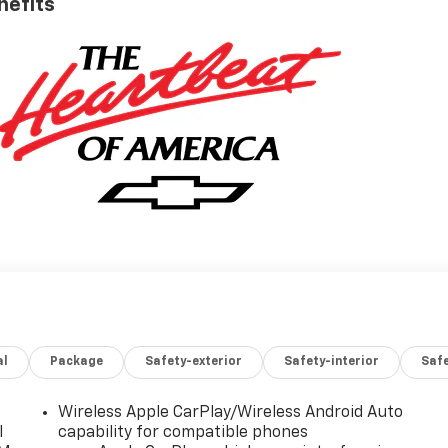
nefits
al
Package
Safety-exterior
Safety-interior
Saf
Wireless Apple CarPlay/Wireless Android Auto
l
capability for compatible phones