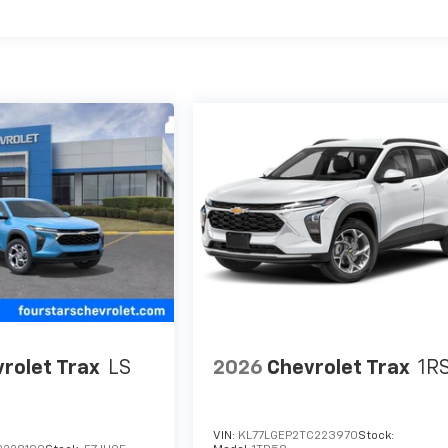
es
rolet Trax
LS
2026
Chevrolet Trax
1R
VIN:
KL77LGEP2TC223970
Stock: