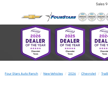
Sales
9
Four Stars Auto Ranch
New Vehicles
2026
Chevrolet
Trai