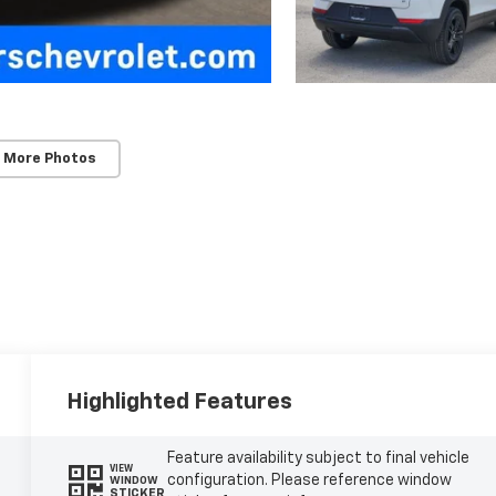
 More Photos
Highlighted Features
Feature availability subject to final vehicle
VIEW
configuration. Please reference window
WINDOW
STICKER