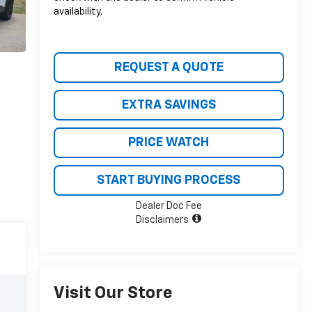
availability.
REQUEST A QUOTE
EXTRA SAVINGS
PRICE WATCH
START BUYING PROCESS
Dealer Doc Fee
Disclaimers
Visit Our Store