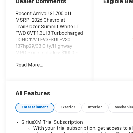
Dealer Comments
Eligible Be
Recent Arrival! $1,700 off
MSRP! 2026 Chevrolet
TrailBlazer Summit White LT
FWD CVT 1.3L I3 Turbocharged
DOHC 12V LEV3-SULEV30
137hp29/33 City/Highway
MPG Price includes: $1000 -
GM Financial Standalone
Read More...
Special APR & Down Payment
Assistance Program: $1000
discount and 14.90% APR for
36 months. $34.62 per $1000
financed. Available to well
All Features
qualified buyers who finance
through GM Financial. XGU.
Entertainment
Exterior
Interior
Mechanic
Exp. 08/31/2026
SiriusXM Trial Subscription
With your trial subscription, get access to al