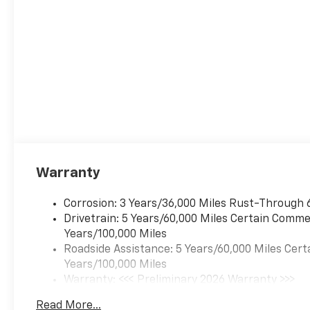
Warranty
Corrosion: 3 Years/36,000 Miles Rust-Through 
Drivetrain: 5 Years/60,000 Miles Certain Commer
Years/100,000 Miles
Roadside Assistance: 5 Years/60,000 Miles Cert
Years/100,000 Miles
Warranty: <<< Preliminary 2026 Warranty >>>
Basic: 3 Years/36,000 Miles
Read More...