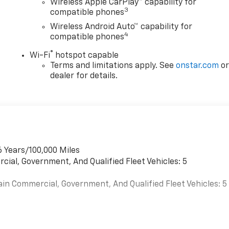
Wireless Apple CarPlay™ capability for
3
compatible phones
Wireless Android Auto™ capability for
4
compatible phones
®
Wi-Fi
hotspot capable
Terms and limitations apply. See
onstar.com
o
dealer for details.
6 Years/100,000 Miles
cial, Government, And Qualified Fleet Vehicles: 5
ain Commercial, Government, And Qualified Fleet Vehicles: 5