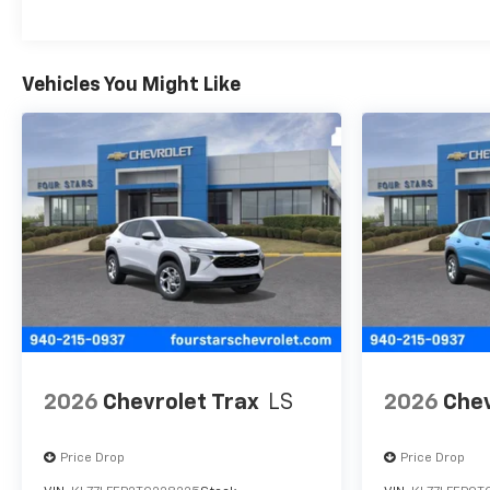
Maintenance: First Visit: 12 Months/12,000 Mil
Vehicles You Might Like
2026
Chevrolet Trax
LS
2026
Chev
Price Drop
Price Drop