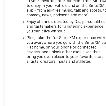
of your favorite entertainment from Sirius
to enjoy in your vehicle and on the SiriusXM
app - from ad-free music, talk and sports, t
1
comedy, news, podcasts and more
Enjoy channels curated by DJs, personalities
and tastemakers for a listening experience
you can't live without
Plus, take the full SiriusXM experience with
you everywhere you go with the SiriusXM a
- at home, on your phone or connected
devices, and unlock other exclusives that
bring you even closer to your favorite stars,
artists, creators, hosts and athletes