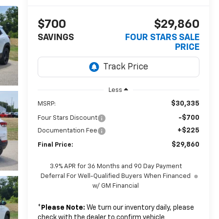
$700
$29,860
SAVINGS
FOUR STARS SALE
PRICE
Less
$30,335
MSRP:
-$700
Four Stars Discount
+$225
Documentation Fee
$29,860
Final Price:
3.9% APR for 36 Months and 90 Day Payment
Deferral For Well-Qualified Buyers When Financed
w/ GM Financial
*
Please Note:
We turn our inventory daily, please
check with the dealer to confirm vehicle