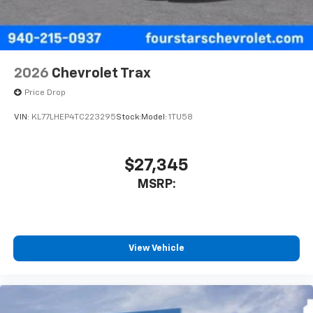
2026
Chevrolet Trax
Price Drop
VIN:
KL77LHEP4TC223295
Stock:
Model:
1TU58
$27,345
MSRP:
View Vehicle