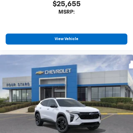
$25,655
MSRP:
View Vehicle