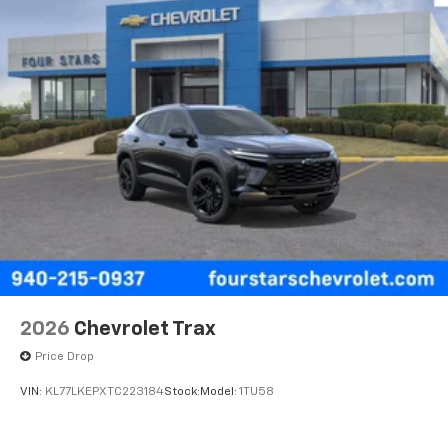
2026
Chevrolet Trax
Price Drop
VIN:
KL77LKEPXTC223184
Stock:
Model:
1TU58