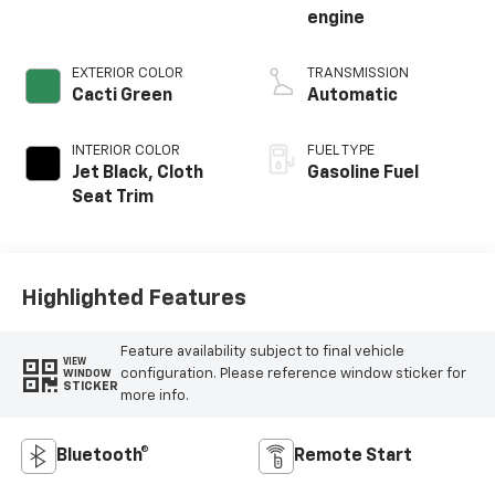
engine
EXTERIOR COLOR
TRANSMISSION
Cacti Green
Automatic
INTERIOR COLOR
FUEL TYPE
Jet Black, Cloth
Gasoline Fuel
Seat Trim
Highlighted Features
Feature availability subject to final vehicle
VIEW
configuration. Please reference window sticker for
WINDOW
STICKER
more info.
Bluetooth®
Remote Start