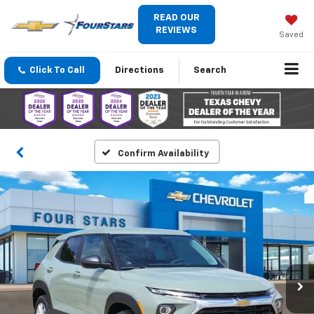
READ OUR
REVIEWS
Saved
Click To Call
Directions
Search
Confirm Availability