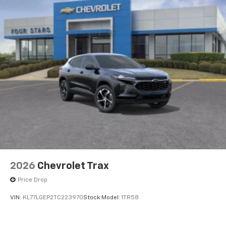
2026
Chevrolet Trax
Price Drop
VIN:
KL77LGEP2TC223970
Stock:
Model:
1TR58