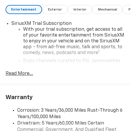
Entertainment
Exterior
Interior
Mechanical
P
SiriusXM Trial Subscription
With your trial subscription, get access to all
of your favorite entertainment from SiriusXM
to enjoy in your vehicle and on the SiriusXM
app - from ad-free music, talk and sports, to
1
comedy, news, podcasts and more
Enjoy channels curated by DJs, personalities
and tastemakers for a listening experience
you can't live without
Read More...
Plus, take the full SiriusXM experience with
you everywhere you go with the SiriusXM app
- at home, on your phone or connected
Warranty
devices, and unlock other exclusives that
bring you even closer to your favorite stars,
artists, creators, hosts and athletes
Corrosion: 3 Years/36,000 Miles Rust-Through 6
Years/100,000 Miles
Wireless Apple CarPlay/Wireless Android Auto
Drivetrain: 5 Years/60,000 Miles Certain
capability for compatible phones
Commercial, Government, And Qualified Fleet