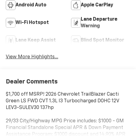
Android Auto
Apple CarPlay
Lane Departure
Wi-Fi Hotspot
Warning
Lane Keep Assist
Blind Spot Monitor
View More Highlights...
Dealer Comments
$1,700 off MSRP! 2026 Chevrolet TrailBlazer Cacti
Green LS FWD CVT 1.3L I3 Turbocharged DOHC 12V
LEV3-SULEV30 137hp
29/33 City/Highway MPG Price includes: $1000 - GM
Financial Standalone Special APR & Down Payment
Assistance Program: $1000 discount and 14.90% APR