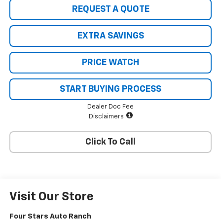
REQUEST A QUOTE
EXTRA SAVINGS
PRICE WATCH
START BUYING PROCESS
Dealer Doc Fee
Disclaimers
Click To Call
Visit Our Store
Four Stars Auto Ranch