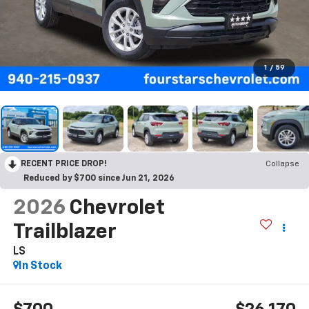
1
/
59
RECENT PRICE DROP!
Collapse
Reduced by $700 since Jun 21, 2026
2026
Chevrolet
Trailblazer
LS
In Stock