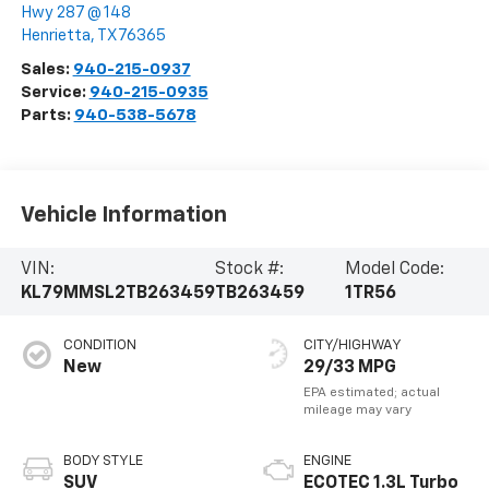
Hwy 287 @ 148
Henrietta
,
TX
76365
Sales:
940-215-0937
Service:
940-215-0935
Parts:
940-538-5678
Vehicle Information
VIN:
Stock #:
Model Code:
KL79MMSL2TB263459
TB263459
1TR56
CONDITION
CITY/HIGHWAY
New
29/33 MPG
BODY STYLE
ENGINE
SUV
ECOTEC 1.3L Turbo