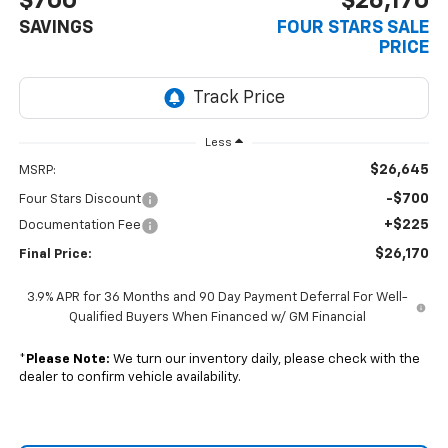
$700
$26,170
SAVINGS
FOUR STARS SALE
PRICE
Less
$26,645
MSRP:
-$700
Four Stars Discount
+$225
Documentation Fee
$26,170
Final Price:
3.9% APR for 36 Months and 90 Day Payment Deferral For Well-
Qualified Buyers When Financed w/ GM Financial
*
Please Note:
We turn our inventory daily, please check with the
dealer to confirm vehicle availability.