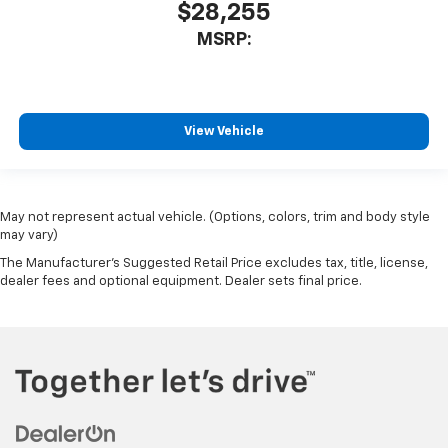
$28,255
MSRP:
View Vehicle
May not represent actual vehicle. (Options, colors, trim and body style
may vary)
The Manufacturer's Suggested Retail Price excludes tax, title, license,
dealer fees and optional equipment. Dealer sets final price.