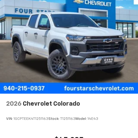
2026
Chevrolet Colorado
VIN:
1GCPTEEK4T1251163
Stock:
T1251163
Model:
14E43