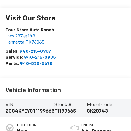
Visit Our Store
Four Stars Auto Ranch
Hwy 287 @ 148
Henrietta
,
TX
76365
Sales:
940-215-0937
Service:
940-215-0935
Parts:
940-538-5678
Vehicle Information
VIN:
Stock #:
Model Code:
2GC4KYEY0T1199665
T1199665
CK20743
CONDITION
ENGINE