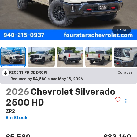
1
/
63
RECENT PRICE DROP!
Collapse
Reduced by $4,580 since May 15, 2026
2026
Chevrolet Silverado
2500 HD
ZR2
In Stock