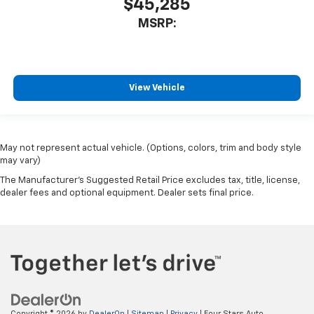
$45,285
MSRP:
View Vehicle
May not represent actual vehicle. (Options, colors, trim and body style
may vary)
The Manufacturer's Suggested Retail Price excludes tax, title, license,
dealer fees and optional equipment. Dealer sets final price.
Copyright © 2026
by
DealerOn
|
Sitemap
|
Privacy
| Four Stars Auto