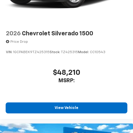
2026
Chevrolet Silverado 1500
Price Drop
VIN:
1GCPABEK9TZ425315
Stock:
TZ425315
Model:
CC10543
$48,210
MSRP:
View Vehicle