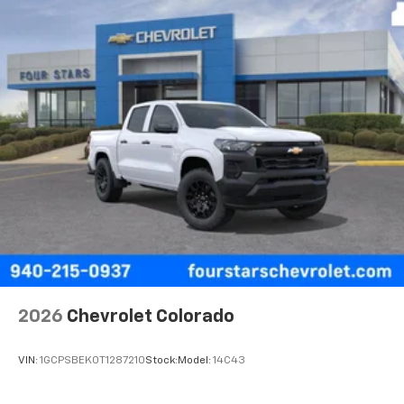
2026
Chevrolet Colorado
VIN:
1GCPSBEK0T1287210
Stock:
Model:
14C43