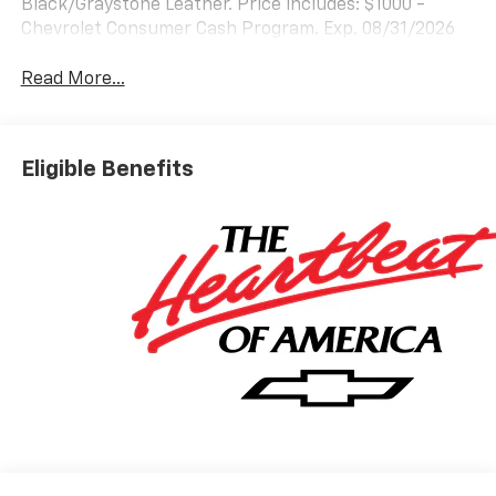
Black/Graystone Leather. Price includes: $1000 -
Chevrolet Consumer Cash Program. Exp. 08/31/2026
Read More...
Eligible Benefits