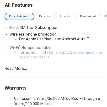
All Features
Entertainment
Exterior
Interior
Mechanical
P
SiriusXM Trial Subscription
Wireless phone projection
™
1
™
2
For Apple CarPlay
and Android Auto
®
Wi-Fi
Hotspot capable
Terms and limitations apply. See
onstar.com
or
dealer for details.
Steering-wheel mounted controls
Read More...
Allow the driver to easily operate the audio
system and phone interface controls
13.4" diagonal Chevrolet Infotainment 3 Premium
Warranty
System with Google built-in
13.4" diagonal Chevrolet Infotainment 3
Premium System with Google built-in,
Corrosion: 3 Years/36,000 Miles Rust-Through 6
includes multi-touch display,
Years/100,000 Miles
1