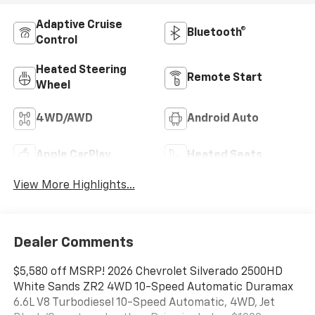
Adaptive Cruise
Bluetooth®
Control
Heated Steering
Remote Start
Wheel
4WD/AWD
Android Auto
Apple CarPlay
Heated Seats
View More Highlights...
Dealer Comments
$5,580 off MSRP! 2026 Chevrolet Silverado 2500HD
White Sands ZR2 4WD 10-Speed Automatic Duramax
6.6L V8 Turbodiesel 10-Speed Automatic, 4WD, Jet