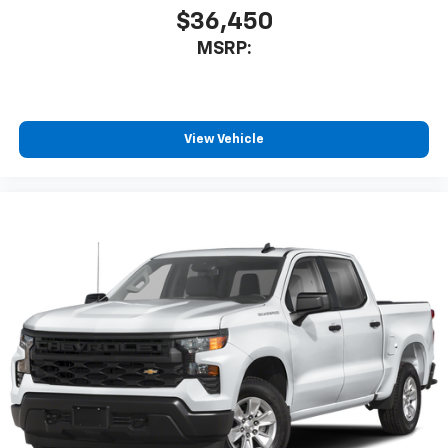
$36,450
MSRP:
View Vehicle