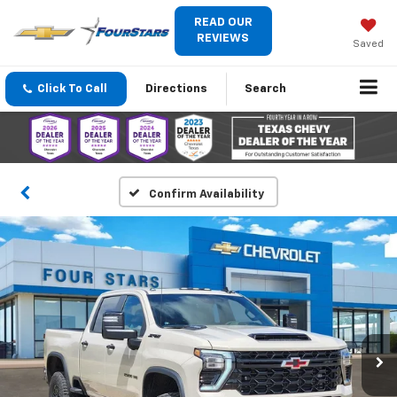
READ OUR
REVIEWS
Saved
Click To Call
Directions
Search
Confirm Availability