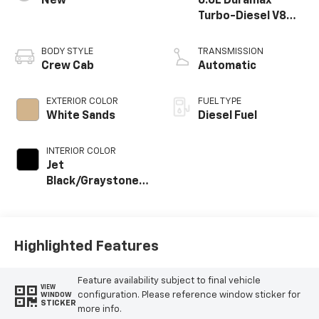
New
6.6L Duramax
Turbo-Diesel V8
engine
BODY STYLE
TRANSMISSION
Crew Cab
Automatic
EXTERIOR COLOR
FUEL TYPE
White Sands
Diesel Fuel
INTERIOR COLOR
Jet
Black/Graystone,
Perforated
Leather Seat Trim
Highlighted Features
Feature availability subject to final vehicle
VIEW
configuration. Please reference window sticker for
WINDOW
STICKER
more info.