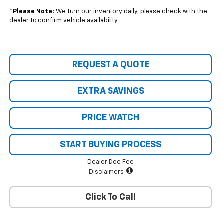
*
Please Note:
We turn our inventory daily, please check with the
dealer to confirm vehicle availability.
REQUEST A QUOTE
EXTRA SAVINGS
PRICE WATCH
START BUYING PROCESS
Dealer Doc Fee
Disclaimers
Click To Call