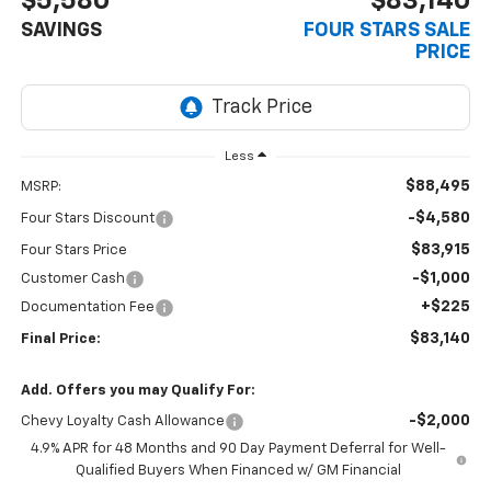
$5,580
$83,140
SAVINGS
FOUR STARS SALE
PRICE
Less
$88,495
MSRP:
-$4,580
Four Stars Discount
$83,915
Four Stars Price
-$1,000
Customer Cash
+$225
Documentation Fee
$83,140
Final Price:
Add. Offers you may Qualify For:
-$2,000
Chevy Loyalty Cash Allowance
4.9% APR for 48 Months and 90 Day Payment Deferral for Well-
Qualified Buyers When Financed w/ GM Financial