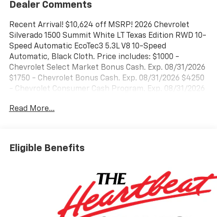
Dealer Comments
Recent Arrival! $10,624 off MSRP! 2026 Chevrolet
Silverado 1500 Summit White LT Texas Edition RWD 10-
Speed Automatic EcoTec3 5.3L V8 10-Speed
Automatic, Black Cloth. Price includes: $1000 -
Chevrolet Select Market Bonus Cash. Exp. 08/31/2026
$1750 - Chevrolet Bonus Cash. Exp. 08/31/2026 $4250
- Chevrolet Consumer Cash Program. Exp. 08/31/2026
Read More...
Eligible Benefits