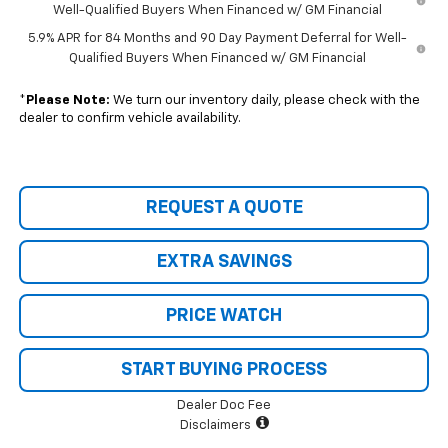
Well-Qualified Buyers When Financed w/ GM Financial
5.9% APR for 84 Months and 90 Day Payment Deferral for Well-
Qualified Buyers When Financed w/ GM Financial
*
Please Note:
We turn our inventory daily, please check with the
dealer to confirm vehicle availability.
REQUEST A QUOTE
EXTRA SAVINGS
PRICE WATCH
START BUYING PROCESS
Dealer Doc Fee
Disclaimers