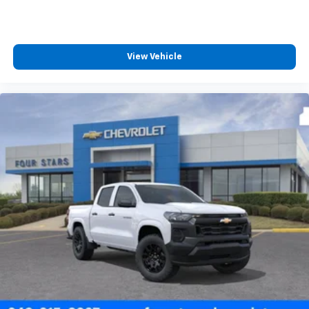
™
Wireless Android Auto
capability for
4
compatible phones
Customize and manage entertainment and
View Vehicle
vehicle feature settings through the 13.4"
diagonal touch-screen display
Use, control and manage select smartphone
apps through the Infotainment system
Voice-activated technology for phone
®
Bluetooth®
Pair your compatible mobile phone to your
1
vehicle's infotainment system
Place and receive hands-free phone calls
Store your phone's contact list in the system
to place an outgoing call quickly using the
touch-screen display or voice command
system
With streaming audio capability, you can
listen to files stored on your phone or