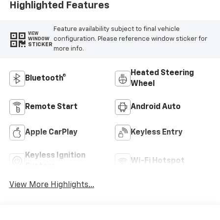
Highlighted Features
Feature availability subject to final vehicle
VIEW
configuration. Please reference window sticker for
WINDOW
STICKER
more info.
Heated Steering
Bluetooth®
Wheel
Remote Start
Android Auto
Apple CarPlay
Keyless Entry
Keyless Ignition
Wi-Fi Hotspot
System
View More Highlights...