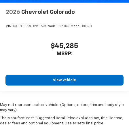
2026
Chevrolet Colorado
VIN:
1GCPTEEK4T1251163
Stock:
T1251163
Model:
14E43
$45,285
MSRP:
View Vehicle
May not represent actual vehicle. (Options, colors, trim and body style
may vary)
The Manufacturer's Suggested Retail Price excludes tax, title, license,
dealer fees and optional equipment. Dealer sets final price.