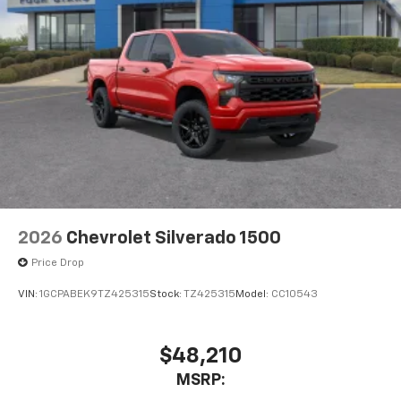
2026
Chevrolet Silverado 1500
Price Drop
VIN:
1GCPABEK9TZ425315
Stock:
TZ425315
Model:
CC10543
$48,210
MSRP: