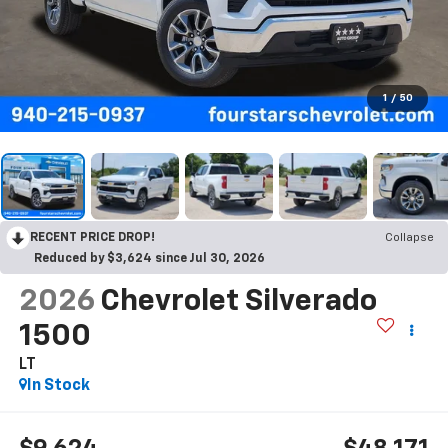
1
/
50
RECENT PRICE DROP!
Collapse
Reduced by $3,624 since Jul 30, 2026
2026
Chevrolet Silverado
1500
LT
In Stock