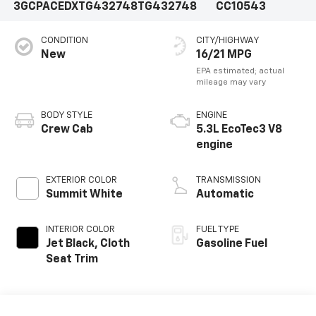
3GCPACEDXTG432748
TG432748
CC10543
CONDITION
CITY/HIGHWAY
New
16/21 MPG
BODY STYLE
ENGINE
Crew Cab
5.3L EcoTec3 V8
engine
EXTERIOR COLOR
TRANSMISSION
Summit White
Automatic
INTERIOR COLOR
FUEL TYPE
Jet Black, Cloth
Gasoline Fuel
Seat Trim