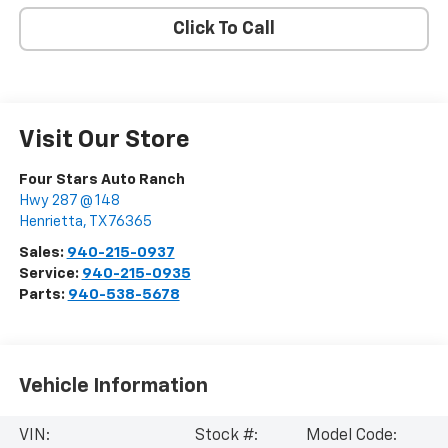
Click To Call
Visit Our Store
Four Stars Auto Ranch
Hwy 287 @ 148
Henrietta
,
TX
76365
Sales:
940-215-0937
Service:
940-215-0935
Parts:
940-538-5678
Vehicle Information
VIN:
Stock #:
Model Code: