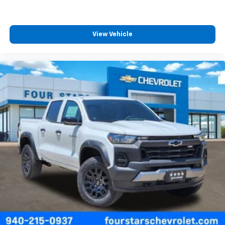
View Vehicle