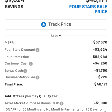
$9,624
$48,171
SAVINGS
FOUR STARS SALE
PRICE
Less
$57,570
MSRP:
-$3,624
Four Stars Discount
$53,946
Four Stars Price
-$4,250
Customer Cash
-$1,750
Bonus Cash
+$225
Documentation Fee
$48,171
Final Price:
Add. Offers you may Qualify For:
-$1,000
Texas Market Purchase Bonus Cash
0% APR for 60 Months and No Monthly Payments for 90 Days for