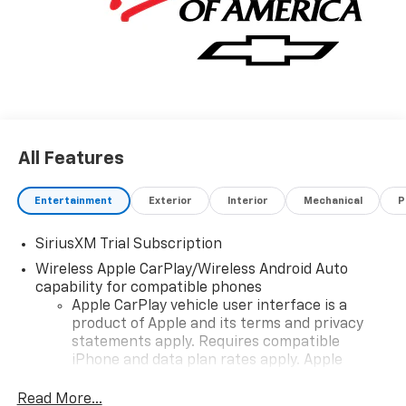
All Features
Entertainment
Exterior
Interior
Mechanical
P
SiriusXM Trial Subscription
Wireless Apple CarPlay/Wireless Android Auto
capability for compatible phones
Apple CarPlay vehicle user interface is a
product of Apple and its terms and privacy
statements apply. Requires compatible
iPhone and data plan rates apply. Apple
CarPlay is a trademark of Apple Inc. Siri,
iPhone and Apple Music are trademarks for
Read More...