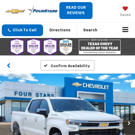
READ OUR
REVIEWS
Saved
Click To Call
Directions
Search
Confirm Availability