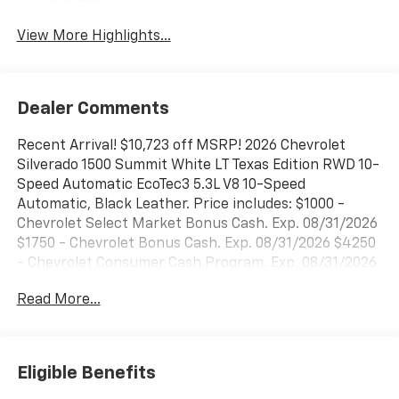
System
View More Highlights...
Dealer Comments
Recent Arrival! $10,723 off MSRP! 2026 Chevrolet
Silverado 1500 Summit White LT Texas Edition RWD 10-
Speed Automatic EcoTec3 5.3L V8 10-Speed
Automatic, Black Leather. Price includes: $1000 -
Chevrolet Select Market Bonus Cash. Exp. 08/31/2026
$1750 - Chevrolet Bonus Cash. Exp. 08/31/2026 $4250
- Chevrolet Consumer Cash Program. Exp. 08/31/2026
Read More...
Eligible Benefits