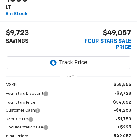
LT
In Stock
$9,723
$49,057
SAVINGS
FOUR STARS SALE
PRICE
Less
$58,555
MSRP:
-$3,723
Four Stars Discount
$54,832
Four Stars Price
-$4,250
Customer Cash
-$1,750
Bonus Cash
+$225
Documentation Fee
$49,057
Final Price: