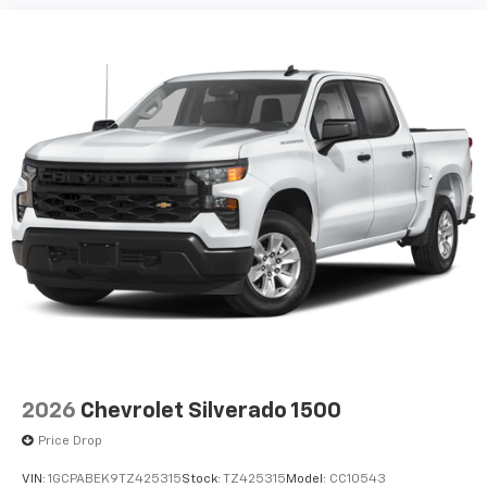
2026
Chevrolet Silverado 1500
Price Drop
VIN:
1GCPABEK9TZ425315
Stock:
TZ425315
Model:
CC10543