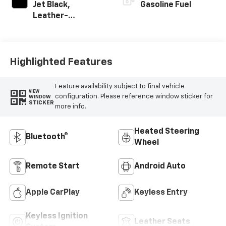
Jet Black,
Gasoline Fuel
Leather-
Appointed Front
Outboard Seating
Positions
Highlighted Features
Feature availability subject to final vehicle
VIEW
configuration. Please reference window sticker for
WINDOW
STICKER
more info.
Heated Steering
Bluetooth®
Wheel
Remote Start
Android Auto
Apple CarPlay
Keyless Entry
Keyless Ignition
Leather Seats