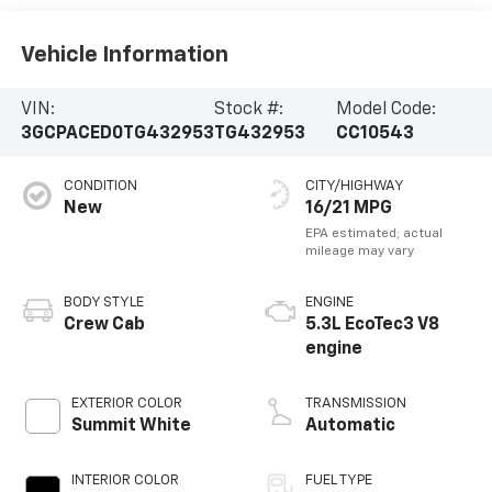
Vehicle Information
VIN:
Stock #:
Model Code:
3GCPACED0TG432953
TG432953
CC10543
CONDITION
CITY/HIGHWAY
New
16/21 MPG
BODY STYLE
ENGINE
Crew Cab
5.3L EcoTec3 V8
engine
EXTERIOR COLOR
TRANSMISSION
Summit White
Automatic
INTERIOR COLOR
FUEL TYPE