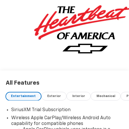
All Features
Entertainment
Exterior
Interior
Mechanical
P
SiriusXM Trial Subscription
Wireless Apple CarPlay/Wireless Android Auto
capability for compatible phones