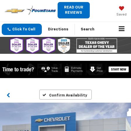
READ OUR
REVIEWS
Saved
Click To Call
Directions
Search
Confirm Availability