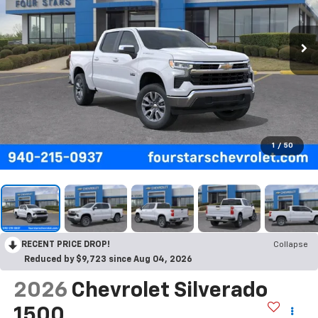
1
/
50
RECENT PRICE DROP!
Collapse
Reduced by $9,723 since Aug 04, 2026
2026
Chevrolet Silverado
1500