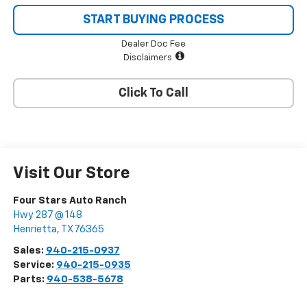
START BUYING PROCESS
Dealer Doc Fee
Disclaimers
Click To Call
Visit Our Store
Four Stars Auto Ranch
Hwy 287 @ 148
Henrietta
,
TX
76365
Sales:
940-215-0937
Service:
940-215-0935
Parts:
940-538-5678