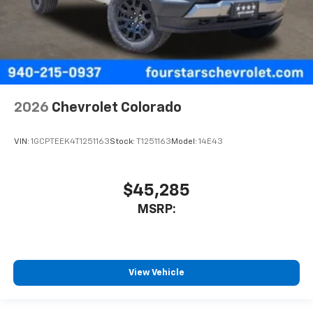
2026
Chevrolet Colorado
VIN:
1GCPTEEK4T1251163
Stock:
T1251163
Model:
14E43
$45,285
MSRP:
View Vehicle