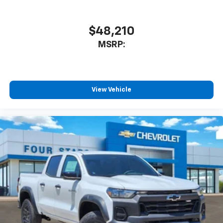
$48,210
MSRP:
View Vehicle