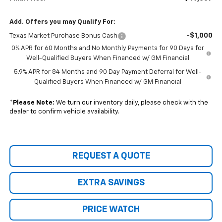
Add. Offers you may Qualify For:
-$1,000
Texas Market Purchase Bonus Cash
0% APR for 60 Months and No Monthly Payments for 90 Days for
Well-Qualified Buyers When Financed w/ GM Financial
5.9% APR for 84 Months and 90 Day Payment Deferral for Well-
Qualified Buyers When Financed w/ GM Financial
*
Please Note:
We turn our inventory daily, please check with the
dealer to confirm vehicle availability.
REQUEST A QUOTE
EXTRA SAVINGS
PRICE WATCH