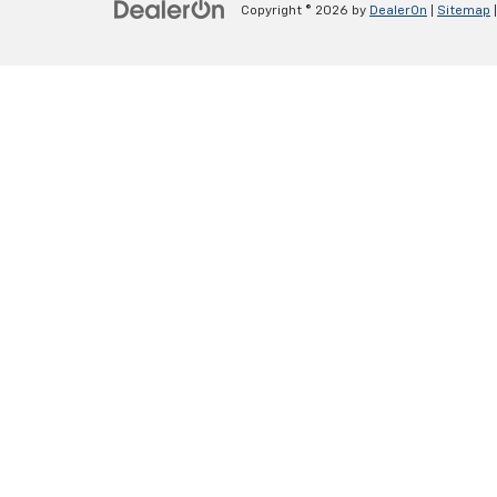
Copyright © 2026
by
DealerOn
|
Sitemap