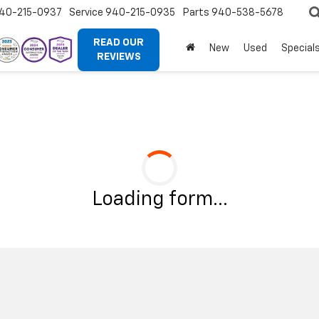
40-215-0937
Service
940-215-0935
Parts
940-538-5678
READ OUR
New
Used
Special
REVIEWS
Loading form...