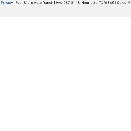
|
Privacy
| Four Stars Auto Ranch
|
Hwy 287 @ 148,
Henrietta,
TX
76365
| Sales:
9