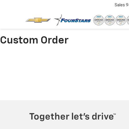
Sales
9
Custom Order