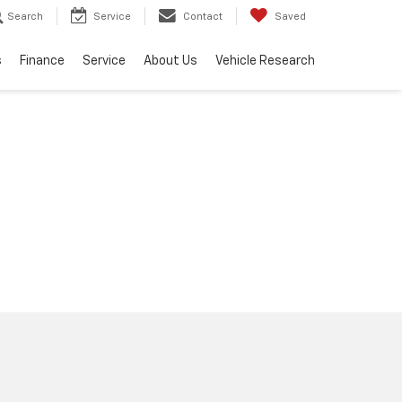
Search
Service
Contact
Saved
s
Finance
Service
About Us
Vehicle Research