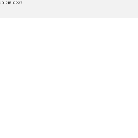
40-215-0937