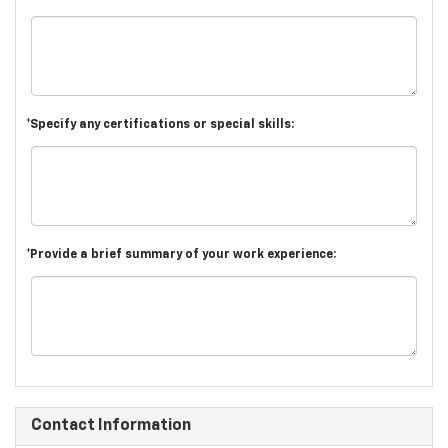
*Specify any certifications or special skills:
*Provide a brief summary of your work experience:
Contact Information