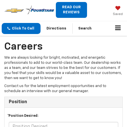
READ OUR
REVIEWS
Saved
Click To Call
Directions
Search
Careers
We are always looking for bright, motivated, and energetic
professionals to add to our world-class team. Our dealership works
as a team, and our team strives to be the best for our customers. If
you feel that your skills would be a valuable asset to our customers,
then we want to get to know you!
Contact us for the latest employment opportunities and to
schedule an interview with our general manager.
Position
*Position Desired: