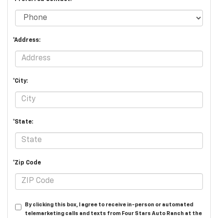
*Address:
*City:
*State:
*Zip Code
By clicking this box, I agree to receive in-person or automated
telemarketing calls and texts from Four Stars Auto Ranch at the