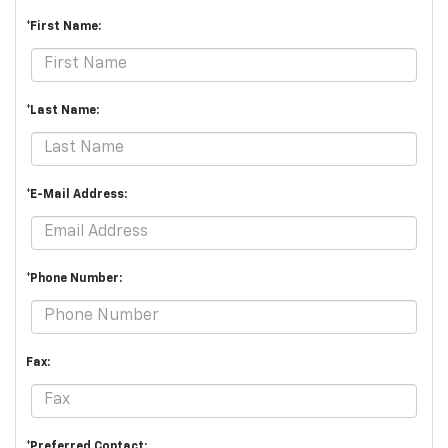
*First Name:
*Last Name:
*E-Mail Address:
*Phone Number:
Fax:
*Preferred Contact: