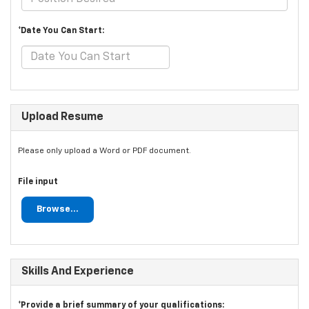
*Date You Can Start:
Upload Resume
Please only upload a Word or PDF document.
File input
Browse...
Skills And Experience
*Provide a brief summary of your qualifications: