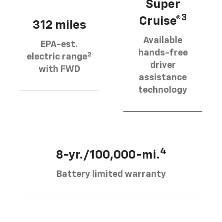
Super
3
Cruise®
312 miles
Available
EPA-est.
hands-free
2
electric range
driver
with FWD
assistance
technology
4
8-yr./100,000-mi.
Battery limited warranty