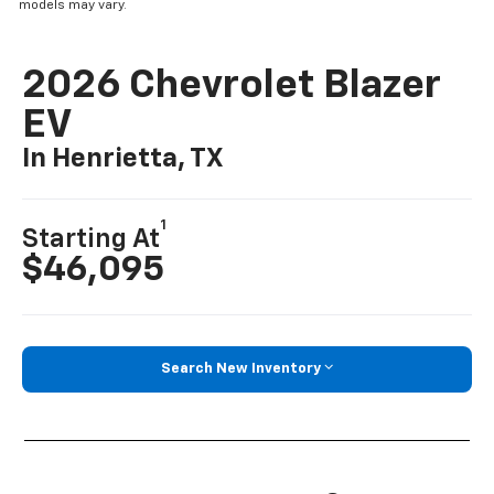
models may vary.
2026 Chevrolet Blazer
EV
In Henrietta, TX
1
Starting At
$46,095
Search New Inventory