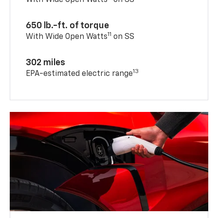
With Wide Open Watts
on SS
650 lb.-ft. of torque
11
With Wide Open Watts
on SS
302 miles
13
EPA-estimated electric range