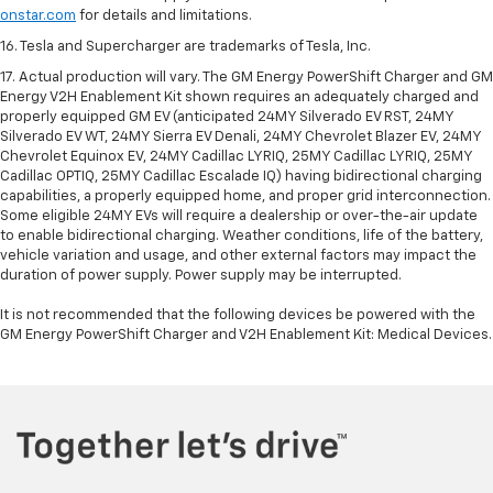
onstar.com
for details and limitations.
16. Tesla and Supercharger are trademarks of Tesla, Inc.
17. Actual production will vary. The GM Energy PowerShift Charger and GM
Energy V2H Enablement Kit shown requires an adequately charged and
properly equipped GM EV (anticipated 24MY Silverado EV RST, 24MY
Silverado EV WT, 24MY Sierra EV Denali, 24MY Chevrolet Blazer EV, 24MY
Chevrolet Equinox EV, 24MY Cadillac LYRIQ, 25MY Cadillac LYRIQ, 25MY
Cadillac OPTIQ, 25MY Cadillac Escalade IQ) having bidirectional charging
capabilities, a properly equipped home, and proper grid interconnection.
Some eligible 24MY EVs will require a dealership or over-the-air update
to enable bidirectional charging. Weather conditions, life of the battery,
vehicle variation and usage, and other external factors may impact the
duration of power supply. Power supply may be interrupted.
It is not recommended that the following devices be powered with the
GM Energy PowerShift Charger and V2H Enablement Kit: Medical Devices.