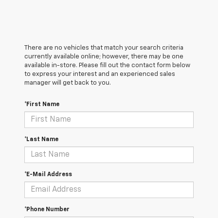
There are no vehicles that match your search criteria
currently available online; however, there may be one
available in-store. Please fill out the contact form below
to express your interest and an experienced sales
manager will get back to you.
*First Name
*Last Name
*E-Mail Address
*Phone Number