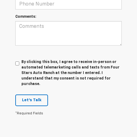
Comments:
By clicking this box, I agree to receive in-person or
automated telemarketing calls and texts from Four
Stars Auto Ranch at the number I entered. I
understand that my consent is not required for
purchase.
Let's Talk
*Required Fields