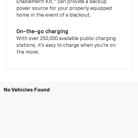
17
Enablement Kit,
can provide a backup
power source for your properly equipped
home in the event of a blackout.
On-the-go charging
With over 250,000 available public charging
stations, it's easy to charge when you're on
the move.
No Vehicles Found