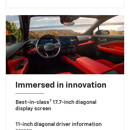
Immersed in innovation
7
Best-in-class
17.7-inch diagonal
display screen
11-inch diagonal driver information