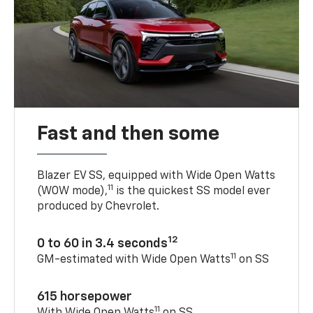
Fast and then some
Blazer EV SS, equipped with Wide Open Watts
11
(WOW mode),
is the quickest SS model ever
produced by Chevrolet.
12
0 to 60 in 3.4 seconds
11
GM-estimated with Wide Open Watts
on SS
615 horsepower
11