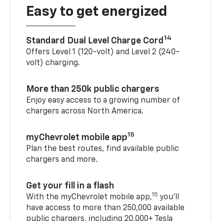
Easy to get energized
14
Standard Dual Level Charge Cord
Offers Level 1 (120-volt) and Level 2 (240-
volt) charging.
More than 250k public chargers
Enjoy easy access to a growing number of
chargers across North America.
15
myChevrolet mobile app
Plan the best routes, find available public
chargers and more.
Get your fill in a flash
15
With the myChevrolet mobile app,
you’ll
have access to more than 250,000 available
public chargers, including 20,000+ Tesla