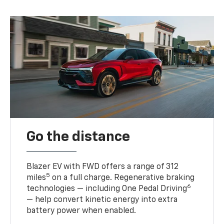
Go the distance
Blazer EV with FWD offers a range of 312
5
miles
on a full charge. Regenerative braking
6
technologies — including One Pedal Driving
— help convert kinetic energy into extra
battery power when enabled.