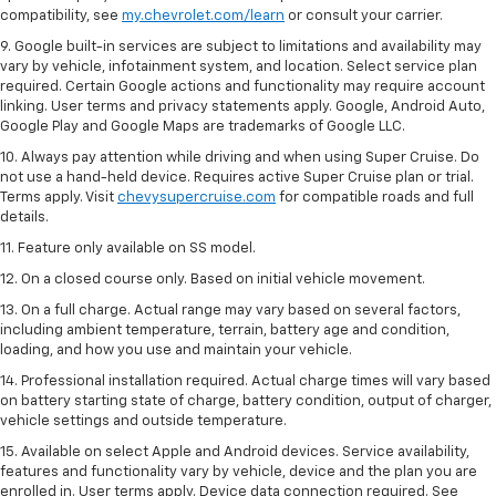
compatibility, see
my.chevrolet.com/learn
or consult your carrier.
9. Google built-in services are subject to limitations and availability may
vary by vehicle, infotainment system, and location. Select service plan
required. Certain Google actions and functionality may require account
linking. User terms and privacy statements apply. Google, Android Auto,
Google Play and Google Maps are trademarks of Google LLC.
10. Always pay attention while driving and when using Super Cruise. Do
not use a hand-held device. Requires active Super Cruise plan or trial.
Terms apply. Visit
chevysupercruise.com
for compatible roads and full
details.
11. Feature only available on SS model.
12. On a closed course only. Based on initial vehicle movement.
13. On a full charge. Actual range may vary based on several factors,
including ambient temperature, terrain, battery age and condition,
loading, and how you use and maintain your vehicle.
14. Professional installation required. Actual charge times will vary based
on battery starting state of charge, battery condition, output of charger,
vehicle settings and outside temperature.
15. Available on select Apple and Android devices. Service availability,
features and functionality vary by vehicle, device and the plan you are
enrolled in. User terms apply. Device data connection required. See