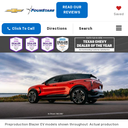
READ OUR
REVIEWS
Saved
Click To Call
Directions
Search
Preproduction Blazer EV models shown throughout. Actual production