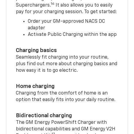
16
Superchargers.
It also allows you to easily
pay for your charging session. To get started:
Order your GM-approved NACS DC
adapter
Activate Public Charging within the app
Charging basics
Seamlessly fit charging into your routine,
plus find out more about charging basics and
how easy it is to go electric.
Home charging
Charging from the comfort of home is an
option that easily fits into your daily routine.
Bidirectional charging
The GM Energy PowerShift Charger with
bidirectional capabilities and GM Energy V2H