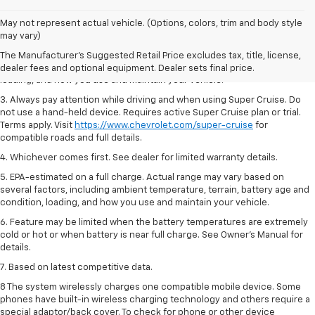
1. MSRP. Tax, title, license, dealer fees and optional equipment extra.
May not represent actual vehicle. (Options, colors, trim and body style
Dealer sets final price.
may vary)
2. On a full charge. Actual range may vary based on several factors,
The Manufacturer's Suggested Retail Price excludes tax, title, license,
including ambient temperature, terrain, battery age and condition,
dealer fees and optional equipment. Dealer sets final price.
loading, and how you use and maintain your vehicle.
3. Always pay attention while driving and when using Super Cruise. Do
not use a hand-held device. Requires active Super Cruise plan or trial.
Terms apply. Visit
https://www.chevrolet.com/super-cruise
for
compatible roads and full details.
4. Whichever comes first. See dealer for limited warranty details.
5. EPA-estimated on a full charge. Actual range may vary based on
several factors, including ambient temperature, terrain, battery age and
condition, loading, and how you use and maintain your vehicle.
6. Feature may be limited when the battery temperatures are extremely
cold or hot or when battery is near full charge. See Owner’s Manual for
details.
7. Based on latest competitive data.
8 The system wirelessly charges one compatible mobile device. Some
phones have built-in wireless charging technology and others require a
special adaptor/back cover. To check for phone or other device