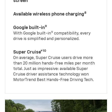
screen
8
Available wireless phone charging
9
Google built-in
9
With Google built-in
compatibility, every
drive is simplified and personalized.
10
Super Cruise®
On average, Super Cruise users drive more
than 20 million hands-free miles per month
total. Just as impressive: available Super
Cruise driver assistance technology won
MotorTrend Best Hands-Free Driving Tech.