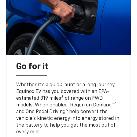
Go for it
Whether it’s a quick jaunt or a long journey,
Equinox EV has you covered with an EPA-
3
estimated 319 miles
of range on FWD
4
models. When enabled, Regen on Demand™
5
and One Pedal Driving
help convert the
vehicle's kinetic energy into energy stored in
the battery to help you get the most out of
every mile.