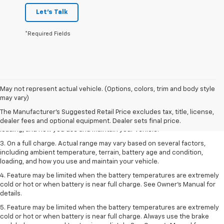
Let's Talk
*Required Fields
1. The Manufacturer’s Suggested Retail Price excludes tax, title, license,
May not represent actual vehicle. (Options, colors, trim and body style
dealer fees and optional equipment. Dealer sets the final price.
may vary)
2. On a full charge. Actual range may vary based on several factors,
The Manufacturer's Suggested Retail Price excludes tax, title, license,
including ambient temperature, terrain, battery age and condition,
dealer fees and optional equipment. Dealer sets final price.
loading, and how you use and maintain your vehicle.
3. On a full charge. Actual range may vary based on several factors,
including ambient temperature, terrain, battery age and condition,
loading, and how you use and maintain your vehicle.
4. Feature may be limited when the battery temperatures are extremely
cold or hot or when battery is near full charge. See Owner's Manual for
details.
5. Feature may be limited when the battery temperatures are extremely
cold or hot or when battery is near full charge. Always use the brake