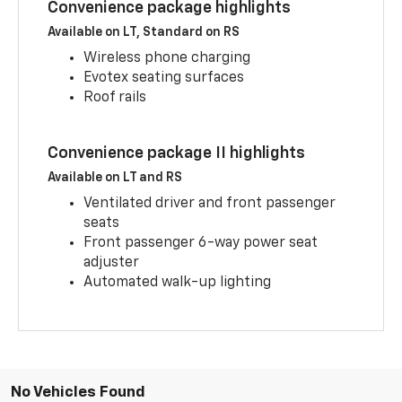
Convenience package highlights
Available on LT, Standard on RS
Wireless phone charging
Evotex seating surfaces
Roof rails
Convenience package II highlights
Available on LT and RS
Ventilated driver and front passenger
seats
Front passenger 6-way power seat
adjuster
Automated walk-up lighting
No Vehicles Found