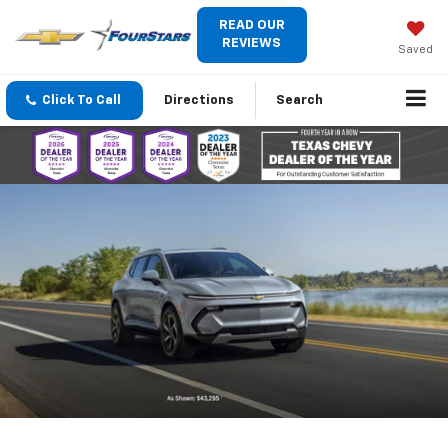
READ OUR
REVIEWS
Saved
Click To Call
Directions
Search