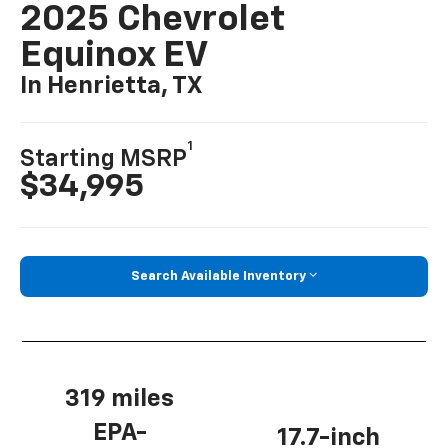
2025 Chevrolet
Equinox EV
In Henrietta, TX
1
Starting MSRP
$34,995
Search Available Inventory
319 miles
EPA-
17.7-inch