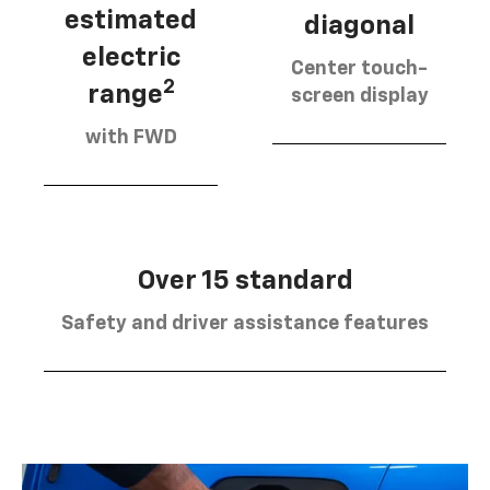
estimated
diagonal
electric
Center touch-
2
range
screen display
with FWD
Over 15 standard
Safety and driver assistance features