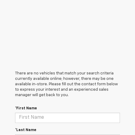
There are no vehicles that match your search criteria
currently available online; however, there may be one
available in-store. Please fill out the contact form below
to express your interest and an experienced sales
manager will get back to you.
*First Name
*Last Name