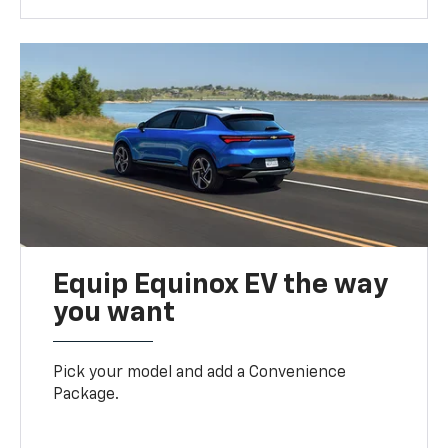
Equip Equinox EV the way
you want
Pick your model and add a Convenience
Package.