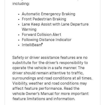
including:
Automatic Emergency Braking
Front Pedestrian Braking
Lane Keep Assist with Lane Departure
Warning
Forward Collision Alert
Following Distance Indicator
IntelliBeam®
Safety or driver assistance features are no
substitute for the driver’s responsibility to
operate the vehicle in a safe manner. The
driver should remain attentive to traffic,
surroundings and road conditions at all times.
Visibility, weather and road conditions may
affect feature performance. Read the
vehicle Owner’s Manual for more important
feature limitations and information.