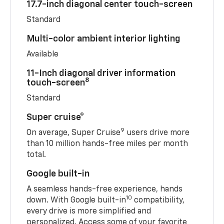
17.7-inch diagonal center touch-screen
Standard
Multi-color ambient interior lighting
Available
11-Inch diagonal driver information
8
touch-screen
Standard
Super cruise®
9
On average, Super Cruise
users drive more
than 10 million hands-free miles per month
total.
Google built-in
A seamless hands-free experience, hands
10
down. With Google built-in
compatibility,
every drive is more simplified and
personalized. Access some of your favorite