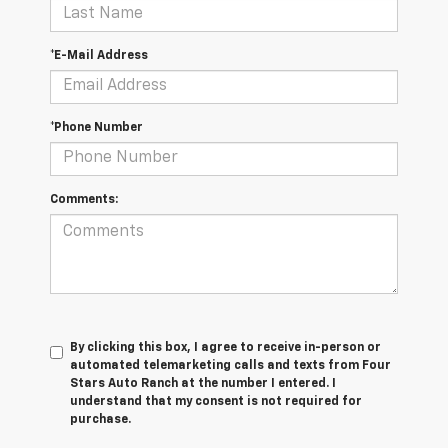
*E-Mail Address
*Phone Number
Comments:
By clicking this box, I agree to receive in-person or
automated telemarketing calls and texts from Four
Stars Auto Ranch at the number I entered. I
understand that my consent is not required for
purchase.