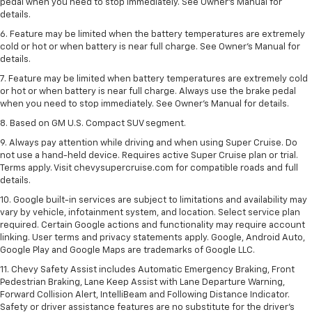
pedal when you need to stop immediately. See Owner’s Manual for
details.
6. Feature may be limited when the battery temperatures are extremely
cold or hot or when battery is near full charge. See Owner’s Manual for
details.
7. Feature may be limited when battery temperatures are extremely cold
or hot or when battery is near full charge. Always use the brake pedal
when you need to stop immediately. See Owner’s Manual for details.
8. Based on GM U.S. Compact SUV segment.
9. Always pay attention while driving and when using Super Cruise. Do
not use a hand-held device. Requires active Super Cruise plan or trial.
Terms apply. Visit chevysupercruise.com for compatible roads and full
details.
10. Google built-in services are subject to limitations and availability may
vary by vehicle, infotainment system, and location. Select service plan
required. Certain Google actions and functionality may require account
linking. User terms and privacy statements apply. Google, Android Auto,
Google Play and Google Maps are trademarks of Google LLC.
11. Chevy Safety Assist includes Automatic Emergency Braking, Front
Pedestrian Braking, Lane Keep Assist with Lane Departure Warning,
Forward Collision Alert, IntelliBeam and Following Distance Indicator.
Safety or driver assistance features are no substitute for the driver’s