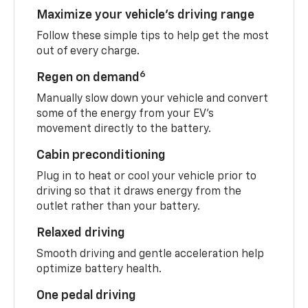
Maximize your vehicle’s driving range
Follow these simple tips to help get the most
out of every charge.
6
Regen on demand
Manually slow down your vehicle and convert
some of the energy from your EV’s
movement directly to the battery.
Cabin preconditioning
Plug in to heat or cool your vehicle prior to
driving so that it draws energy from the
outlet rather than your battery.
Relaxed driving
Smooth driving and gentle acceleration help
optimize battery health.
One pedal driving