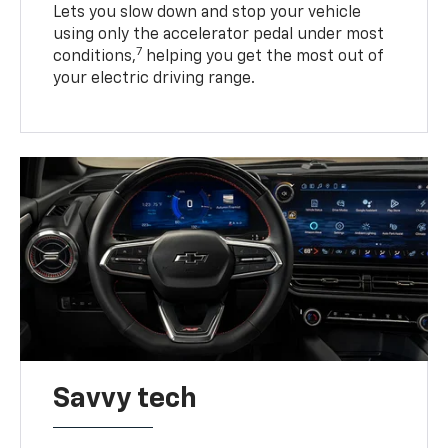
Lets you slow down and stop your vehicle
using only the accelerator pedal under most
7
conditions,
helping you get the most out of
your electric driving range.
Savvy tech