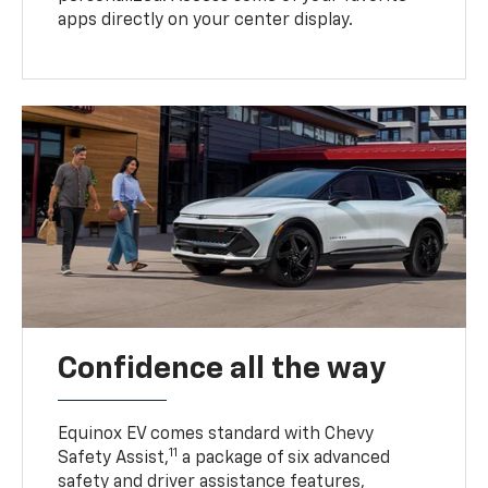
apps directly on your center display.
Confidence all the way
Equinox EV comes standard with Chevy
11
Safety Assist,
a package of six advanced
safety and driver assistance features,