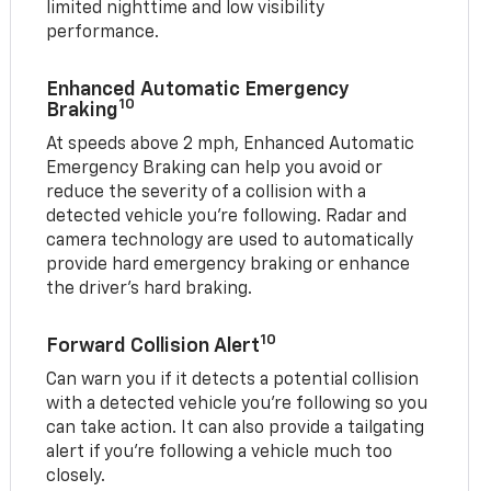
limited nighttime and low visibility
performance.
Enhanced Automatic Emergency
10
Braking
At speeds above 2 mph, Enhanced Automatic
Emergency Braking can help you avoid or
reduce the severity of a collision with a
detected vehicle you're following. Radar and
camera technology are used to automatically
provide hard emergency braking or enhance
the driver's hard braking.
10
Forward Collision Alert
Can warn you if it detects a potential collision
with a detected vehicle you’re following so you
can take action. It can also provide a tailgating
alert if you’re following a vehicle much too
closely.