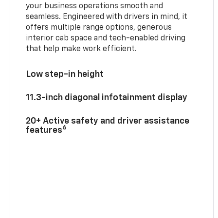
your business operations smooth and
seamless. Engineered with drivers in mind, it
offers multiple range options, generous
interior cab space and tech-enabled driving
that help make work efficient.
Low step-in height
11.3-inch diagonal infotainment display
20+ Active safety and driver assistance
6
features