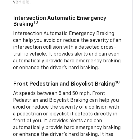
vehicle.
Intersection Automatic Emergency
10
Braking
Intersection Automatic Emergency Braking
can help you avoid or reduce the severity of an
intersection collision with a detected cross-
traffic vehicle. It provides alerts and can even
automatically provide hard emergency braking
or enhance the driver’s hard braking.
10
Front Pedestrian and Bicyclist Braking
At speeds between 5 and 50 mph, Front
Pedestrian and Bicyclist Braking can help you
avoid or reduce the severity of a collision with
a pedestrian or bicyclist it detects directly in
front of you. It provides alerts and can
automatically provide hard emergency braking
or enhance the driver’s hard braking. It has