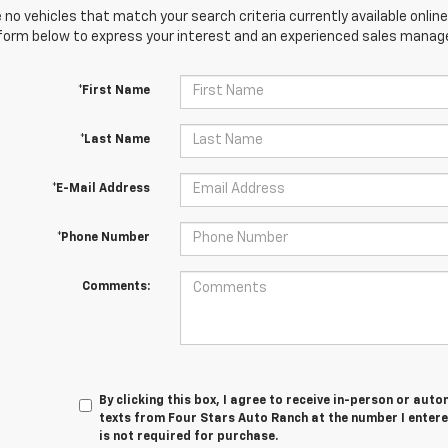
 no vehicles that match your search criteria currently available online
orm below to express your interest and an experienced sales manager
*First Name
*Last Name
*E-Mail Address
*Phone Number
Comments:
By clicking this box, I agree to receive in-person or au
texts from Four Stars Auto Ranch at the number I entere
is not required for purchase.