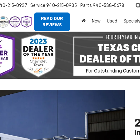
40-215-0937
Service
940-215-0935
Parts
940-538-5678
READ OUR
New
Used
Special
REVIEWS
2
I