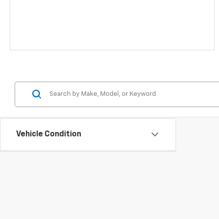
Vehicle Condition