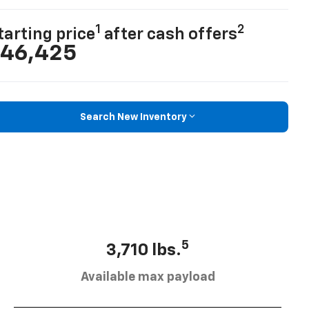
1
2
tarting price
after cash offers
46,425
Search New Inventory
5
3,710 lbs.
Available max payload