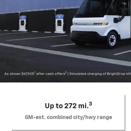
1
2
As shown $47,925
after cash offers
| Simulated charging of BrightDrop 4
3
Up to 272 mi.
GM-est. combined city/hwy range