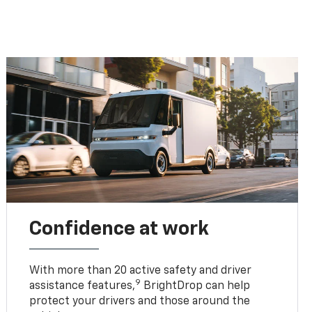
Confidence at work
With more than 20 active safety and driver
9
assistance features,
BrightDrop can help
protect your drivers and those around the