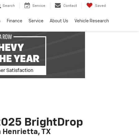
Search
Service
Contact
Saved
s
Finance
Service
About Us
Vehicle Research
025 BrightDrop
n Henrietta, TX