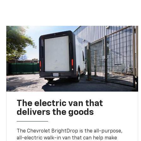
The electric van that
delivers the goods
The Chevrolet BrightDrop is the all-purpose,
all-electric walk-in van that can help make