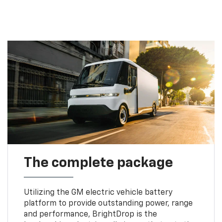
The complete package
Utilizing the GM electric vehicle battery
platform to provide outstanding power, range
and performance, BrightDrop is the