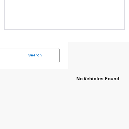
Search
No Vehicles Found