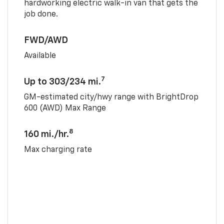
hardworking electric walk-in van that gets the
job done.
FWD/AWD
Available
7
Up to 303/234 mi.
GM-estimated city/hwy range with BrightDrop
600 (AWD) Max Range
8
160 mi./hr.
Max charging rate