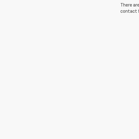
There are
contact f