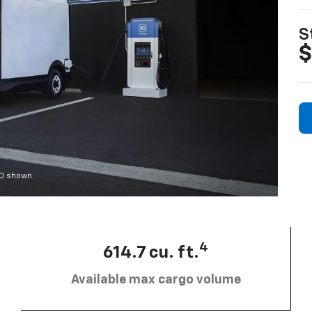
S
$
00 shown.
4
614.7 cu. ft.
Available max cargo volume