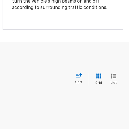
turn the vehicle’s high beams on and off
according to surrounding traffic conditions.
Sort
List
Grid