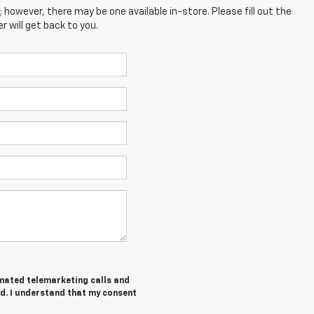
; however, there may be one available in-store. Please fill out the
 will get back to you.
tomated telemarketing calls and
d. I understand that my consent