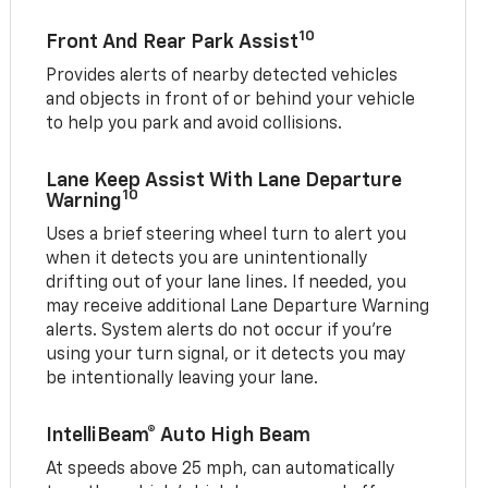
10
Front And Rear Park Assist
Provides alerts of nearby detected vehicles
and objects in front of or behind your vehicle
to help you park and avoid collisions.
Lane Keep Assist With Lane Departure
10
Warning
Uses a brief steering wheel turn to alert you
when it detects you are unintentionally
drifting out of your lane lines. If needed, you
may receive additional Lane Departure Warning
alerts. System alerts do not occur if you’re
using your turn signal, or it detects you may
be intentionally leaving your lane.
IntelliBeam® Auto High Beam
At speeds above 25 mph, can automatically