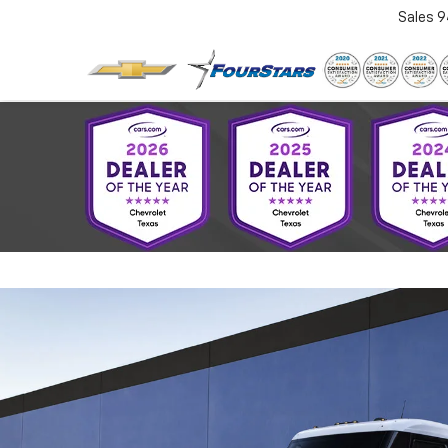
Sales
9