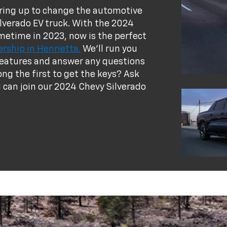
earing up to change the automotive
lverado EV truck. With the 2024
ometime in 2023, now is the perfect
rship in Henrietta.
We'll run you
V features and answer any questions
ng the first to get the keys? Ask
can join our 2024 Chevy Silverado