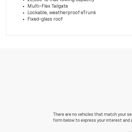
20,000-lb max towing capacity
Multi-Flex Tailgate
Lockable, weatherproof eTrunk
Fixed-glass roof
There are no vehicles that match your sear
form below to express your interest and 