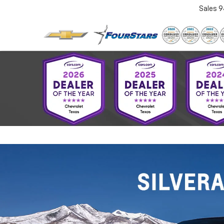
Sales
9