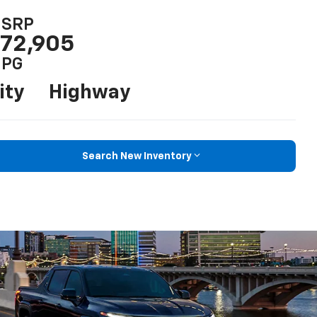
SRP
72,905
PG
ity
Highway
Search New Inventory