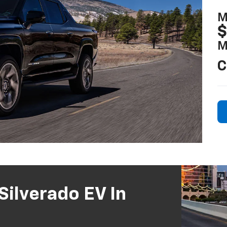
M
$
M
C
ilverado EV In