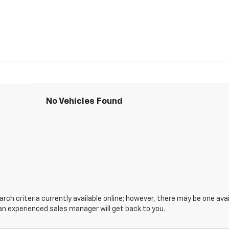
No Vehicles Found
ch criteria currently available online; however, there may be one avail
an experienced sales manager will get back to you.