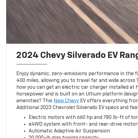
2024 Chevy Silverado EV Ran
Enjoy dynamic, zero-emissions performance in the fir
400 miles, allowing you to travel far and wide across
how you can get an electric car charger installed at 
horsepower and is built on an Ultium platform design
amenities? This
New Chevy
EV offers everything fro
Additional 2023 Chevrolet Silverado EV specs and fea
Electric motors with 660 hp and 780 lb-ft of to
e4WD system with front- and rear-drive motor
Automatic Adaptive Air Suspension