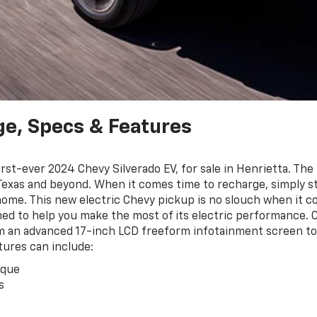
ge, Specs & Features
st-ever 2024 Chevy Silverado EV, for sale in Henrietta. The 
 Texas and beyond. When it comes time to recharge, simply st
home. This new electric Chevy pickup is no slouch when it com
ed to help you make the most of its electric performance. C
m an advanced 17-inch LCD freeform infotainment screen to 
tures can include:
rque
s