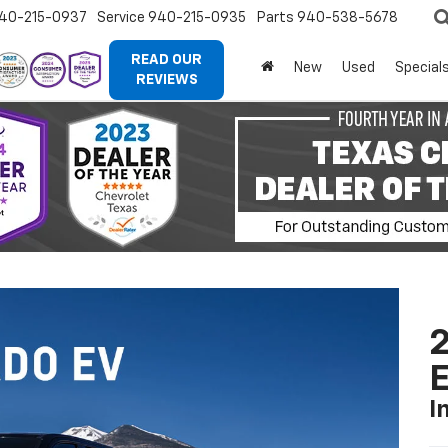
40-215-0937
Service
940-215-0935
Parts
940-538-5678
READ OUR
New
Used
Special
REVIEWS
2
I