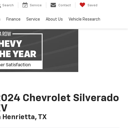
Search
Service
Contact
Saved
s
Finance
Service
About Us
Vehicle Research
024 Chevrolet Silverado
EV
n Henrietta, TX