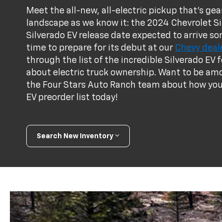
Meet the all-new, all-electric pickup that's g
landscape as we know it: the 2024 Chevrolet Si
Silverado EV release date expected to arrive s
time to prepare for its debut at our
Chevy deale
through the list of the incredible Silverado E
about electric truck ownership. Want to be amo
the Four Stars Auto Ranch team about how you 
EV preorder list today!
Search New Inventory