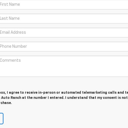
 box, I agree to receive in-person or automated telemarketing calls and t
 Auto Ranch at the number I entered. I understand that my consent is not
rchase.