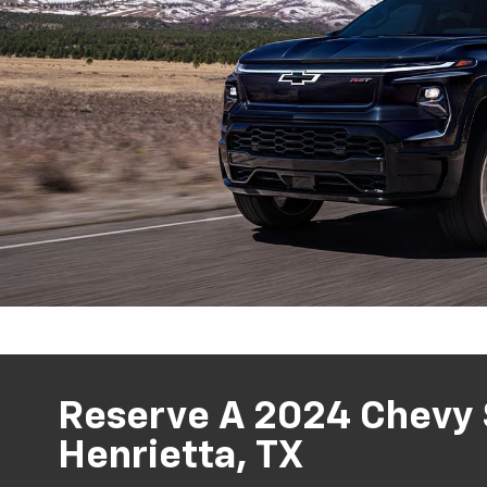
Reserve A 2024 Chevy S
Henrietta, TX