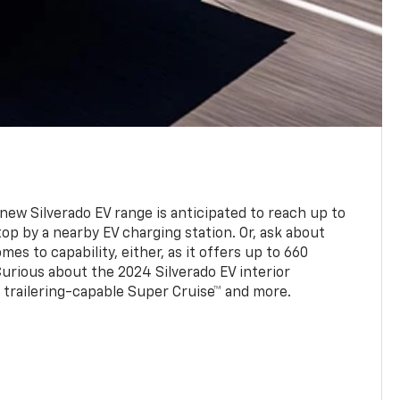
new Silverado EV range is anticipated to reach up to
op by a nearby EV charging station. Or, ask about
es to capability, either, as it offers up to 660
urious about the 2024 Silverado EV interior
trailering-capable Super Cruise™ and more.