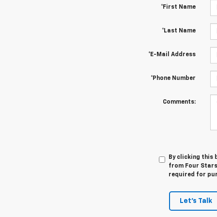
*First Name
*Last Name
*E-Mail Address
*Phone Number
Comments:
By clicking this
from Four Stars
required for pu
Let's Talk