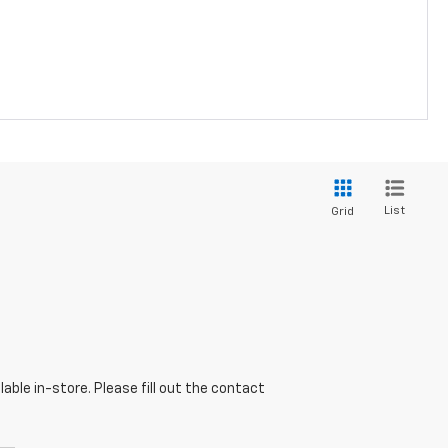
List
Grid
able in-store. Please fill out the contact