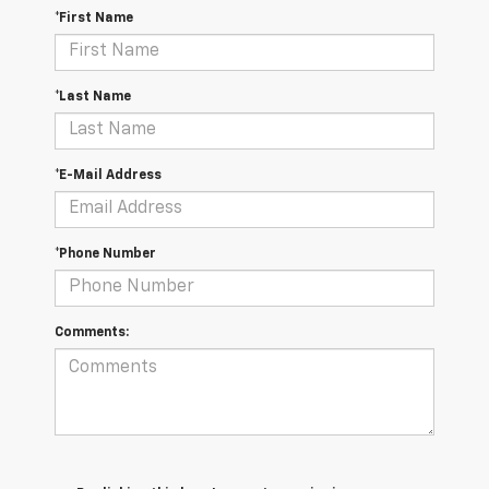
*First Name
*Last Name
*E-Mail Address
*Phone Number
Comments: