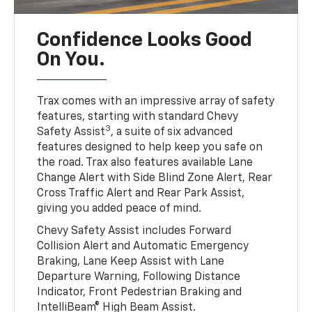
Confidence Looks Good
On You.
Trax comes with an impressive array of safety
features, starting with standard Chevy
3
Safety Assist
, a suite of six advanced
features designed to help keep you safe on
the road. Trax also features available Lane
Change Alert with Side Blind Zone Alert, Rear
Cross Traffic Alert and Rear Park Assist,
giving you added peace of mind.
Chevy Safety Assist includes Forward
Collision Alert and Automatic Emergency
Braking, Lane Keep Assist with Lane
Departure Warning, Following Distance
Indicator, Front Pedestrian Braking and
IntelliBeam® High Beam Assist.