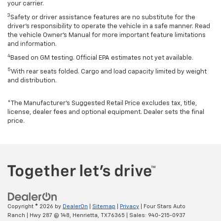
your carrier.
3
Safety or driver assistance features are no substitute for the
driver’s responsibility to operate the vehicle in a safe manner. Read
the vehicle Owner’s Manual for more important feature limitations
and information.
4
Based on GM testing. Official EPA estimates not yet available.
5
With rear seats folded. Cargo and load capacity limited by weight
and distribution.
*The Manufacturer’s Suggested Retail Price excludes tax, title,
license, dealer fees and optional equipment. Dealer sets the final
price.
Copyright © 2026
by
DealerOn
|
Sitemap
|
Privacy
| Four Stars Auto
Ranch
|
Hwy 287 @ 148,
Henrietta,
TX
76365
| Sales:
940-215-0937