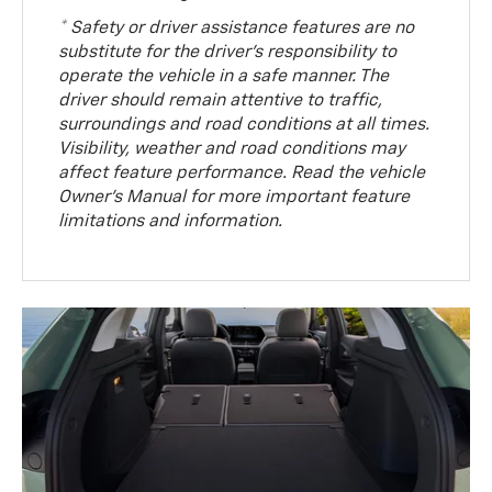
* Safety or driver assistance features are no
substitute for the driver’s responsibility to
operate the vehicle in a safe manner. The
driver should remain attentive to traffic,
surroundings and road conditions at all times.
Visibility, weather and road conditions may
affect feature performance. Read the vehicle
Owner’s Manual for more important feature
limitations and information.