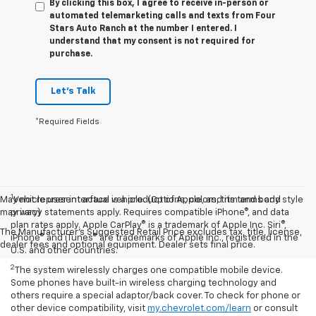
By clicking this box, I agree to receive in-person or
automated telemarketing calls and texts from Four
Stars Auto Ranch at the number I entered. I
understand that my consent is not required for
purchase.
Let's Talk
*Required Fields
1
May not represent actual vehicle. (Options, colors, trim and body style
Vehicle user interface is a product of Apple, and its terms and
may vary)
privacy statements apply. Requires compatible iPhone®, and data
plan rates apply. Apple CarPlay® is a trademark of Apple Inc. Siri®,
The Manufacturer's Suggested Retail Price excludes tax, title, license,
iPhone® and iTunes® are trademarks of Apple Inc., registered in the
dealer fees and optional equipment. Dealer sets final price.
U.S. and other countries.
2
The system wirelessly charges one compatible mobile device.
Some phones have built-in wireless charging technology and
others require a special adaptor/back cover. To check for phone or
other device compatibility, visit
my.chevrolet.com/learn
or consult