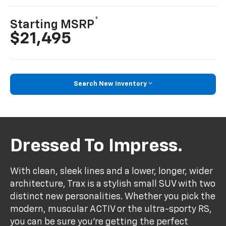
*
Starting MSRP
$21,495
Search New Inventory
Dressed To Impress.
With clean, sleek lines and a lower, longer, wider
architecture, Trax is a stylish small SUV with two
distinct new personalities. Whether you pick the
modern, muscular ACTIV or the ultra-sporty RS,
you can be sure you’re getting the perfect