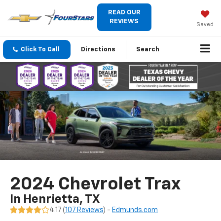
READ OUR
REVIEWS
Saved
Click To Call
Directions
Search
2024 Chevrolet Trax
In Henrietta, TX
4.17 (
107 Reviews
) -
Edmunds.com