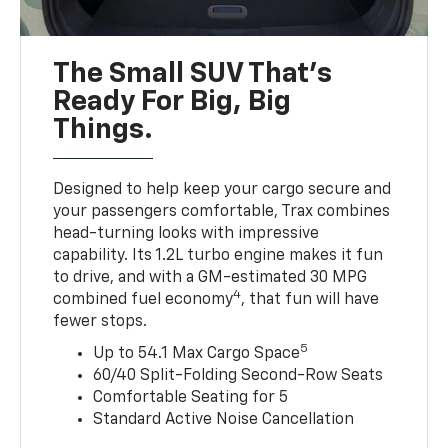
The Small SUV That's
Ready For Big, Big
Things.
Designed to help keep your cargo secure and
your passengers comfortable, Trax combines
head-turning looks with impressive
capability. Its 1.2L turbo engine makes it fun
to drive, and with a GM-estimated 30 MPG
4
combined fuel economy
, that fun will have
fewer stops.
5
Up to 54.1 Max Cargo Space
60/40 Split-Folding Second-Row Seats
Comfortable Seating for 5
Standard Active Noise Cancellation