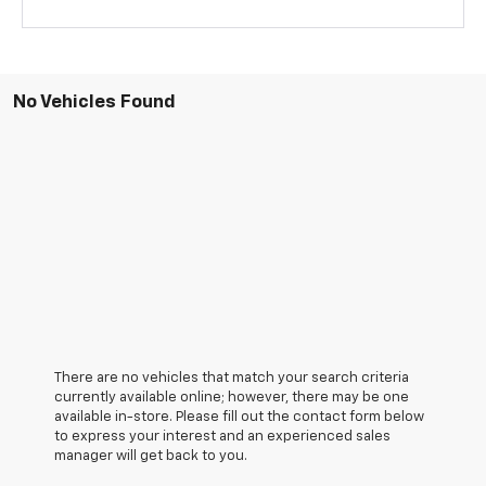
No Vehicles Found
There are no vehicles that match your search criteria
currently available online; however, there may be one
available in-store. Please fill out the contact form below
to express your interest and an experienced sales
manager will get back to you.