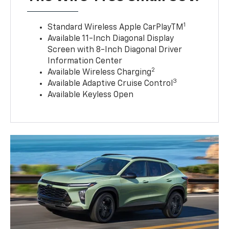
1
Standard Wireless Apple CarPlayTM
Available 11-Inch Diagonal Display
Screen with 8-Inch Diagonal Driver
Information Center
2
Available Wireless Charging
3
Available Adaptive Cruise Control
Available Keyless Open