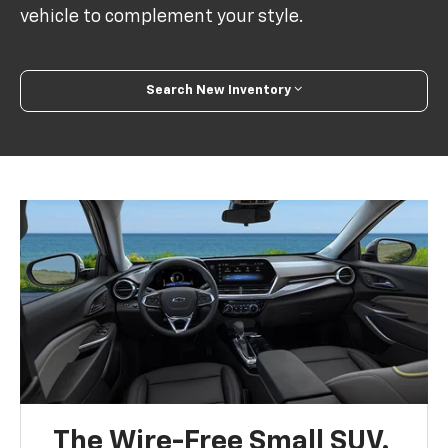
vehicle to complement your style.
Search New Inventory
The Wire-Free Small SUV.