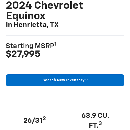
2024 Chevrolet
Equinox
In Henrietta, TX
1
Starting MSRP
$27,995
Search New Inventory
63.9 CU.
2
26/31
3
FT.