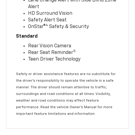
Lane Change Alert with Side Blind Zone
Alert
HD Surround Vision
Safety Alert Seat
4
OnStar®
Safety & Security
Standard
Rear Vision Camera
5
Rear Seat Reminder
Teen Driver Technology
Safety or driver assistance features are no substitute for
the driver’s responsibility to operate the vehicle in a safe
manner. The driver should remain attentive to traffic,
surroundings and road conditions at all times. Visibility,
weather and road conditions may affect feature
performance. Read the vehicle Owner’s Manual for more
important feature limitations and information.