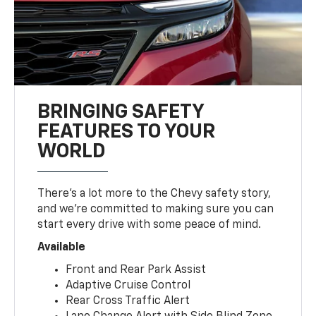
BRINGING SAFETY
FEATURES TO YOUR
WORLD
There’s a lot more to the Chevy safety story,
and we’re committed to making sure you can
start every drive with some peace of mind.
Available
Front and Rear Park Assist
Adaptive Cruise Control
Rear Cross Traffic Alert