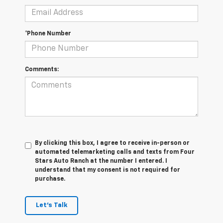
*Phone Number
Comments:
By clicking this box, I agree to receive in-person or
automated telemarketing calls and texts from Four
Stars Auto Ranch at the number I entered. I
understand that my consent is not required for
purchase.
Let's Talk