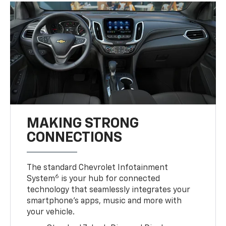
MAKING STRONG
CONNECTIONS
The standard Chevrolet Infotainment
6
System
is your hub for connected
technology that seamlessly integrates your
smartphone’s apps, music and more with
your vehicle.