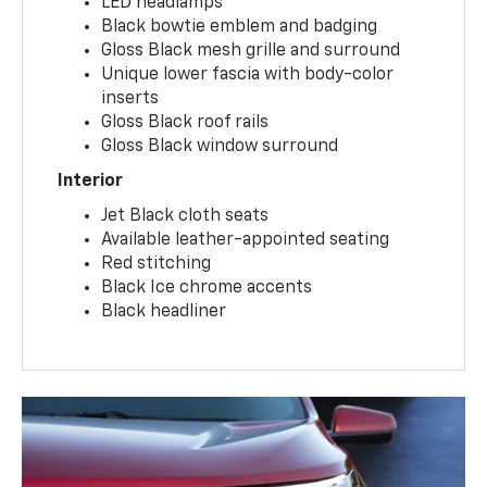
LED headlamps
Black bowtie emblem and badging
Gloss Black mesh grille and surround
Unique lower fascia with body-color
inserts
Gloss Black roof rails
Gloss Black window surround
Interior
Jet Black cloth seats
Available leather-appointed seating
Red stitching
Black Ice chrome accents
Black headliner