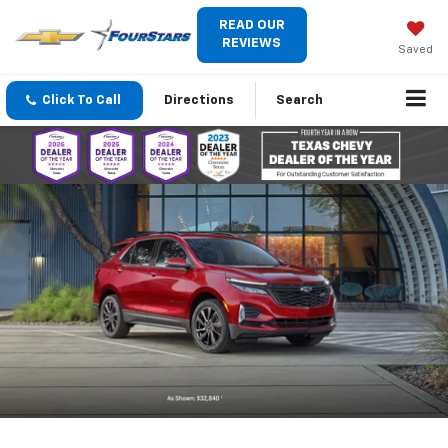
READ OUR
REVIEWS
Saved
Click To Call
Directions
Search