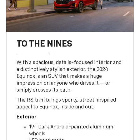
TO THE NINES
With a spacious, details-focused interior and
a distinctively stylish exterior, the 2024
Equinox is an SUV that makes a huge
impression on anyone who drives it — or
simply crosses its path.
The RS trim brings sporty, street-inspired
appeal to Equinox, inside and out.
Exterior
19" Dark Android-painted aluminum
wheels