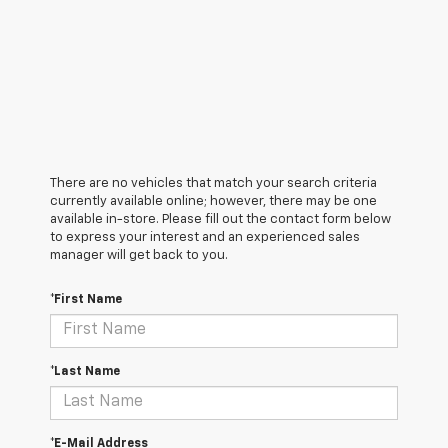
There are no vehicles that match your search criteria
currently available online; however, there may be one
available in-store. Please fill out the contact form below
to express your interest and an experienced sales
manager will get back to you.
*First Name
*Last Name
*E-Mail Address