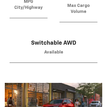
MPG
Max Cargo
City/Highway
Volume
Switchable AWD
Available