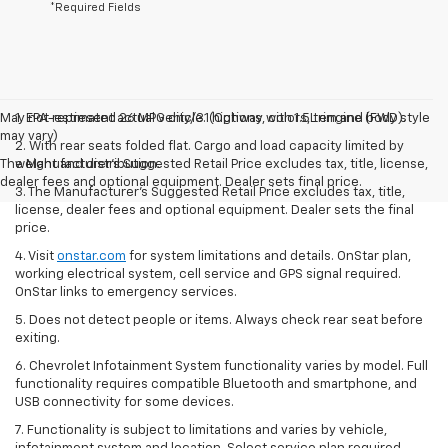
*Required Fields
May not represent actual vehicle. (Options, colors, trim and body style
1. EPA-estimated 26 MPG city/31 highway with 1.5L engine (FWD).
may vary)
2. With rear seats folded flat. Cargo and load capacity limited by
The Manufacturer's Suggested Retail Price excludes tax, title, license,
weight and distribution.
dealer fees and optional equipment. Dealer sets final price.
3. The Manufacturer’s Suggested Retail Price excludes tax, title,
license, dealer fees and optional equipment. Dealer sets the final
price.
4. Visit
onstar.com
for system limitations and details. OnStar plan,
working electrical system, cell service and GPS signal required.
OnStar links to emergency services.
5. Does not detect people or items. Always check rear seat before
exiting.
6. Chevrolet Infotainment System functionality varies by model. Full
functionality requires compatible Bluetooth and smartphone, and
USB connectivity for some devices.
7. Functionality is subject to limitations and varies by vehicle,