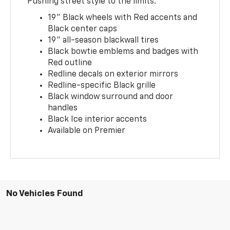
Pushing street style to the limits.
19" Black wheels with Red accents and
Black center caps
19" all-season blackwall tires
Black bowtie emblems and badges with
Red outline
Redline decals on exterior mirrors
Redline-specific Black grille
Black window surround and door
handles
Black Ice interior accents
Available on Premier
No Vehicles Found