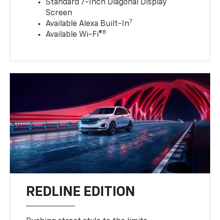
Standard 7-Inch Diagonal Display
Screen
7
Available Alexa Built-In
8
Available Wi-Fi®
REDLINE EDITION