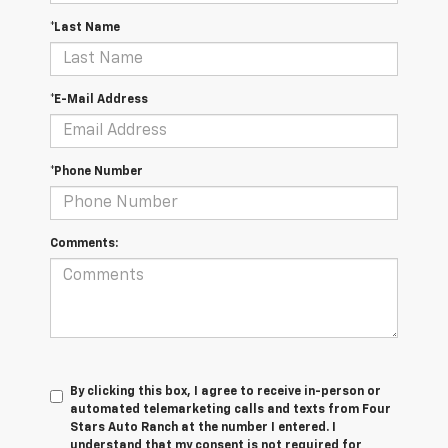
*Last Name
*E-Mail Address
*Phone Number
Comments:
By clicking this box, I agree to receive in-person or
automated telemarketing calls and texts from Four
Stars Auto Ranch at the number I entered. I
understand that my consent is not required for