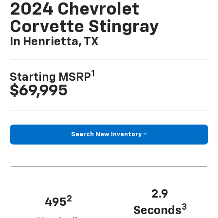
2024 Chevrolet
Corvette Stingray
In Henrietta, TX
1
Starting MSRP
$69,995
Search New Inventory
2.9
2
495
3
Seconds