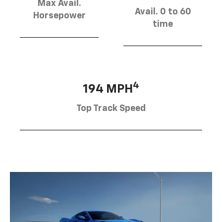
Max Avail.
Avail. 0 to 60
Horsepower
time
4
194 MPH
Top Track Speed