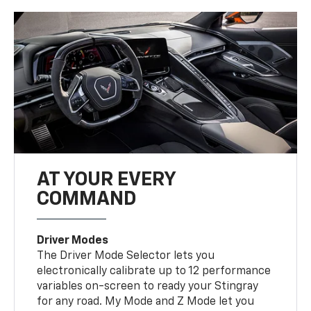
AT YOUR EVERY
COMMAND
Driver Modes
The Driver Mode Selector lets you
electronically calibrate up to 12 performance
variables on-screen to ready your Stingray
for any road. My Mode and Z Mode let you