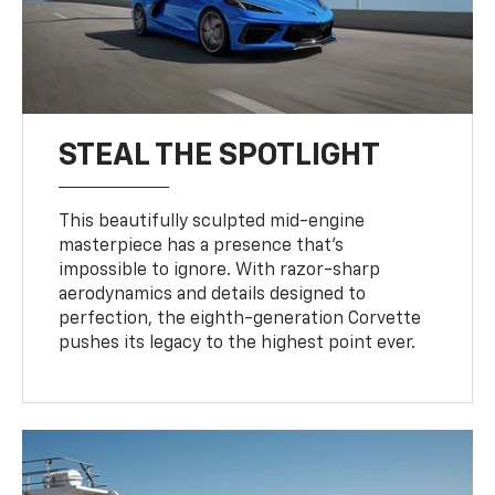
STEAL THE SPOTLIGHT
This beautifully sculpted mid-engine
masterpiece has a presence that’s
impossible to ignore. With razor-sharp
aerodynamics and details designed to
perfection, the eighth-generation Corvette
pushes its legacy to the highest point ever.