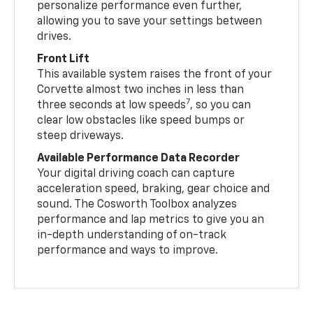
personalize performance even further,
allowing you to save your settings between
drives.
Front Lift
This available system raises the front of your
Corvette almost two inches in less than
7
three seconds at low speeds
, so you can
clear low obstacles like speed bumps or
steep driveways.
Available Performance Data Recorder
Your digital driving coach can capture
acceleration speed, braking, gear choice and
sound. The Cosworth Toolbox analyzes
performance and lap metrics to give you an
in-depth understanding of on-track
performance and ways to improve.