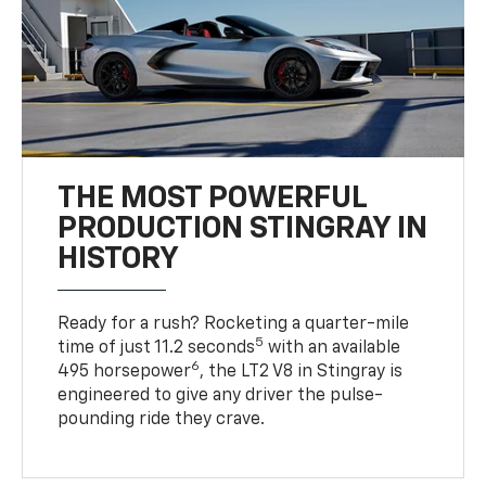
THE MOST POWERFUL
PRODUCTION STINGRAY IN
HISTORY
Ready for a rush? Rocketing a quarter-mile
5
time of just 11.2 seconds
with an available
6
495 horsepower
, the LT2 V8 in Stingray is
engineered to give any driver the pulse-
pounding ride they crave.