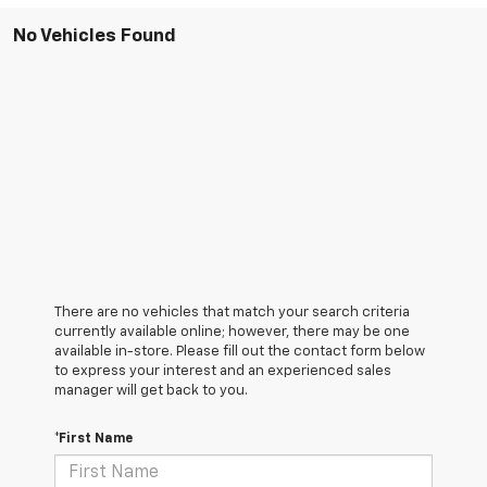
No Vehicles Found
There are no vehicles that match your search criteria
currently available online; however, there may be one
available in-store. Please fill out the contact form below
to express your interest and an experienced sales
manager will get back to you.
*First Name