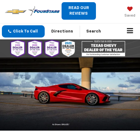
READ OUR
REVIEWS
Saved
Click To Call
Directions
Search