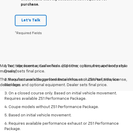
purchase.
Let's Talk
*Required Fields
May not represent actual vehicle. (Options, colors, trim and body style
1. Tax, title, license, dealer fees and other optional equipment extra.
may vary)
Dealer sets final price.
The Manufacturer's Suggested Retail Price excludes tax, title, license,
2. Requires available performance exhaust or Z51 Performance
dealer fees and optional equipment. Dealer sets final price.
Package.
3. On a closed course only. Based on initial vehicle movement.
Requires available Z51 Performance Package.
4. Coupe models without Z51 Performance Package.
5. Based on initial vehicle movement.
6. Requires available performance exhaust or Z51 Performance
Package.