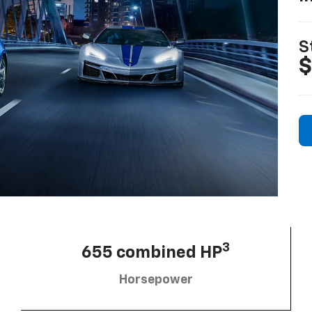
S
$
3
655 combined HP
Horsepower