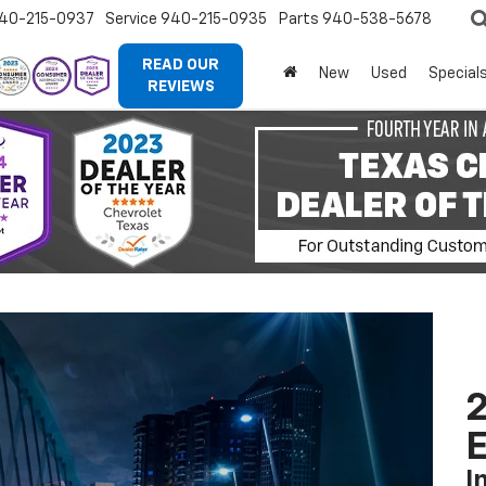
40-215-0937
Service
940-215-0935
Parts
940-538-5678
READ OUR
New
Used
Special
REVIEWS
2
I