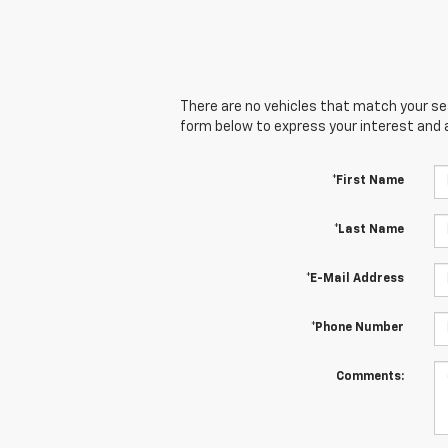
There are no vehicles that match your sear
form below to express your interest and 
*First Name
*Last Name
*E-Mail Address
*Phone Number
Comments: