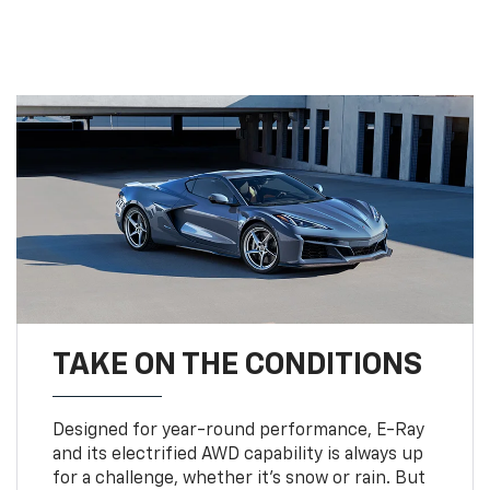
TAKE ON THE CONDITIONS
Designed for year-round performance, E-Ray
and its electrified AWD capability is always up
for a challenge, whether it’s snow or rain. But