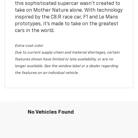
this sophisticated supercar wasn’t created to
take on Mother Nature alone. With technology
inspired by the C8.R race car, F1 and Le Mans
prototypes, it’s made to take on the greatest
cars in the world.
Extra-cost color
Due to current supply-chain and material shortages, certain
features shown have limited or late availability, or are no
longer available. See the window label or a dealer regarding
the features on an individual vehicle.
No Vehicles Found