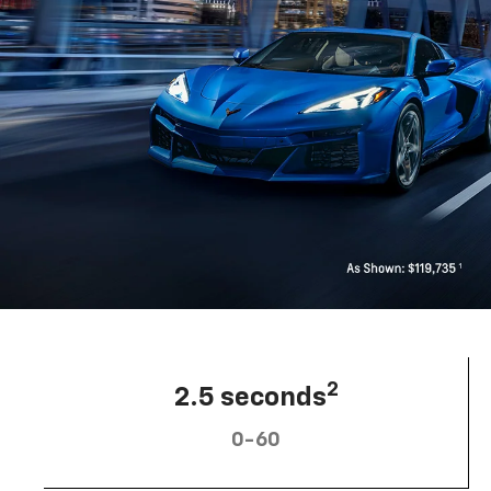
2
2.5 seconds
0-60