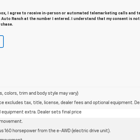
 box, I agree to receive in-person or automated telemarketing calls and t
 Auto Ranch at the number I entered. I understand that my consent is not
rchase.
s, colors, trim and body style may vary)
excludes tax, title, license, dealer fees and optional equipment. Deal
al equipment extra. Dealer sets final price
le movement.
us 160 horsepower from the e-AWD (electric drive unit).