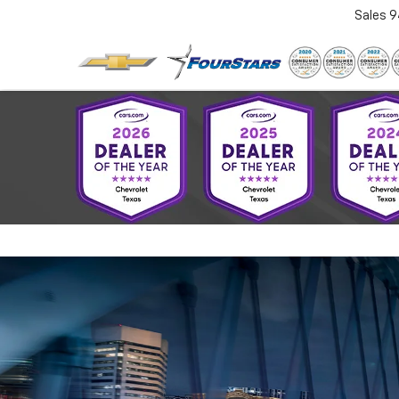
Sales
9