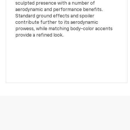
sculpted presence with a number of
aerodynamic and performance benefits.
Standard ground effects and spoiler
contribute further to its aerodynamic
prowess, while matching body-color accents
provide a refined look.