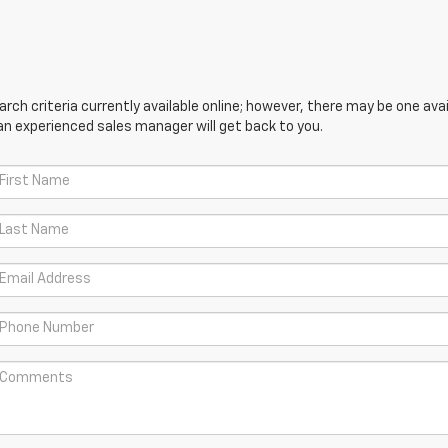
ch criteria currently available online; however, there may be one avail
an experienced sales manager will get back to you.