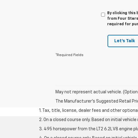
By clicking this
from Four Stars
required for pu
Let's Talk
*Required Fields
May not represent actual vehicle. (Option
The Manufacturer's Suggested Retail Price 
1. Tax, title, license, dealer fees and other option
2. On a closed course only. Based on initial vehic
3. 495 horsepower from the LT2 6.2L V8 engine pl