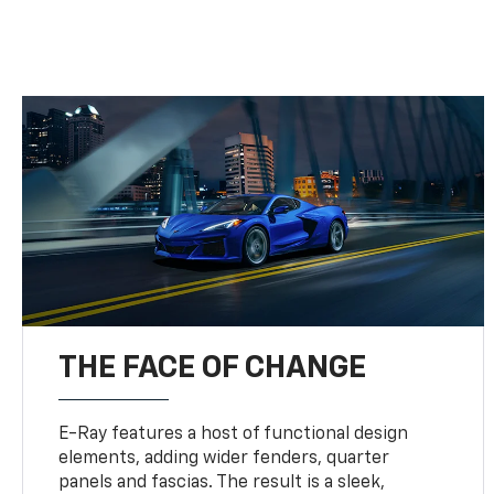
THE FACE OF CHANGE
E-Ray features a host of functional design
elements, adding wider fenders, quarter
panels and fascias. The result is a sleek,