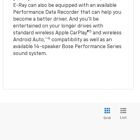
E-Ray can also be equipped with an available
Performance Data Recorder that can help you
become a better driver. And you’ll be
entertained on your longer drives with
5
standard wireless Apple CarPlay®
and wireless
6
Android Auto,™
compatibility as well as an
available 14-speaker Bose Performance Series
sound system.
List
Grid