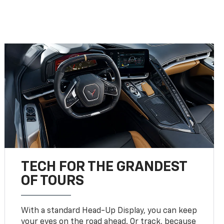
TECH FOR THE GRANDEST
OF TOURS
With a standard Head-Up Display, you can keep
your eyes on the road ahead. Or track, because