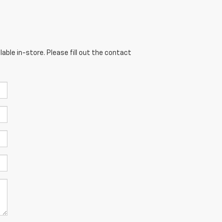
able in-store. Please fill out the contact