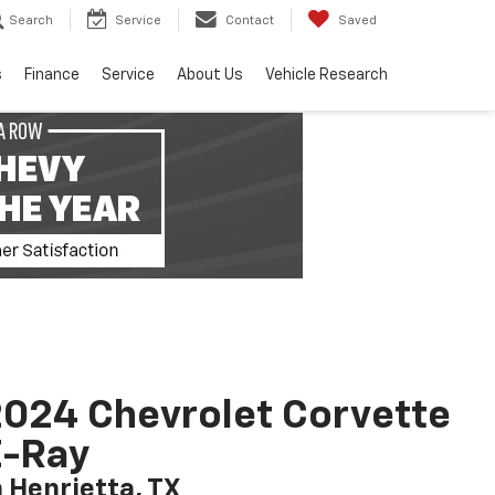
Search
Service
Contact
Saved
s
Finance
Service
About Us
Vehicle Research
024 Chevrolet Corvette
E-Ray
n Henrietta, TX