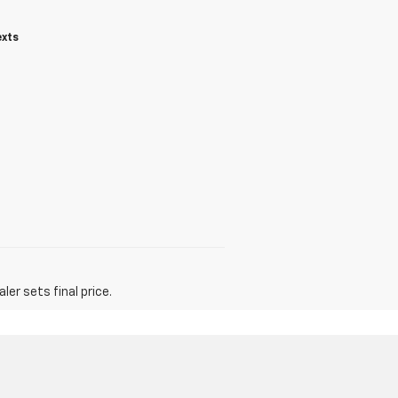
exts
er sets final price.