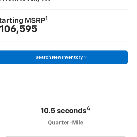
1
tarting MSRP
106,595
Search New Inventory
4
10.5 seconds
Quarter-Mile