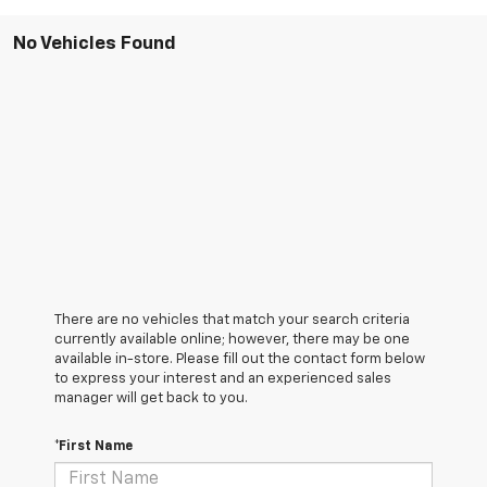
No Vehicles Found
There are no vehicles that match your search criteria
currently available online; however, there may be one
available in-store. Please fill out the contact form below
to express your interest and an experienced sales
manager will get back to you.
*First Name