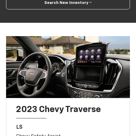
Search New Inventory
2023 Chevy Traverse
LS