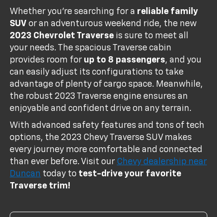
Whether you're searching for a
reliable family
SUV
or an adventurous weekend ride, the new
2023 Chevrolet Traverse
is sure to meet all
your needs. The spacious Traverse cabin
provides room for
up to 8 passengers
, and you
can easily adjust its configurations to take
advantage of plenty of cargo space. Meanwhile,
the robust 2023 Traverse engine ensures an
enjoyable and confident drive on any terrain.
With advanced safety features and tons of tech
options, the 2023 Chevy Traverse SUV makes
every journey more comfortable and connected
than ever before. Visit our
Chevy dealership near
Duncan
today to
test-drive your favorite
Traverse trim!