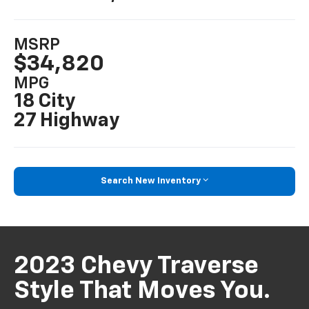
MSRP
$34,820
MPG
18 City
27 Highway
Search New Inventory
2023 Chevy Traverse
Style That Moves You.