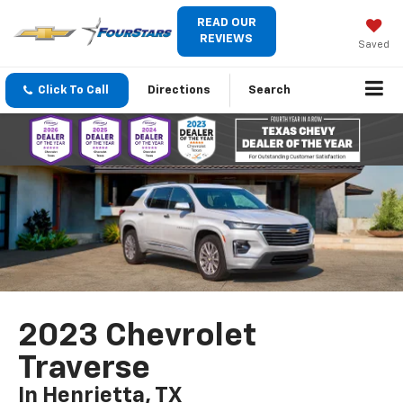
READ OUR
REVIEWS
Saved
Click To Call
Directions
Search
2023 Chevrolet
Traverse
In Henrietta, TX