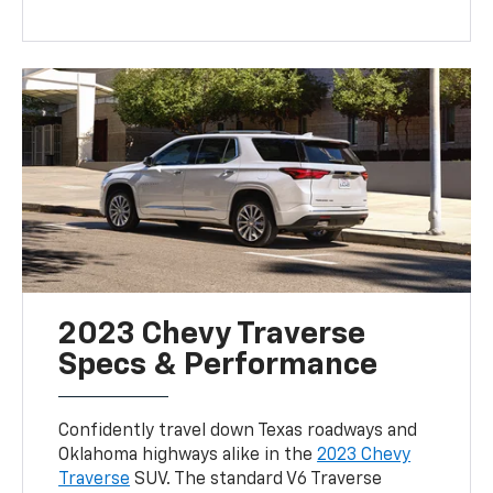
2023 Chevy Traverse
Specs & Performance
Confidently travel down Texas roadways and
Oklahoma highways alike in the
2023 Chevy
Traverse
SUV. The standard V6 Traverse