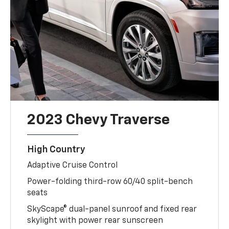
2023 Chevy Traverse
High Country
Adaptive Cruise Control
Power-folding third-row 60/40 split-bench
seats
SkyScape® dual-panel sunroof and fixed rear
skylight with power rear sunscreen