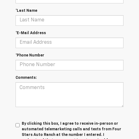
*Last Name
*E-Mail Address
*Phone Number
Comments:
By clicking this box, I agree to receive in-person or
automated telemarketing calls and texts from Four
Stars Auto Ranch at the number I entered. I