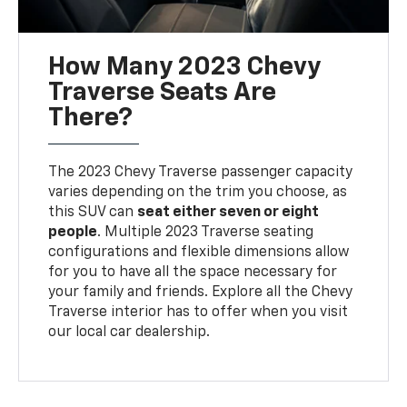
How Many 2023 Chevy
Traverse Seats Are
There?
The 2023 Chevy Traverse passenger capacity
varies depending on the trim you choose, as
this SUV can
seat either seven or eight
people
. Multiple 2023 Traverse seating
configurations and flexible dimensions allow
for you to have all the space necessary for
your family and friends. Explore all the Chevy
Traverse interior has to offer when you visit
our local car dealership.