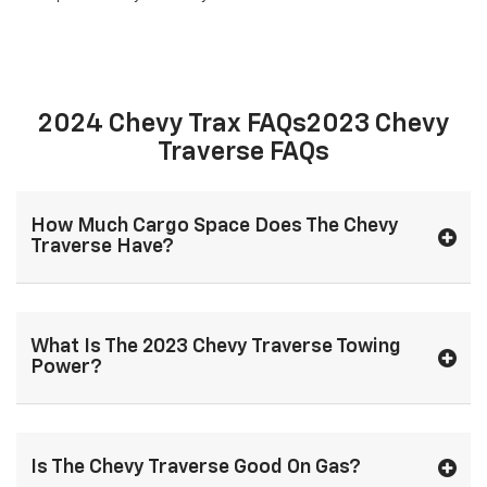
2024 Chevy Trax FAQs2023 Chevy
Traverse FAQs
How Much Cargo Space Does The Chevy
Traverse Have?
What Is The 2023 Chevy Traverse Towing
Power?
Is The Chevy Traverse Good On Gas?