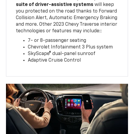
suite of driver-assistive systems
will keep
you protected on the road thanks to Forward
Collision Alert, Automatic Emergency Braking
and more. Other 2023 Chevy Traverse interior
technologies or features may include::
7- or 8-passenger seating
Chevrolet Infotainment 3 Plus system
SkyScape® dual-panel sunroof
Adaptive Cruise Control