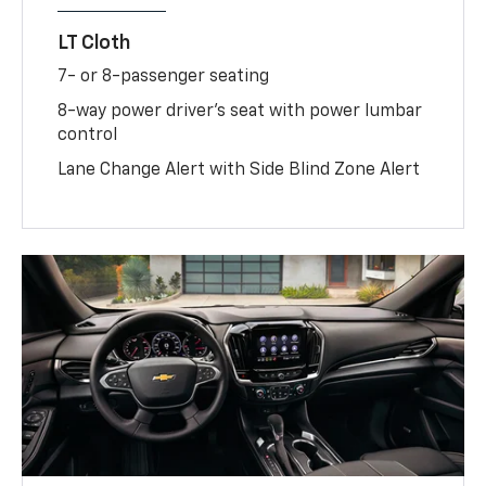
LT Cloth
7- or 8-passenger seating
8-way power driver's seat with power lumbar
control
Lane Change Alert with Side Blind Zone Alert