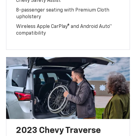
Chevy Safety Assist
8-passenger seating with Premium Cloth
upholstery
Wireless Apple CarPlay® and Android Auto™
compatibility
2023 Chevy Traverse