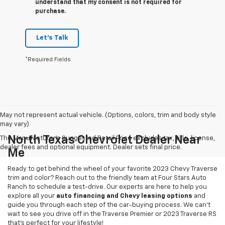
understand that my consent is not required for
purchase.
Let's Talk
*Required Fields
May not represent actual vehicle. (Options, colors, trim and body style
may vary)
North Texas Chevrolet Dealer Near
The Manufacturer's Suggested Retail Price excludes tax, title, license,
dealer fees and optional equipment. Dealer sets final price.
Me
Ready to get behind the wheel of your favorite 2023 Chevy Traverse
trim and color? Reach out to the friendly team at Four Stars Auto
Ranch to schedule a test-drive. Our experts are here to help you
explore all your
auto financing and Chevy leasing options
and
guide you through each step of the car-buying process. We can't
wait to see you drive off in the Traverse Premier or 2023 Traverse RS
that's perfect for your lifestyle!