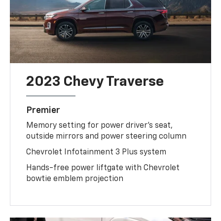
2023 Chevy Traverse
Premier
Memory setting for power driver's seat,
outside mirrors and power steering column
Chevrolet Infotainment 3 Plus system
Hands-free power liftgate with Chevrolet
bowtie emblem projection