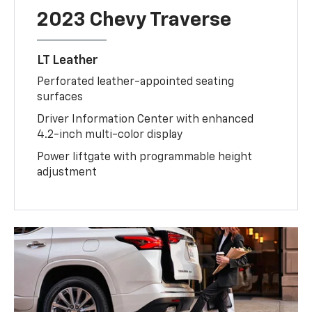
2023 Chevy Traverse
LT Leather
Perforated leather-appointed seating
surfaces
Driver Information Center with enhanced
4.2-inch multi-color display
Power liftgate with programmable height
adjustment