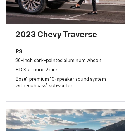
2023 Chevy Traverse
RS
20-inch dark-painted aluminum wheels
HD Surround Vision
Bose® premium 10-speaker sound system
with Richbass® subwoofer