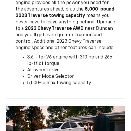
engine provides all the power you need for
the adventures ahead, plus the
5,000-pound
2023 Traverse towing capacity
means you
never have to leave anything behind. Upgrade
to a
2023 Chevy Traverse AWD
near Duncan
and you'll get even greater traction and
control. Additional 2023 Chevy Traverse
engine specs and other features can include:
3.6-liter V6 engine with 310 hp and 266
lb-ft of torque
All-wheel drive
Driver Mode Selector
5,000-lb max towing capacity