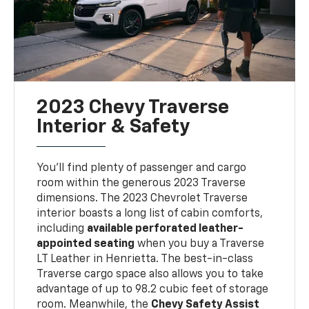
2023 Chevy Traverse
Interior & Safety
You'll find plenty of passenger and cargo
room within the generous 2023 Traverse
dimensions. The 2023 Chevrolet Traverse
interior boasts a long list of cabin comforts,
including
available perforated leather-
appointed seating
when you buy a Traverse
LT Leather in Henrietta. The best-in-class
Traverse cargo space also allows you to take
advantage of up to 98.2 cubic feet of storage
room. Meanwhile, the
Chevy Safety Assist