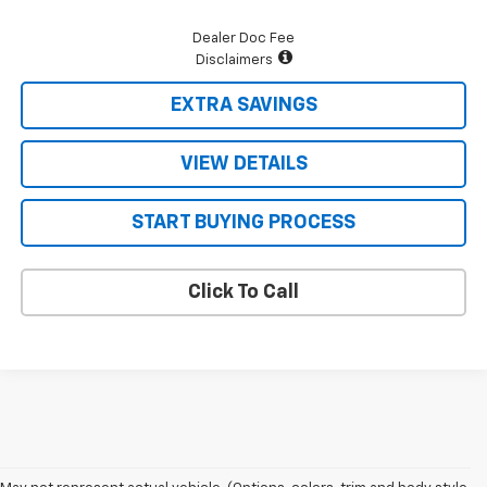
Dealer Doc Fee
Disclaimers
EXTRA SAVINGS
VIEW DETAILS
START BUYING PROCESS
Click To Call