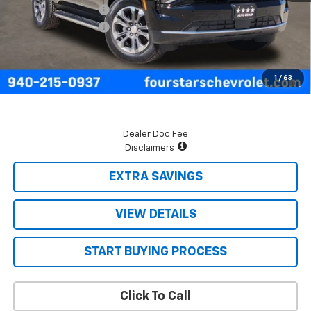
Four Stars Discount
-$3,068
Documentation Fee
+$225
Final Price:
$65,937
5.9% APR for 60 Months and 90 Day Payment Deferral for Well-
1
/
63
Qualified Buyers When Financed w/ GM Financial
Dealer Doc Fee
Disclaimers
EXTRA SAVINGS
VIEW DETAILS
START BUYING PROCESS
Click To Call