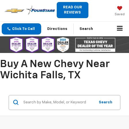
READ OUR
REVIEWS
Saved
Click To Call
Directions
Search
Buy A New Chevy Near
Wichita Falls, TX
Search