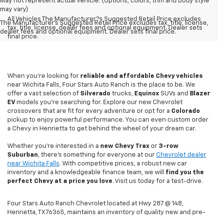
May not represent actual vehicle. (Options, colors, trim and body style
may vary)
All Vehicles The Manufacturer?s Suggested Retail Price excludes
The Manufacturer's Suggested Retail Price excludes tax, title, license,
tax, title, license, dealer fees and optional equipment. Dealer sets
dealer fees and optional equipment. Dealer sets final price.
final price.
When you're looking for
reliable and affordable Chevy vehicles
near Wichita Falls, Four Stars Auto Ranch is the place to be. We
offer a vast selection of
Silverado
trucks,
Equinox
SUVs and
Blazer
EV
models you're searching for. Explore our new Chevrolet
crossovers that are fit for every adventure or opt for a
Colorado
pickup to enjoy powerful performance. You can even custom order
a Chevy in Henrietta to get behind the wheel of your dream car.
Whether you're interested in a
new Chevy
Trax
or
3-row
Suburban
, there's something for everyone at our
Chevrolet dealer
near Wichita Falls
. With competitive prices, a robust new car
inventory and a knowledgeable finance team, we will
find you the
perfect Chevy at a price you love
. Visit us today for a test-drive.
Four Stars Auto Ranch Chevrolet located at Hwy 287 @ 148,
Henrietta, TX 76365, maintains an inventory of quality new and pre-