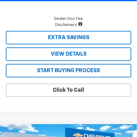
Dealer Doc Fee
Disclaimers
EXTRA SAVINGS
VIEW DETAILS
START BUYING PROCESS
Click To Call
Compare Vehicle
$64,278
New
2026
Chevrolet Tahoe
LS
$3,222