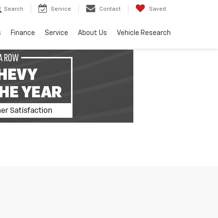
Search
Service
Contact
Saved
s
Finance
Service
About Us
Vehicle Research