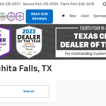
40-215-0937
Service
940-215-0935
Parts
940-538-5678
READ OUR
New
Used
Special
REVIEWS
ita Falls, TX
Search