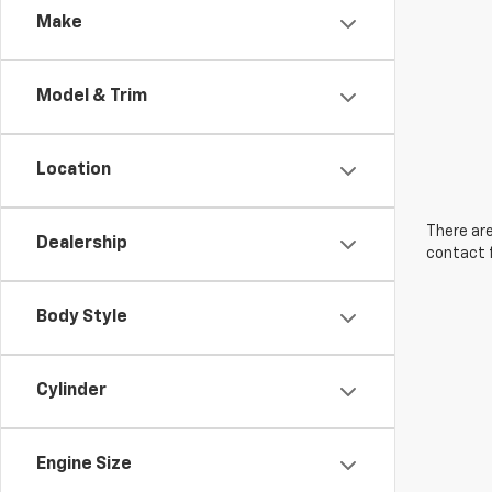
Make
Model & Trim
Location
There are
Dealership
contact f
Body Style
Cylinder
Engine Size