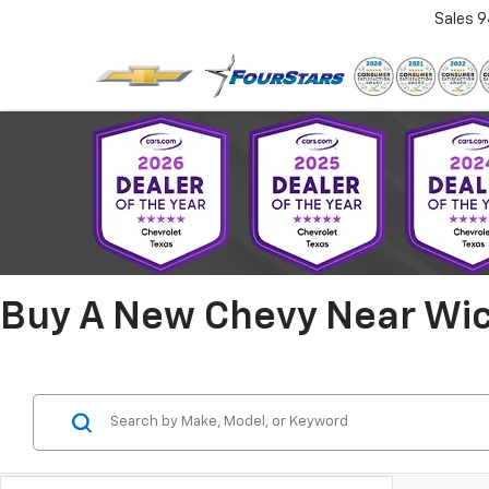
Sales
9
Buy A New Chevy Near Wich