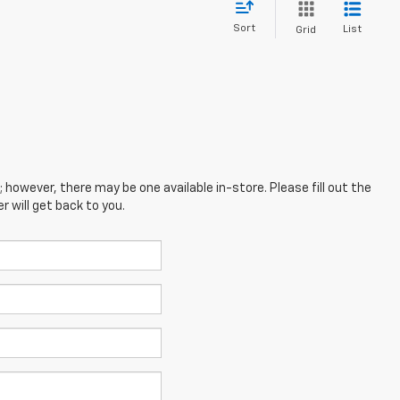
Sort
List
Grid
; however, there may be one available in-store. Please fill out the
 will get back to you.