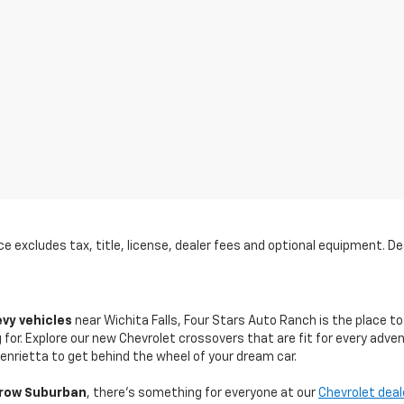
 excludes tax, title, license, dealer fees and optional equipment. Deal
evy vehicles
near Wichita Falls, Four Stars Auto Ranch is the place to
for. Explore our new Chevrolet crossovers that are fit for every adven
nrietta to get behind the wheel of your dream car.
row Suburban
, there's something for everyone at our
Chevrolet deal