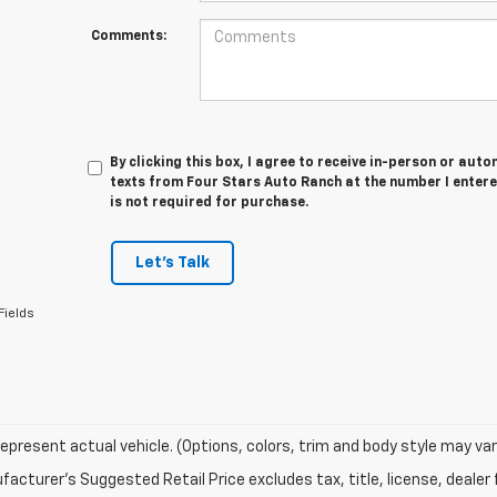
Comments:
By clicking this box, I agree to receive in-person or au
texts from Four Stars Auto Ranch at the number I entere
is not required for purchase.
Let's Talk
Fields
epresent actual vehicle. (Options, colors, trim and body style may var
acturer's Suggested Retail Price excludes tax, title, license, dealer 