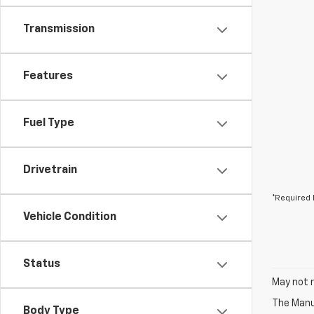
Transmission
Features
Fuel Type
Drivetrain
*Required 
Vehicle Condition
Status
May not r
The Manuf
Body Type