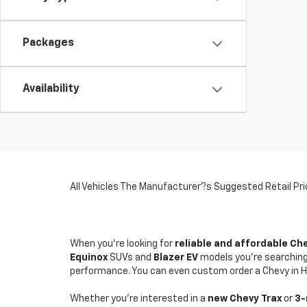
Packages
Availability
All Vehicles The Manufacturer?s Suggested Retail Price
When you're looking for
reliable and affordable Ch
Equinox
SUVs and
Blazer
EV
models you're searching 
performance. You can even custom order a Chevy in He
Whether you're interested in a
new Chevy
Trax
or
3-