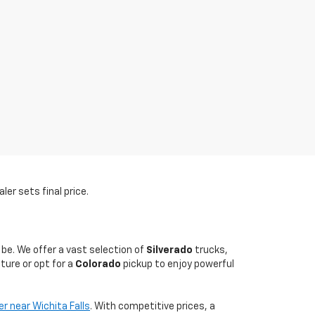
er sets final price.
 be. We offer a vast selection of
Silverado
trucks,
ture or opt for a
Colorado
pickup to enjoy powerful
er near Wichita Falls
. With competitive prices, a