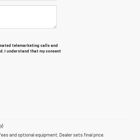
tomated telemarketing calls and
d. I understand that my consent
y)
fees and optional equipment. Dealer sets final price.