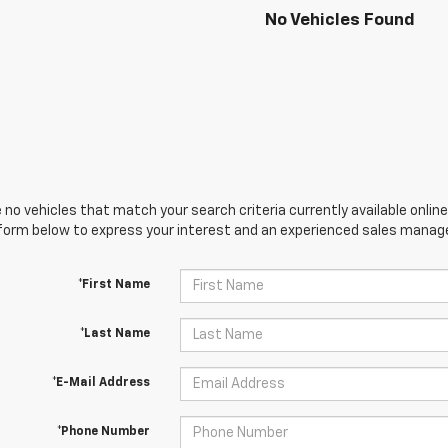
No Vehicles Found
 no vehicles that match your search criteria currently available online
orm below to express your interest and an experienced sales manager
*First Name
*Last Name
*E-Mail Address
*Phone Number