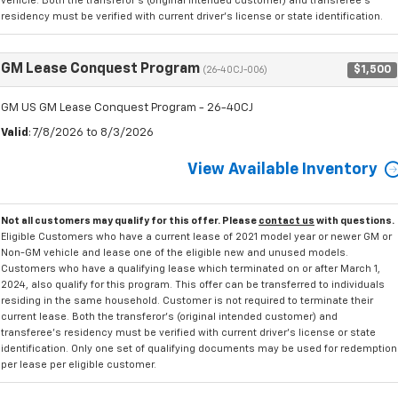
vehicle. Both the transferor's (original intended customer) and transferee's
residency must be verified with current driver's license or state identification.
GM Lease Conquest Program
$1,500
(26-40CJ-006)
GM US GM Lease Conquest Program - 26-40CJ
Valid
: 7/8/2026 to 8/3/2026
View Available Inventory
Not all customers may qualify for this offer. Please
contact us
with questions.
Eligible Customers who have a current lease of 2021 model year or newer GM or
Non-GM vehicle and lease one of the eligible new and unused models.
Customers who have a qualifying lease which terminated on or after March 1,
2024, also qualify for this program. This offer can be transferred to individuals
residing in the same household. Customer is not required to terminate their
current lease. Both the transferor's (original intended customer) and
transferee's residency must be verified with current driver's license or state
identification. Only one set of qualifying documents may be used for redemption
per lease per eligible customer.