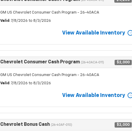
(26-40ACA-011)
GM US Chevrolet Consumer Cash Program - 26-40ACA
Valid
: 7/8/2026 to 8/3/2026
View Available Inventory
Chevrolet Consumer Cash Program
$2,000
(26-40ACA-011)
GM US Chevrolet Consumer Cash Program - 26-40ACA
Valid
: 7/8/2026 to 8/3/2026
View Available Inventory
Chevrolet Bonus Cash
$2,000
(26-40AF-010)