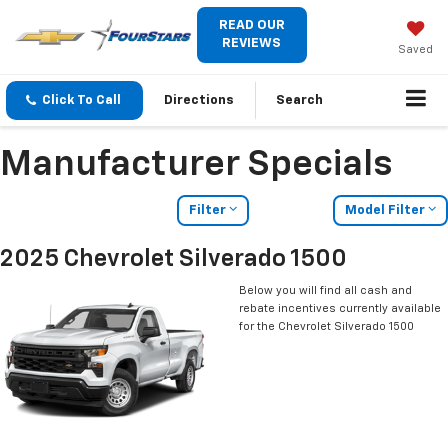
READ OUR
REVIEWS
Saved
Click To Call
Directions
Search
Manufacturer Specials
Filter
Model Filter
2025 Chevrolet Silverado 1500
Below you will find all cash and
rebate incentives currently available
for the Chevrolet Silverado 1500