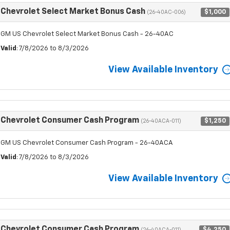
Chevrolet Select Market Bonus Cash
$1,000
(26-40AC-006)
GM US Chevrolet Select Market Bonus Cash - 26-40AC
Valid
: 7/8/2026 to 8/3/2026
View Available Inventory
Chevrolet Consumer Cash Program
$1,250
(26-40ACA-011)
GM US Chevrolet Consumer Cash Program - 26-40ACA
Valid
: 7/8/2026 to 8/3/2026
View Available Inventory
Chevrolet Consumer Cash Program
$4,250