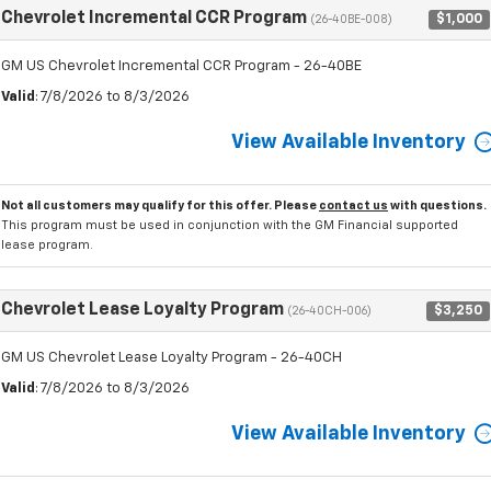
Chevrolet Incremental CCR Program
$1,000
(26-40BE-008)
GM US Chevrolet Incremental CCR Program - 26-40BE
Valid
: 7/8/2026 to 8/3/2026
View Available Inventory
Not all customers may qualify for this offer. Please
contact us
with questions.
This program must be used in conjunction with the GM Financial supported
lease program.
Chevrolet Lease Loyalty Program
$3,250
(26-40CH-006)
GM US Chevrolet Lease Loyalty Program - 26-40CH
Valid
: 7/8/2026 to 8/3/2026
View Available Inventory