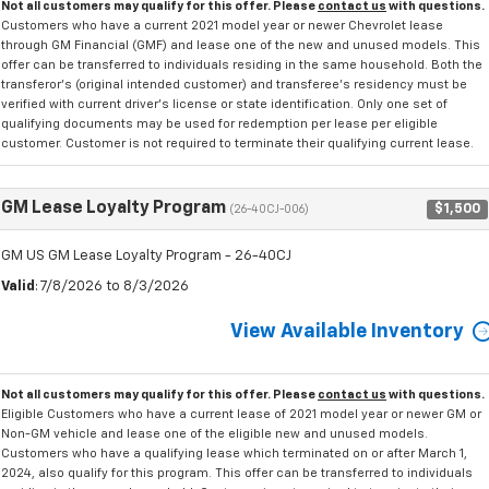
Not all customers may qualify for this offer. Please
contact us
with questions.
Customers who have a current 2021 model year or newer Chevrolet lease
through GM Financial (GMF) and lease one of the new and unused models. This
offer can be transferred to individuals residing in the same household. Both the
transferor's (original intended customer) and transferee's residency must be
verified with current driver's license or state identification. Only one set of
qualifying documents may be used for redemption per lease per eligible
customer. Customer is not required to terminate their qualifying current lease.
GM Lease Loyalty Program
$1,500
(26-40CJ-006)
GM US GM Lease Loyalty Program - 26-40CJ
Valid
: 7/8/2026 to 8/3/2026
View Available Inventory
Not all customers may qualify for this offer. Please
contact us
with questions.
Eligible Customers who have a current lease of 2021 model year or newer GM or
Non-GM vehicle and lease one of the eligible new and unused models.
Customers who have a qualifying lease which terminated on or after March 1,
2024, also qualify for this program. This offer can be transferred to individuals