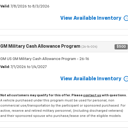
Valid
: 7/8/2026 to 8/3/2026
View Available Inventory
GM Military Cash Allowance Program
$500
(26-16-004)
GM US GM Military Cash Allowance Program - 26-16
Valid
: 7/1/2026 to 1/4/2027
View Available Inventory
Not all customers may qualify for this offer. Please
contact us
with questions.
A vehicle purchased under this program must be used for personal, non
commercial use/transportation by the participant or sponsored purchased. For
active, reserve and retired military personnel, (including discharged veterans)
and their sponsored spouse who purchase/lease one of the eligible models.