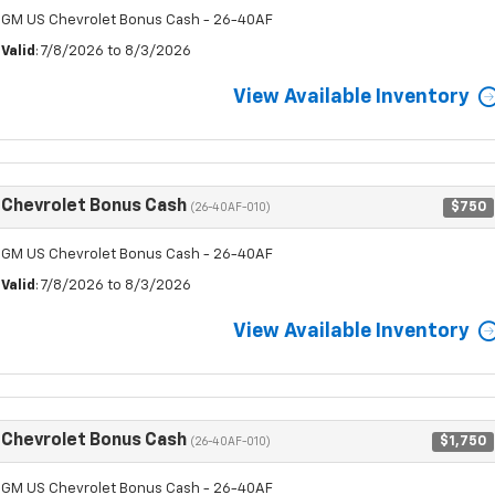
GM US Chevrolet Bonus Cash - 26-40AF
Valid
: 7/8/2026 to 8/3/2026
View Available Inventory
Chevrolet Bonus Cash
$750
(26-40AF-010)
GM US Chevrolet Bonus Cash - 26-40AF
Valid
: 7/8/2026 to 8/3/2026
View Available Inventory
Chevrolet Bonus Cash
$1,750
(26-40AF-010)
GM US Chevrolet Bonus Cash - 26-40AF