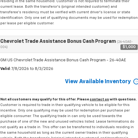
residing in the same household. Customer is not required to terminate their
current lease. Both the transferor's (original intended customer) and
transferee's residency must be verified with current driver's license or state
identification. Only one set of qualifying documents may be used for redemption
per lease per eligible customer.
Chevrolet Trade Assistance Bonus Cash Program
(26-40AE-
$1,000
004)
GM US Chevrolet Trade Assistance Bonus Cash Program - 26-40AE
Valid
: 7/8/2026 to 8/3/2026
View Available Inventory
Not all customers may qualify for this offer. Please
contact us
with questions.
Customer is required to trade in their qualifying vehicle to be eligible for this
incentive. Only one qualifying may be used for redemption per purchase per
eligible consumer. The qualifying trade in can only be used towards the
purchase of one of the new and unused vehicles listed. Lease terminations do
not qualify as a trade in. This offer can be transferred to individuals residing in
the same household as long as the current owner trades in their qualifying