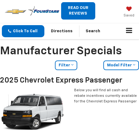
READ OUR
REVIEWS
Saved
Click To Call
Directions
Search
Manufacturer Specials
Filter
Model Filter
2025 Chevrolet Express Passenger
Below you will find all cash and
rebate incentives currently available
for the Chevrolet Express Passenger