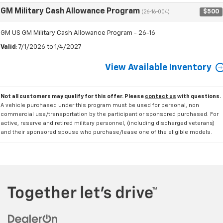
GM Military Cash Allowance Program
$500
(26-16-004)
GM US GM Military Cash Allowance Program - 26-16
Valid
: 7/1/2026 to 1/4/2027
View Available Inventory
Not all customers may qualify for this offer. Please
contact us
with questions.
A vehicle purchased under this program must be used for personal, non
commercial use/transportation by the participant or sponsored purchased. For
active, reserve and retired military personnel, (including discharged veterans)
and their sponsored spouse who purchase/lease one of the eligible models.